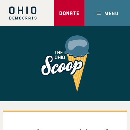
Skip
to
DONATE
MENU
main
content