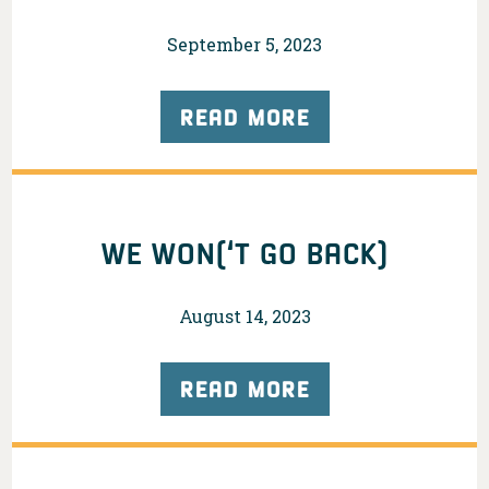
September 5, 2023
READ MORE
WE WON(‘T GO BACK)
August 14, 2023
READ MORE