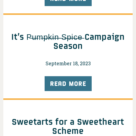
It’s P̶u̶m̶p̶k̶i̶n̶ ̶S̶p̶i̶c̶e̶ Campaign
Season
September 18, 2023
READ MORE
Sweetarts for a Sweetheart
Scheme