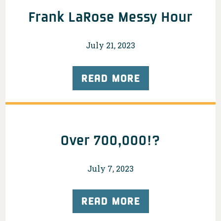
Frank LaRose Messy Hour
July 21, 2023
READ MORE
Over 700,000!?
July 7, 2023
READ MORE