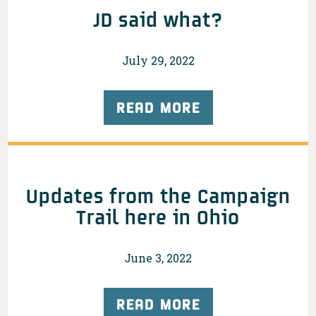
JD said what?
July 29, 2022
READ MORE
Updates from the Campaign
Trail here in Ohio
June 3, 2022
READ MORE