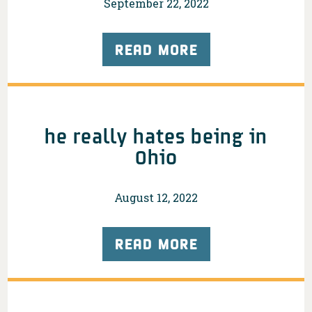
September 22, 2022
READ MORE
he really hates being in
Ohio
August 12, 2022
READ MORE