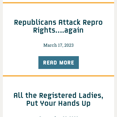
Republicans Attack Repro
Rights….again
March 17, 2023
READ MORE
All the Registered Ladies,
Put Your Hands Up