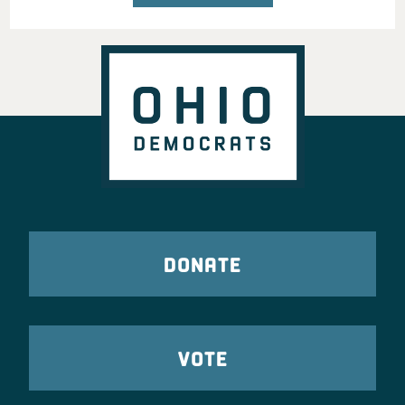
DONATE
VOTE