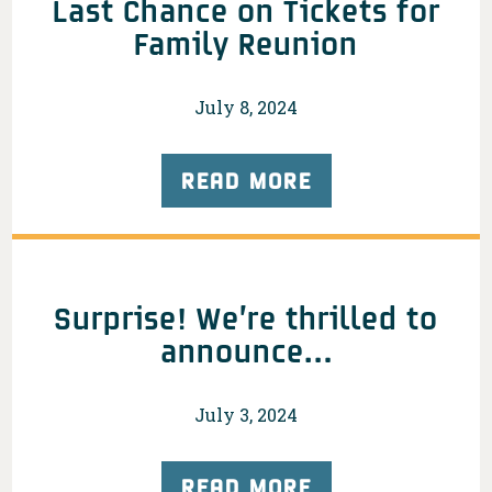
Last Chance on Tickets for
Family Reunion
July 8, 2024
READ MORE
Surprise! We’re thrilled to
announce…
July 3, 2024
READ MORE