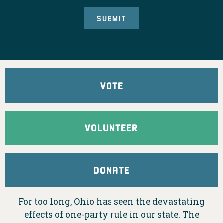
VOTE
VOLUNTEER
DONATE
For too long, Ohio has seen the devastating
effects of one-party rule in our state. The