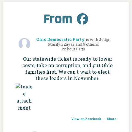
From
Ohio Democratic Party
is with Judge
Marilyn Zayas and 5 others.
22 hours ago
Our statewide ticket is ready to lower
costs, take on corruption, and put Ohio
families first. We can't wait to elect
these leaders in November!
View on Facebook
·
Share