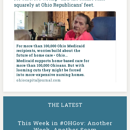
squarely at Ohio Republicans' feet.
For more than
100,000 Ohio
For more than 100,000 Ohio Medicaid
Medicaid
recipients, worries build about the
recipients,
future of home care • Ohio...
worries build
Medicaid supports home-based care for
more than 100,000 Ohioans. But with
about the future
looming cuts they might be forced
of home care •
into more-expensive nursing homes.
Ohio Capital
ohiocapitaljournal.com
Journal
ohiocapitaljournal.com
5
4
7
X
Medicaid
supports home-
THE LATEST
based care for
Ohio Dems
@OHDems
·
6 Aug
more than 100,000
Ohioans. But with
Ohio may not want you, Vivek, but Texas
This Week in #OHGov: Another
looming cuts they
sure does!
Week, Another Scam