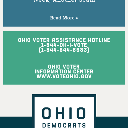
might be forced
into more-
expensive
Read More »
nursing homes.
View on Facebook
·
Share
OHIO VOTER ASSISTANCE HOTLINE
1-844-OH-I-VOTE
(1-844-644-8683)
Ohio Democratic Party
1 day ago
OHIO VOTER
Ohio may not want you, Vivek, but Texas
INFORMATION CENTER
sure does!
WWW.VOTEOHIO.GOV
View on Facebook
·
Share
Ohio Democratic Party
is with Crystal Lett
and 2 others.
1 day ago
Ohio's Democratic women leaders are
ready to fight for working families,