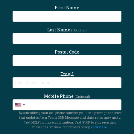
First Name
Last Name
(Optional)
Postal Code
Email
Mobile Phone
(Optional)
By submitting your cell phone number you are agreeing to receive
text updates from Team ODP. Message and data rates may apply.
Text HELP for more information. Text STOP to stop receiving
messages. To view our privacy policy,
click here
.