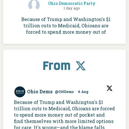
Ohio Democratic Party
1 day ago
Because of Trump and Washington's $1
trillion cuts to Medicaid, Ohioans are
forced to spend more money out of
pocket and find themselves with more
limited options for care. It's wrong—and
the blame falls squarely at Ohio
Republicans' feet.
From
Ohio Dems
@OHDems
·
6 Aug
Because of Trump and Washington's $1
trillion cuts to Medicaid, Ohioans are forced
to spend more money out of pocket and
find themselves with more limited options
for care. It's wrong—and the blame falls