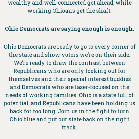
wealthy and well-connected get ahead, while
working Ohioans get the shaft.
Ohio Democrats are saying enough is enough.
Ohio Democrats are ready to go to every corner of
the state and show voters we’re on their side.
We’re ready to draw the contrast between
Republicans who are only looking out for
themselves and their special interest buddies
and Democrats who are laser-focused on the
needs of working families. Ohio is a state full of
potential, and Republicans have been holding us
back for too long. Join us in the fight to turn
Ohio blue and put our state back on the right
track.