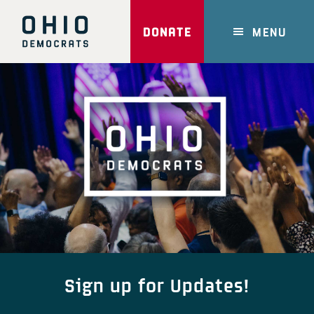
Skip
to
DONATE
MENU
main
content
Main
Content
Sign up for Updates!