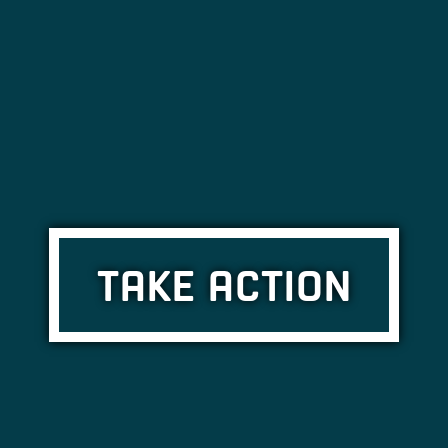
TAKE ACTION