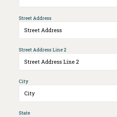
Street Address
Street Address Line 2
City
State