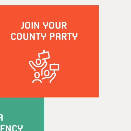
JOIN YOUR
COUNTY PARTY
A
UENCY