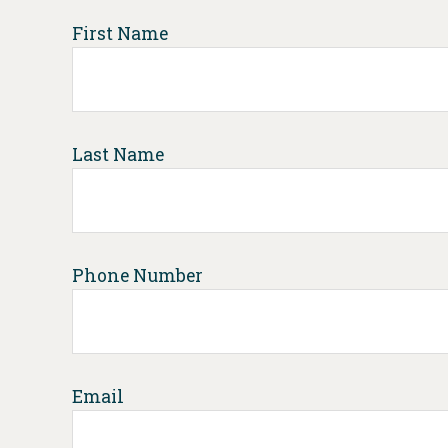
First Name
Last Name
Phone Number
Email