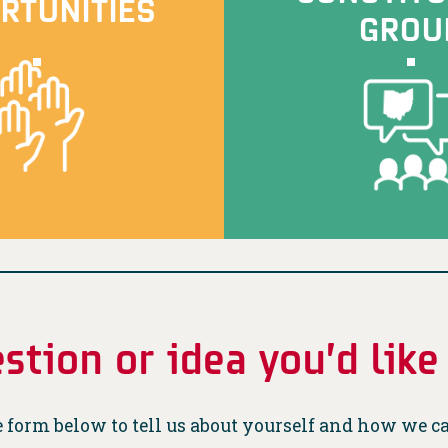
RTUNITIES
GROU
stion or idea you’d like
 form below to tell us about yourself and how we c