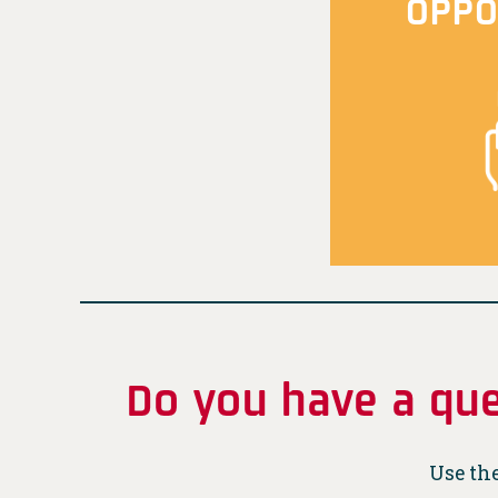
OPPO
Do you have a que
Use the