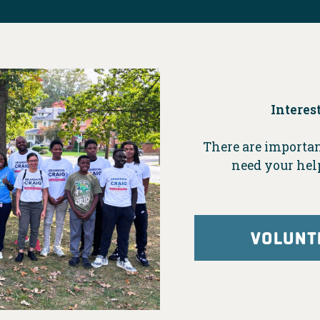
Interes
There are importan
need your hel
VOLUNT