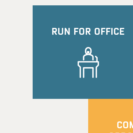
RUN FOR OFFICE
CO