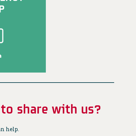
P
 to share with us?
an help.