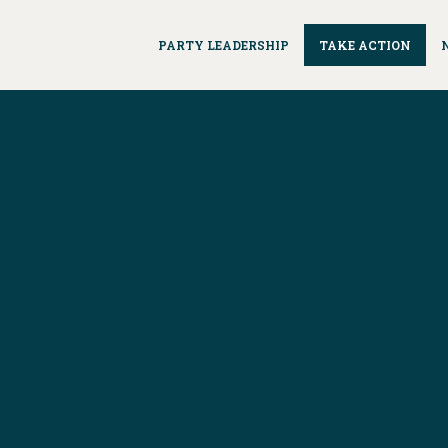
PARTY LEADERSHIP
TAKE ACTION