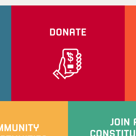
DONATE
JOIN 
MMUNITY
CONSTIT