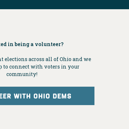
ted in being a volunteer?
t elections across all of Ohio and we
p to connect with voters in your
community!
EER WITH OHIO DEMS