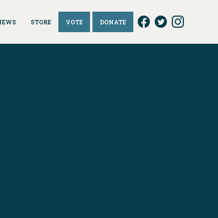
NEWS
STORE
VOTE
DONATE