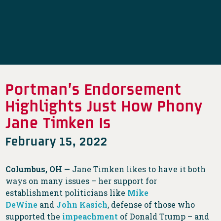
Portman’s Endorsement
Highlights Just How Phony
Jane Timken Is
February 15, 2022
Columbus, OH —
Jane Timken likes to have it both
ways on many issues – her support for
establishment politicians like
Mike
DeWine
and
John Kasich
, defense of those who
supported the
impeachment
of Donald Trump – and