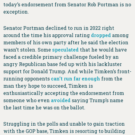
today’s endorsement from Senator Rob Portman is no
exception.
Senator Portman declined to run in 2022 right
around the time his approval rating
dropped
among
members of his own party after he said the election
wasn’t stolen. Some
speculated
that he would have
faced a credible primary challenge fueled by an
angry Republican base fed up with his lackluster
support for Donald Trump. And while Timken’s front-
running opponents
can’t run far enough
from the
man they hope to succeed, Timken is
enthusiastically accepting the endorsement from
someone who even
avoided
saying Trump’s name
the last time he was on the ballot.
Struggling in the polls and unable to gain traction
with the GOP base, Timken is resorting to building