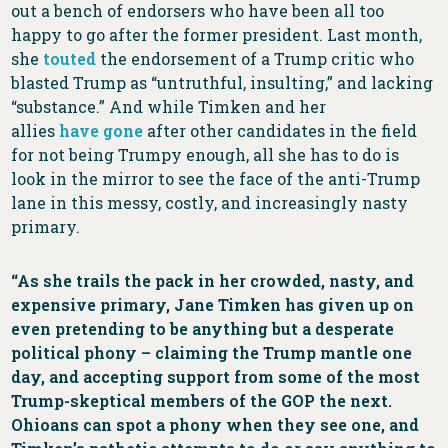
out a bench of endorsers who have been all too
happy to go after the former president. Last month,
she
touted
the endorsement of a Trump critic who
blasted Trump as “untruthful, insulting,” and lacking
“substance.” And while Timken and her
allies
have
gone
after other candidates in the field
for not being Trumpy enough, all she has to do is
look in the mirror to see the face of the anti-Trump
lane in this messy, costly, and increasingly nasty
primary.
“As she trails the pack in her crowded, nasty, and
expensive primary, Jane Timken has given up on
even pretending to be anything but a desperate
political phony – claiming the Trump mantle one
day, and accepting support from some of the most
Trump-skeptical members of the GOP the next.
Ohioans can spot a phony when they see one, and