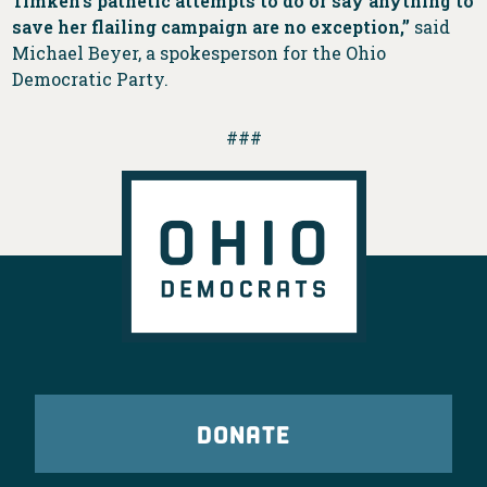
Timken’s pathetic attempts to do or say anything to
save her flailing campaign are no exception,”
said
Michael Beyer, a spokesperson for the Ohio
Democratic Party.
###
DONATE