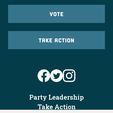
VOTE
TAKE ACTION
Party Leadership
Take Action