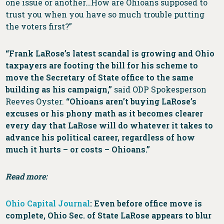
one issue or another…How are Ohioans supposed to
trust you when you have so much trouble putting
the voters first?”
“Frank LaRose’s latest scandal is growing and Ohio
taxpayers are footing the bill for his scheme to
move the Secretary of State office to the same
building as his campaign,”
said ODP Spokesperson
Reeves Oyster.
“Ohioans aren’t buying LaRose’s
excuses or his phony math as it becomes clearer
every day that LaRose will do whatever it takes to
advance his political career, regardless of how
much it hurts – or costs – Ohioans.”
Read more:
Ohio Capital Journal
: Even before office move is
complete, Ohio Sec. of State LaRose appears to blur