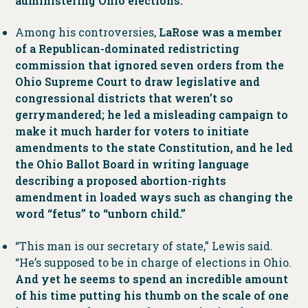
administering Ohio elections.
Among his controversies,
LaRose was a member
of a Republican-dominated redistricting
commission that ignored seven orders from the
Ohio Supreme Court to draw legislative and
congressional districts that weren’t so
gerrymandered; he led a misleading campaign to
make it much harder for voters to initiate
amendments to the state Constitution, and he led
the Ohio Ballot Board in writing language
describing a proposed abortion-rights
amendment in loaded ways such as changing the
word “fetus” to “unborn child.”
“This man is our secretary of state,” Lewis said.
“He’s supposed to be in charge of elections in Ohio.
And yet he seems to spend an incredible amount
of his time putting his thumb on the scale of one