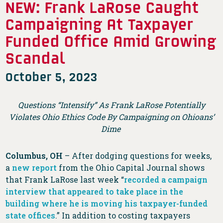
NEW: Frank LaRose Caught
Campaigning At Taxpayer
Funded Office Amid Growing
Scandal
October 5, 2023
Questions “Intensify” As Frank LaRose Potentially
Violates Ohio Ethics Code By Campaigning on Ohioans’
Dime
Columbus, OH
– After dodging questions for weeks,
a
new report
from the Ohio Capital Journal shows
that Frank LaRose last week “
recorded a campaign
interview that appeared to take place in the
building where he is moving his taxpayer-funded
state offices
.” In addition to costing taxpayers