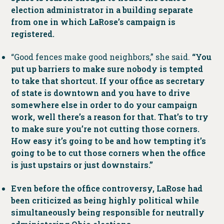
election administrator in a building separate
from one in which LaRose’s campaign is
registered.
“Good fences make good neighbors,” she said.
“You
put up barriers to make sure nobody is tempted
to take that shortcut. If your office as secretary
of state is downtown and you have to drive
somewhere else in order to do your campaign
work, well there’s a reason for that. That’s to try
to make sure you’re not cutting those corners.
How easy it’s going to be and how tempting it’s
going to be to cut those corners when the office
is just upstairs or just downstairs.”
Even before the office controversy, LaRose had
been criticized as being highly political while
simultaneously being responsible for neutrally