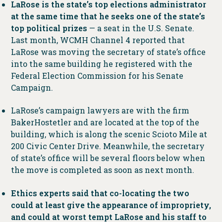
LaRose is the state’s top elections administrator
at the same time that he seeks one of the state’s
top political prizes
— a seat in the U.S. Senate.
Last month, WCMH Channel 4 reported that
LaRose was moving the secretary of state’s office
into the same building he registered with the
Federal Election Commission for his Senate
Campaign.
LaRose’s campaign lawyers are with the firm
BakerHostetler and are located at the top of the
building, which is along the scenic Scioto Mile at
200 Civic Center Drive. Meanwhile, the secretary
of state’s office will be several floors below when
the move is completed as soon as next month.
Ethics experts said that co-locating the two
could at least give the appearance of impropriety,
and could at worst tempt LaRose and his staff to