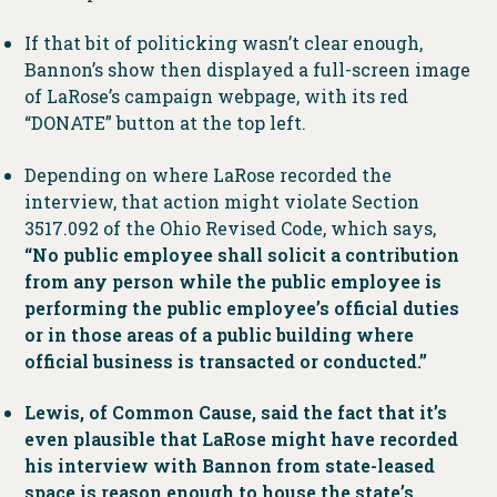
If that bit of politicking wasn’t clear enough,
Bannon’s show then displayed a full-screen image
of LaRose’s campaign webpage, with its red
“DONATE” button at the top left.
Depending on where LaRose recorded the
interview, that action might violate Section
3517.092 of the Ohio Revised Code, which says,
“No public employee shall solicit a contribution
from any person while the public employee is
performing the public employee’s official duties
or in those areas of a public building where
official business is transacted or conducted.”
Lewis, of Common Cause, said the fact that it’s
even plausible that LaRose might have recorded
his interview with Bannon from state-leased
space is reason enough to house the state’s