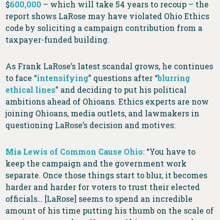
$
600,000
– which will take 54 years to recoup – the
report shows LaRose may have violated Ohio Ethics
code by soliciting a campaign contribution from a
taxpayer-funded building.
As Frank LaRose’s latest scandal grows, he continues
to face “
intensifying
” questions after “
blurring
ethical lines
” and deciding to put his political
ambitions ahead of Ohioans. Ethics experts are now
joining Ohioans, media outlets, and lawmakers in
questioning LaRose’s decision and motives:
Mia Lewis of Common Cause Ohio
: “You have to
keep the campaign and the government work
separate. Once those things start to blur, it becomes
harder and harder for voters to trust their elected
officials… [LaRose] seems to spend an incredible
amount of his time putting his thumb on the scale of