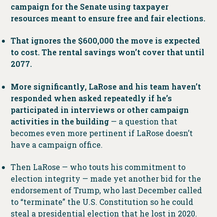
campaign for the Senate using taxpayer
resources meant to ensure free and fair elections.
That ignores the $600,000 the move is expected
to cost. The rental savings won’t cover that until
2077.
More significantly, LaRose and his team haven’t
responded when asked repeatedly if he’s
participated in interviews or other campaign
activities in the building
— a question that
becomes even more pertinent if LaRose doesn’t
have a campaign office.
Then LaRose — who touts his commitment to
election integrity — made yet another bid for the
endorsement of Trump, who last December called
to “terminate” the U.S. Constitution so he could
steal a presidential election that he lost in 2020.