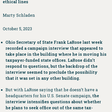
ethical lines
Marty Schladen
October 5, 2023
Ohio Secretary of State Frank LaRose last week
recorded a campaign interview that appeared to
take place in the building where he is moving his
taxpayer-funded state offices. LaRose didn’t
respond to questions, but the backdrop of the
interview seemed to preclude the possibility
that it was set in any other building.
But with LaRose saying that he doesn’t have a
headquarters for his U.S. Senate campaign,
the
interview intensifies questions about whether
he plans to seek office out of the same tax-