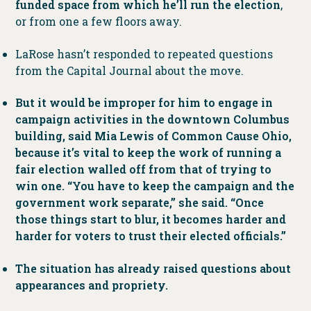
funded space from which he’ll run the election
,
or from one a few floors away.
LaRose hasn’t responded to repeated questions
from the Capital Journal about the move.
But it would be improper for him to engage in
campaign activities in the downtown Columbus
building, said Mia Lewis of Common Cause Ohio,
because it’s vital to keep the work of running a
fair election walled off from that of trying to
win one. “You have to keep the campaign and the
government work separate,” she said. “Once
those things start to blur, it becomes harder and
harder for voters to trust their elected officials.”
The situation has already raised questions about
appearances and propriety.