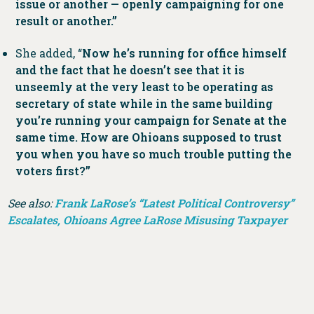
issue or another — openly campaigning for one
result or another.”
She added, “
Now he’s running for office himself
and the fact that he doesn’t see that it is
unseemly at the very least to be operating as
secretary of state while in the same building
you’re running your campaign for Senate at the
same time. How are Ohioans supposed to trust
you when you have so much trouble putting the
voters first?”
See also:
Frank LaRose’s “Latest Political Controversy”
Escalates, Ohioans Agree LaRose Misusing Taxpayer
Funds
;
Frank LaRose Continues Dodging Questions
From Ohioans, Media, and Lawmakers on Latest
Scandal
;
Ohio Lawmakers Call On Frank LaRose To
Answer for Latest Scandal Costing Ohioans
;
Frank
LaRose’s “Latest Unethical Move Is a Bit More Literal”
;