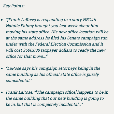
Key Points:
“[Frank LaRose] is responding to a story NBC4’s
Natalie Fahmy brought you last week about him
moving his state office. His new office location will be
at the same address he filed his Senate campaign run
under with the Federal Election Commission and it
will cost $600,000 taxpayer dollars to ready the new
office for that move…”
“LaRose says his campaign attorneys being in the
same building as his official state office is purely
coincidental.”
Frank LaRose: “[The campaign office] happens to be in
the same building that our new building is going to
be in, but that is completely incidental…”