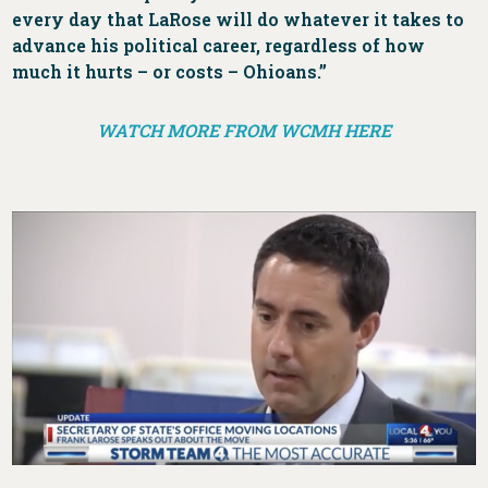
every day that LaRose will do whatever it takes to
advance his political career, regardless of how
much it hurts – or costs – Ohioans.”
WATCH MORE FROM WCMH HERE