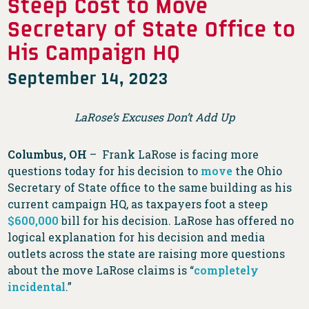
Steep Cost to Move
Secretary of State Office to
His Campaign HQ
September 14, 2023
LaRose’s Excuses Don’t Add Up
Columbus, OH
– Frank LaRose is facing more
questions today for his decision to
move
the Ohio
Secretary of State office to the same building as his
current campaign HQ, as taxpayers foot a steep
$600,000
bill for his decision. LaRose has offered no
logical explanation for his decision and media
outlets across the state are raising more questions
about the move LaRose claims is “
completely
incidental
.”