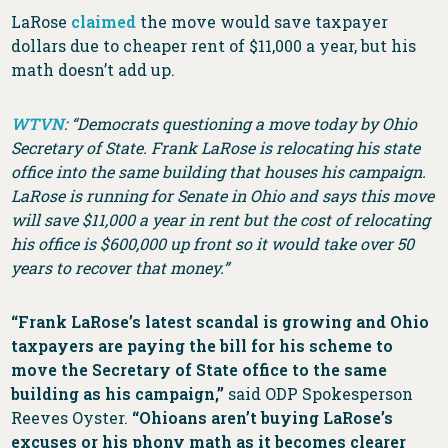
LaRose
claimed
the move would save taxpayer
dollars due to cheaper rent of $11,000 a year, but his
math doesn’t add up.
WTVN
: “Democrats questioning a move today by Ohio
Secretary of State. Frank LaRose is relocating his state
office into the same building that houses his campaign.
LaRose is running for Senate in Ohio and says this move
will save $11,000 a year in rent but the cost of relocating
his office is $600,000 up front so it would take over 50
years to recover that money.”
“Frank LaRose’s latest scandal is growing and Ohio
taxpayers are paying the bill for his scheme to
move the Secretary of State office to the same
building as his campaign,”
said ODP Spokesperson
Reeves Oyster.
“Ohioans aren’t buying LaRose’s
excuses or his phony math as it becomes clearer