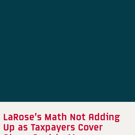
LaRose’s Math Not Adding
Up as Taxpayers Cover