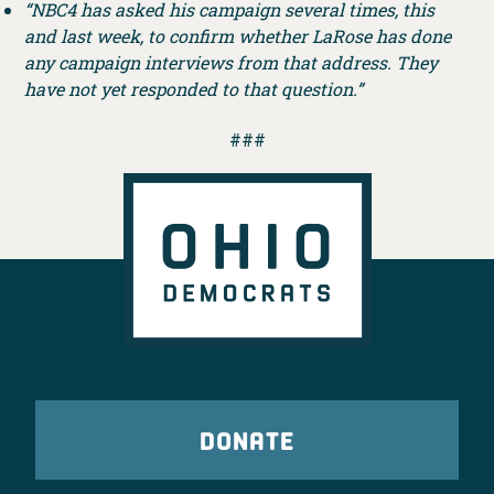
“NBC4 has asked his campaign several times, this
and last week, to confirm whether LaRose has done
any campaign interviews from that address. They
have not yet responded to that question.”
###
DONATE