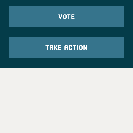
VOTE
TAKE ACTION
Party Leadership
Take Action