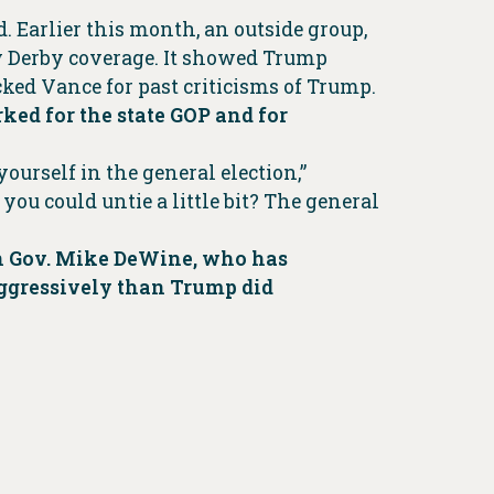
 Earlier this month, an outside group,
 Derby coverage. It showed Trump
ked Vance for past criticisms of Trump.
ed for the state GOP and for
ourself in the general election,”
u could untie a little bit? The general
an Gov. Mike DeWine, who has
aggressively than Trump did