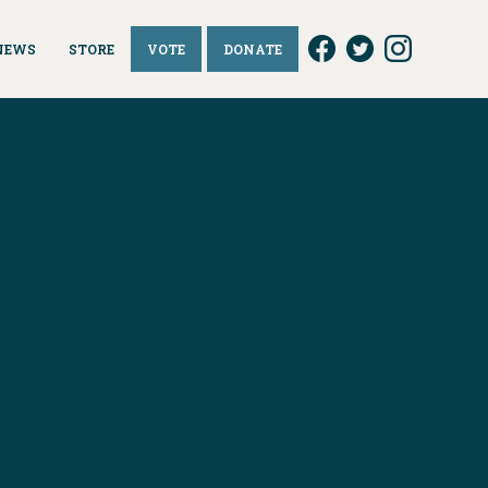
NEWS
STORE
VOTE
DONATE