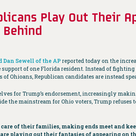
icans Play Out Their Ap
t Behind
d Dan Sewell of the AP
reported today on the incre
 support of one Florida resident. Instead of fightin
 of Ohioans, Republican candidates are instead spe
selves for Trump’s endorsement, increasingly makin
de the mainstream for Ohio voters, Trump refuses t
.
 care of their families, making ends meet and ke
re playing out their fantasies of appearing on th