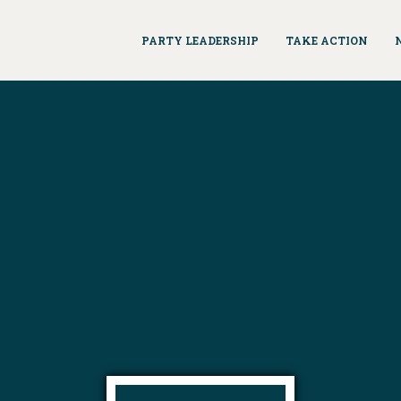
PARTY LEADERSHIP
TAKE ACTION