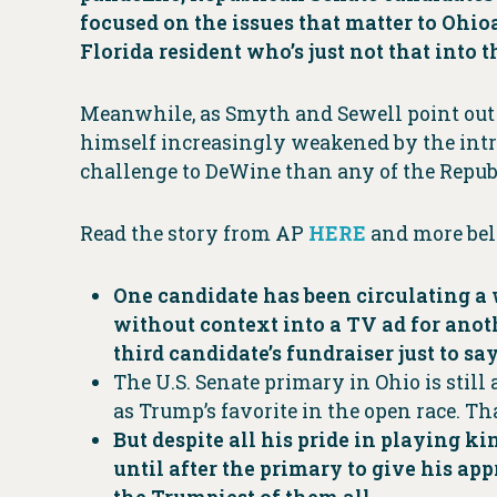
focused on the issues that matter to Ohio
Florida resident who’s just not that into 
Meanwhile, as Smyth and Sewell point out 
himself increasingly weakened by the int
challenge to DeWine than any of the Repub
Read the story from AP
HERE
and more be
One candidate has been circulating 
without context into a TV ad for anoth
third candidate’s fundraiser just to say
The U.S. Senate primary in Ohio is stil
as Trump’s favorite in the open race. 
But despite all his pride in playing 
until after the primary to give his ap