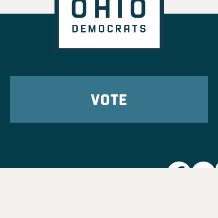
VOTE
Party L