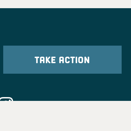
TAKE ACTION
eadership