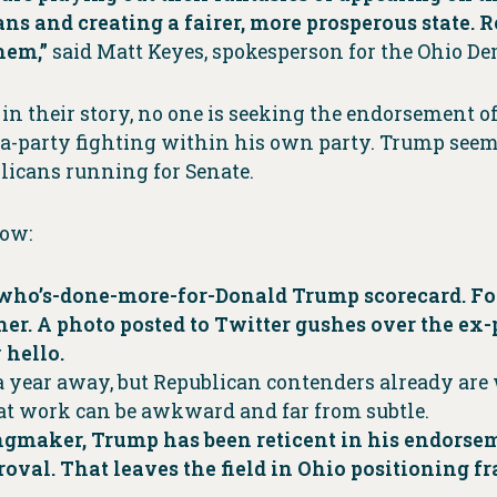
ans and creating a fairer, more prosperous state. 
them,”
said Matt Keyes, spokesperson for the Ohio De
in their story, no one is seeking the endorsement 
ra-party fighting within his own party. Trump see
licans running for Senate.
low:
a who’s-done-more-for-Donald Trump scorecard. F
er. A photo posted to Twitter gushes over the ex-
 hello.
l a year away, but Republican contenders already ar
That work can be awkward and far from subtle.
kingmaker, Trump has been reticent in his endors
proval. That leaves the field in Ohio positioning 