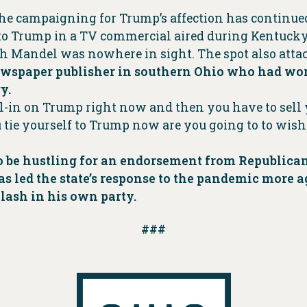
e campaigning for Trump’s affection has continued.
o Trump in a TV commercial aired during Kentucky
gh Mandel was nowhere in sight. The spot also attac
wspaper publisher in southern Ohio who had work
y.
l-in on Trump right now and then you have to sell y
e yourself to Trump now are you going to to wish yo
 to be hustling for an endorsement from Republic
as led the state’s response to the pandemic more 
lash in his own party.
###