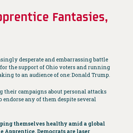
prentice Fantasies,
asingly desperate and embarrassing battle
g for the support of Ohio voters and running
aking to an audience of one: Donald Trump.
g their campaigns about personal attacks
o endorse any of them despite several
eping themselves healthy amid a global
e Apprentice. Democrats are laser