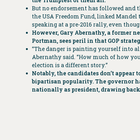
the Trumpiest of them all.
But no endorsement has followed and th
the USA Freedom Fund, linked Mandel t
speaking at a pre-2016 rally, even thou
However, Gary Abernathy, a former ne
Portman, sees peril in that GOP strateg
“The danger is painting yourself into al
Abernathy said. “How much of how you ti
election is a different story.”
Notably, the candidates don’t appear
bipartisan popularity. The governor h
nationally as president, drawing back