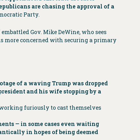
Republicans are chasing the approval of a
mocratic Party.
of embattled Gov. Mike DeWine, who sees
ms more concerned with securing a primary
ootage of a waving Trump was dropped
president and his wife stopping by a
e working furiously to cast themselves
ements — in some cases even waiting
frantically in hopes of being deemed