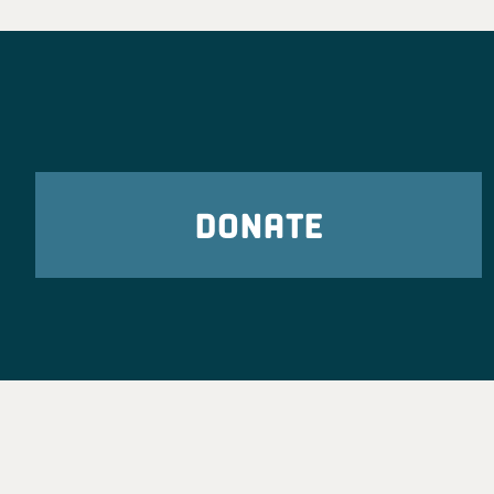
DONATE