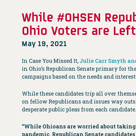
While #OHSEN Republ
Ohio Voters are Lef
May 19, 2021
In Case You Missed It,
Julie Carr Smyth an
in Ohio’s Republican Senate primary for the
campaigns based on the needs and interests
While these candidates trip all over them
on fellow Republicans and issues way outsi
desperate public pleas from each candidate
“While Ohioans are worried about taking
pandemic, Republican Senate candidates a