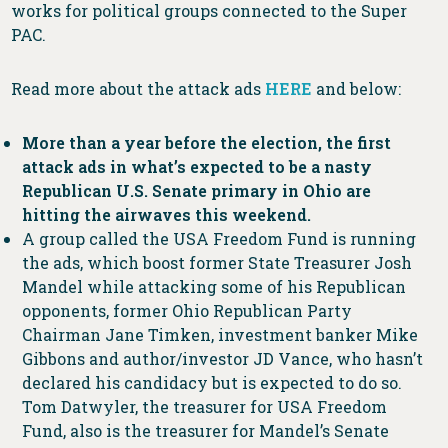
works for political groups connected to the Super
PAC.
Read more about the attack ads
HERE
and below:
More than a year before the election, the first
attack ads in what’s expected to be a nasty
Republican U.S. Senate primary in Ohio are
hitting the airwaves this weekend.
A group called the USA Freedom Fund is running
the ads, which boost former State Treasurer Josh
Mandel while attacking some of his Republican
opponents, former Ohio Republican Party
Chairman Jane Timken, investment banker Mike
Gibbons and author/investor JD Vance, who hasn’t
declared his candidacy but is expected to do so.
Tom Datwyler, the treasurer for USA Freedom
Fund, also is the treasurer for Mandel’s Senate