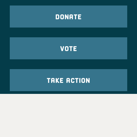
DONATE
VOTE
TAKE ACTION