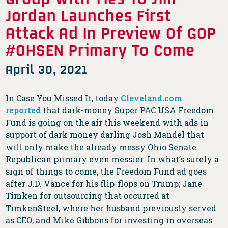
Jordan Launches First
Attack Ad In Preview Of GOP
#OHSEN Primary To Come
April 30, 2021
In Case You Missed It, today
Cleveland.com
reported
that dark-money Super PAC USA Freedom
Fund is going on the air this weekend with ads in
support of dark money darling Josh Mandel that
will only make the already messy Ohio Senate
Republican primary even messier. In what’s surely a
sign of things to come, the Freedom Fund ad goes
after J.D. Vance for his flip-flops on Trump; Jane
Timken for outsourcing that occurred at
TimkenSteel, where her husband previously served
as CEO; and Mike Gibbons for investing in overseas