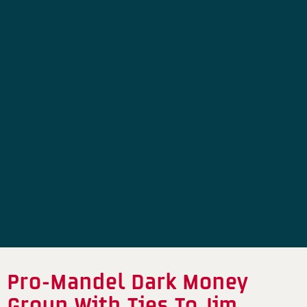
Pro-Mandel Dark Money
Group With Ties To Jim