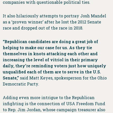
companies with questionable political ties.
It also hilariously attempts to portray Josh Mandel
as a ‘proven winner’ after he lost the 2012 Senate
race and dropped out of the race in 2018.
“Republican candidates are doing a great job of
helping to make our case for us. As they tie
themselves in knots attacking each other and
increasing the level of vitriol in their primary
daily, they’re reminding voters just how uniquely
unqualified each of them are to serve in the U.S.
Senate,”
said Matt Keyes, spokesperson for the Ohio
Democratic Party.
Adding even more intrigue to the Republican
infighting is the connection of USA Freedom Fund
to Rep. Jim Jordan, whose campaign treasurer also