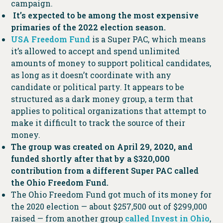
campaign.
It’s expected to be among the most expensive
primaries of the 2022 election season.
USA Freedom Fund
is a Super PAC, which means
it’s allowed to accept and spend unlimited
amounts of money to support political candidates,
as long as it doesn’t coordinate with any
candidate or political party. It appears to be
structured as a dark money group, a term that
applies to political organizations that attempt to
make it difficult to track the source of their
money.
The group was created on April 29, 2020, and
funded shortly after that by a $320,000
contribution from a different Super PAC called
the Ohio Freedom Fund.
The Ohio Freedom Fund got much of its money for
the 2020 election — about $257,500 out of $299,000
raised — from another group
called Invest in Ohio
,