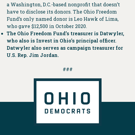
a Washington, D.C.-based nonprofit that doesn’t
have to disclose its donors. The Ohio Freedom
Fund’s only named donor is Leo Hawk of Lima,
who gave $12,500 in October 2020.
The Ohio Freedom Fund’s treasurer is Datwyler,
who also is Invest in Ohio’s principal officer.
Datwyler also serves as campaign treasurer for
U.S. Rep. Jim Jordan.
###