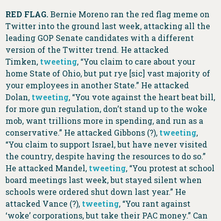
RED FLAG.
Bernie Moreno ran the red flag meme on
Twitter into the ground last week, attacking all the
leading GOP Senate candidates with a different
version of the Twitter trend. He attacked
Timken,
tweeting
, “You claim to care about your
home State of Ohio, but put rye [sic] vast majority of
your employees in another State.” He attacked
Dolan,
tweeting
, “You vote against the heart beat bill,
for more gun regulation, don’t stand up to the woke
mob, want trillions more in spending, and run as a
conservative.” He attacked Gibbons (?),
tweeting
,
“You claim to support Israel, but have never visited
the country, despite having the resources to do so.”
He attacked Mandel,
tweeting
, “You protest at school
board meetings last week, but stayed silent when
schools were ordered shut down last year.” He
attacked Vance (?),
tweeting
, “You rant against
‘woke’ corporations, but take their PAC money.” Can