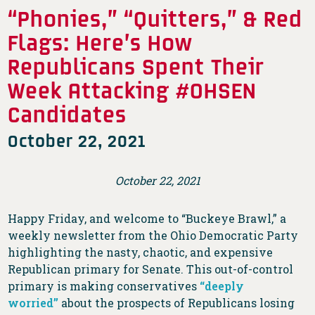
“Phonies,” “Quitters,” & Red
Flags: Here’s How
Republicans Spent Their
Week Attacking #OHSEN
Candidates
October 22, 2021
October 22, 2021
Happy Friday, and welcome to “Buckeye Brawl,” a
weekly newsletter from the Ohio Democratic Party
highlighting the nasty, chaotic, and expensive
Republican primary for Senate. This out-of-control
primary is making conservatives
“deeply
worried”
about the prospects of Republicans losing