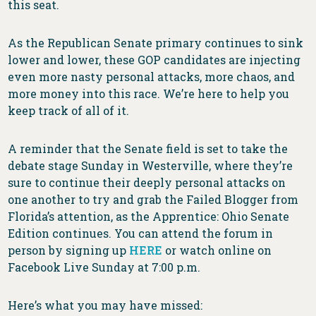
this seat.
As the Republican Senate primary continues to sink
lower and lower, these GOP candidates are injecting
even more nasty personal attacks, more chaos, and
more money into this race. We’re here to help you
keep track of all of it.
A reminder that the Senate field is set to take the
debate stage Sunday in Westerville, where they’re
sure to continue their deeply personal attacks on
one another to try and grab the Failed Blogger from
Florida’s attention, as the Apprentice: Ohio Senate
Edition continues. You can attend the forum in
person by signing up
HERE
or watch online on
Facebook Live Sunday at 7:00 p.m.
Here’s what you may have missed: