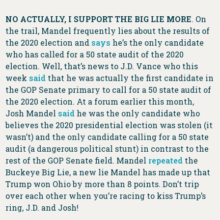
NO ACTUALLY, I SUPPORT THE BIG LIE MORE
. On
the trail, Mandel frequently lies about the results of
the 2020 election and
says
he’s the only candidate
who has called for a 50 state audit of the 2020
election. Well, that’s news to J.D. Vance who this
week
said
that he was actually the first candidate in
the GOP Senate primary to call for a 50 state audit of
the 2020 election. At a forum earlier this month,
Josh Mandel
said
he was the only candidate who
believes the 2020 presidential election was stolen (it
wasn’t) and the only candidate calling for a 50 state
audit (a dangerous political stunt) in contrast to the
rest of the GOP Senate field. Mandel
repeated
the
Buckeye Big Lie, a new lie Mandel has made up that
Trump won Ohio by more than 8 points. Don’t trip
over each other when you’re racing to kiss Trump’s
ring, J.D. and Josh!