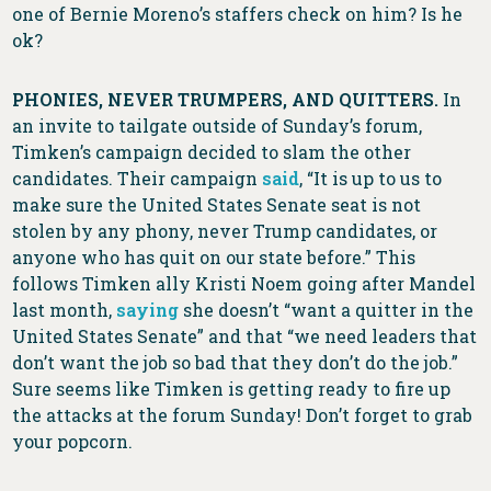
one of Bernie Moreno’s staffers check on him? Is he
ok?
PHONIES, NEVER TRUMPERS, AND QUITTERS.
In
an invite to tailgate outside of Sunday’s forum,
Timken’s campaign decided to slam the other
candidates. Their campaign
said
, “It is up to us to
make sure the United States Senate seat is not
stolen by any phony, never Trump candidates, or
anyone who has quit on our state before.” This
follows Timken ally Kristi Noem going after Mandel
last month,
saying
she doesn’t “want a quitter in the
United States Senate” and that “we need leaders that
don’t want the job so bad that they don’t do the job.”
Sure seems like Timken is getting ready to fire up
the attacks at the forum Sunday! Don’t forget to grab
your popcorn.