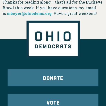
Thanks for reading along – that’s all for the Buckeye
Brawl this week. If you have questions, my email
is
mbeyer@ohiodems.org
. Have a great weekend!
DONATE
VOTE