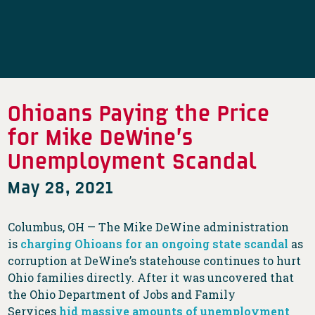
Ohioans Paying the Price
for Mike DeWine’s
Unemployment Scandal
May 28, 2021
Columbus, OH — The Mike DeWine administration
is
charging Ohioans for an ongoing state scandal
as
corruption at DeWine’s statehouse continues to hurt
Ohio families directly. After it was uncovered that
the Ohio Department of Jobs and Family
Services
hid massive amounts of unemployment