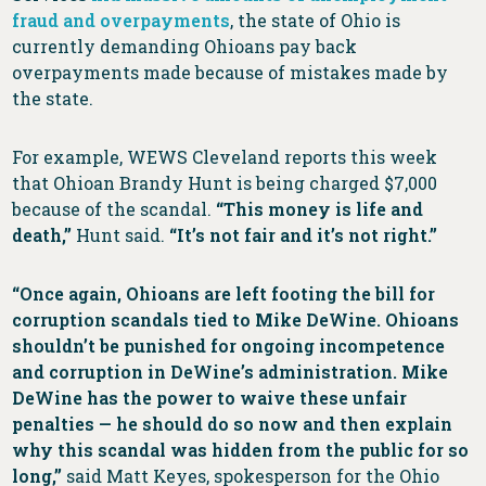
fraud and overpayments
, the state of Ohio is
currently demanding Ohioans pay back
overpayments made because of mistakes made by
the state.
For example, WEWS Cleveland reports this week
that Ohioan Brandy Hunt is being charged $7,000
because of the scandal.
“This money is life and
death,”
Hunt said.
“It’s not fair and it’s not right.”
“Once again, Ohioans are left footing the bill for
corruption scandals tied to Mike DeWine. Ohioans
shouldn’t be punished for ongoing incompetence
and corruption in DeWine’s administration. Mike
DeWine has the power to waive these unfair
penalties — he should do so now and then explain
why this scandal was hidden from the public for so
long,”
said Matt Keyes, spokesperson for the Ohio