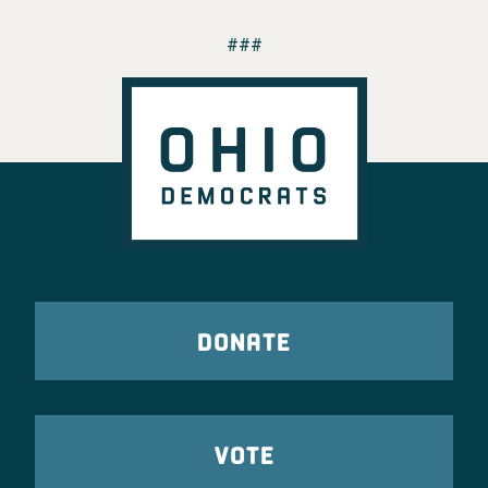
###
DONATE
VOTE