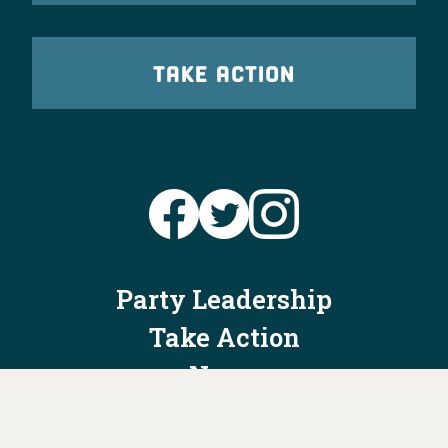
TAKE ACTION
Party Leadership
Take Action
News
Voter Information