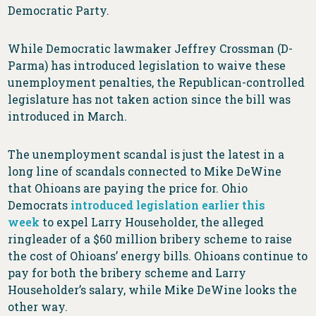
Democratic Party.
While Democratic lawmaker Jeffrey Crossman (D-
Parma) has introduced legislation to waive these
unemployment penalties, the Republican-controlled
legislature has not taken action since the bill was
introduced in March.
The unemployment scandal is just the latest in a
long line of scandals connected to Mike DeWine
that Ohioans are paying the price for. Ohio
Democrats
introduced legislation earlier this
week
to expel Larry Householder, the alleged
ringleader of a $60 million bribery scheme to raise
the cost of Ohioans’ energy bills. Ohioans continue to
pay for both the bribery scheme and Larry
Householder’s salary, while Mike DeWine looks the
other way.