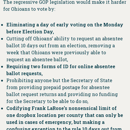
The regressive GOP legislation would make it harder
for Ohioans to vote by:
Eliminating a day of early voting on the Monday
before Election Day,
Cutting off Ohioans’ ability to request an absentee
ballot 10 days out from an election, removing a
week that Ohioans were previously able to
request an absentee ballot,
Requiring two forms of ID for online absentee
ballot requests,
Prohibiting anyone but the Secretary of State
from providing prepaid postage for absentee
ballot request returns and providing no funding
for the Secretary to be able to do so,
Codifying Frank LaRose’s nonsensical limit of
one dropbox location per county that can only be
used in cases of emergency, but making a
confusing exception to the rule 10 days out from