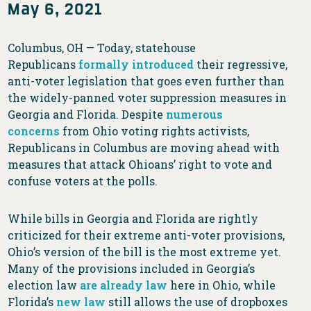
May 6, 2021
Columbus, OH — Today, statehouse
Republicans
formally introduced
their regressive,
anti-voter legislation that goes even further than
the widely-panned voter suppression measures in
Georgia and Florida. Despite
numerous
concerns
from Ohio voting rights activists,
Republicans in Columbus are moving ahead with
measures that attack Ohioans’ right to vote and
confuse voters at the polls.
While bills in Georgia and Florida are rightly
criticized for their extreme anti-voter provisions,
Ohio’s version of the bill is the most extreme yet.
Many of the provisions included in Georgia’s
election law
are already law
here in Ohio, while
Florida’s
new law
still allows the use of dropboxes