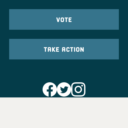
VOTE
TAKE ACTION
Party Leadership
Take Action