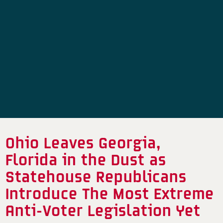
Ohio Leaves Georgia,
Florida in the Dust as
Statehouse Republicans
Introduce The Most Extreme
Anti-Voter Legislation Yet