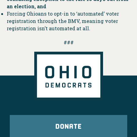
an election, and
Forcing Ohioans to opt-in to ‘automated’ voter
registration through the BMV, meaning voter
registration isn’t automated at all.
###
DONATE