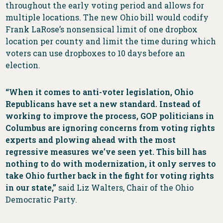
throughout the early voting period and allows for
multiple locations. The new Ohio bill would codify
Frank LaRose’s nonsensical limit of one dropbox
location per county and limit the time during which
voters can use dropboxes to 10 days before an
election.
“When it comes to anti-voter legislation, Ohio
Republicans have set a new standard. Instead of
working to improve the process, GOP politicians in
Columbus are ignoring concerns from voting rights
experts and plowing ahead with the most
regressive measures we’ve seen yet. This bill has
nothing to do with modernization, it only serves to
take Ohio further back in the fight for voting rights
in our state,”
said Liz Walters, Chair of the Ohio
Democratic Party.