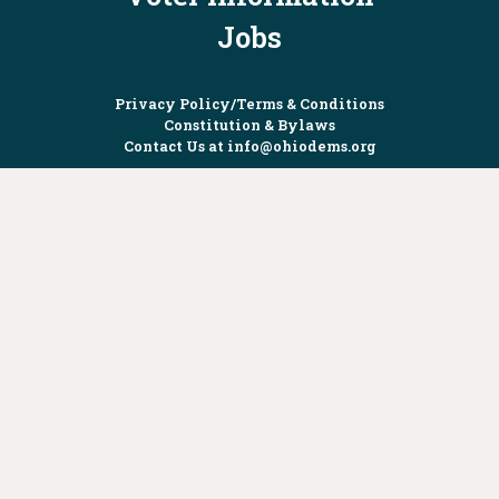
Jobs
Privacy Policy/Terms & Conditions
Constitution & Bylaws
Contact Us at
info@ohiodems.org
PAID FOR BY THE OHIO DEMOCRATIC PARTY AND NOT
AUTHORIZED BY ANY CANDIDATE OR CANDIDATE'S COMMITTEE.