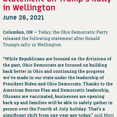
in Wellington
June 26, 2021
Columbus, OH —
Today, the Ohio Democratic Party
released the following statement after Donald
Trump’s rally in Wellington.
“While Republicans are focused on the divisions of
the past, Ohio Democrats are focused on building
back better in Ohio and continuing the progress
we’ve made in our state under the leadership of
President Biden and Ohio Democrats. Thanks to the
American Rescue Plan and Democratic leadership,
Ohioans are vaccinated, businesses are opening
back up and families will be able to safely gather in
person over the Fourth of July holiday. That’s a
significant shift from one year ago today,”
said Matt