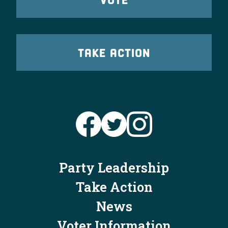
TAKE ACTION
Party Leadership
Take Action
News
Voter Information