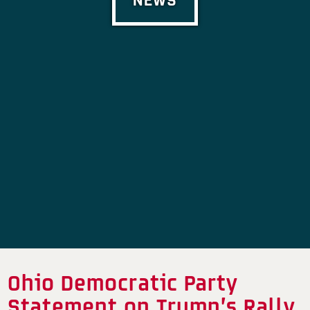
Ohio Democratic Party
Statement on Trump’s Rally