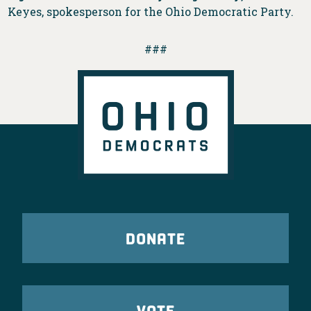
Keyes, spokesperson for the Ohio Democratic Party.
###
DONATE
VOTE