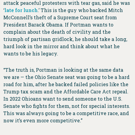
attack peaceful protesters with tear gas, said he was
‘
late for lunch
.’ This is the guy who backed Mitch
McConnell’s theft of a Supreme Court seat from
President Barack Obama. If Portman wants to
complain about the death of civility and the
triumph of partisan gridlock, he should take a long,
hard look in the mirror and think about what he
wants to be his legacy.
“The truth is, Portman is looking at the same data
we are — the Ohio Senate seat was going to be a hard
road for him, after he backed failed policies like the
Trump tax scam and the Affordable Care Act repeal.
In 2022 Ohioans want to send someone to the U.S.
Senate who fights for them, not for special interests.
This was always going to be a competitive race, and
now it’s even more competitive.”