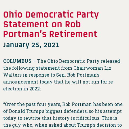
Ohio Democratic Party
Statement on Rob
Portman’s Retirement
January 25, 2021
COLUMBUS
— The Ohio Democratic Party released
the following statement from Chairwoman Liz
Walters in response to Sen. Rob Portman’s
announcement today that he will not run for re-
election in 2022:
“Over the past four years, Rob Portman has been one
of Donald Trump’s biggest defenders, so his attempt
today to rewrite that history is ridiculous. This is
the guy who, when asked about Trump’s decision to