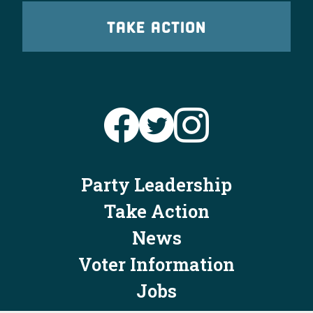
TAKE ACTION
Party Leadership
Take Action
News
Voter Information
Jobs