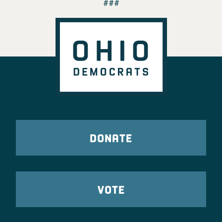
###
DONATE
VOTE