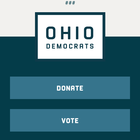
###
DONATE
VOTE