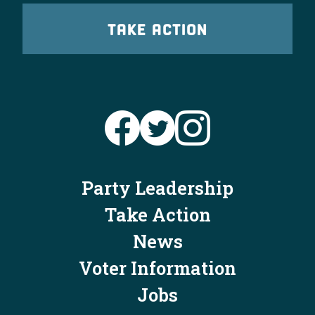
TAKE ACTION
Party Leadership
Take Action
News
Voter Information
Jobs