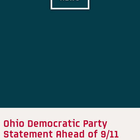
Ohio Democratic Party
Statement Ahead of 9/11