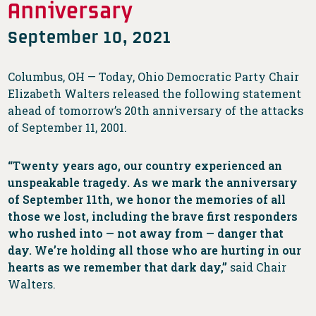
Anniversary
September 10, 2021
Columbus, OH — Today, Ohio Democratic Party Chair
Elizabeth Walters released the following statement
ahead of tomorrow’s 20th anniversary of the attacks
of September 11, 2001.
“Twenty years ago, our country experienced an
unspeakable tragedy. As we mark the anniversary
of September 11th, we honor the memories of all
those we lost, including the brave first responders
who rushed into — not away from — danger that
day. We’re holding all those who are hurting in our
hearts as we remember that dark day,”
said Chair
Walters.