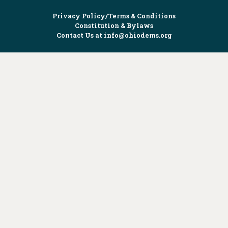
Privacy Policy/Terms & Conditions
Constitution & Bylaws
Contact Us at
info@ohiodems.org
PAID FOR BY THE OHIO DEMOCRATIC PARTY AND NOT
AUTHORIZED BY ANY CANDIDATE OR CANDIDATE'S COMMITTEE.