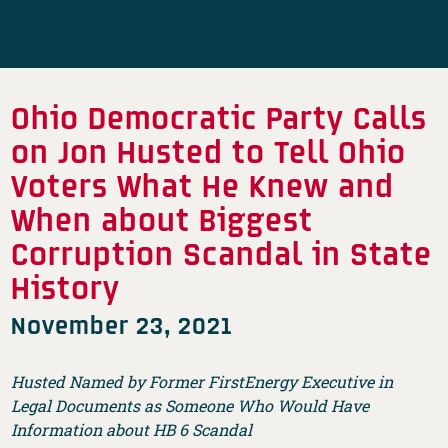
Ohio Democratic Party Calls
on Jon Husted to Tell Ohio
Voters What He Knew and
When about Biggest
Corruption Scandal in State
History
November 23, 2021
Husted Named by Former FirstEnergy Executive in
Legal Documents as Someone Who Would Have
Information about HB 6 Scandal