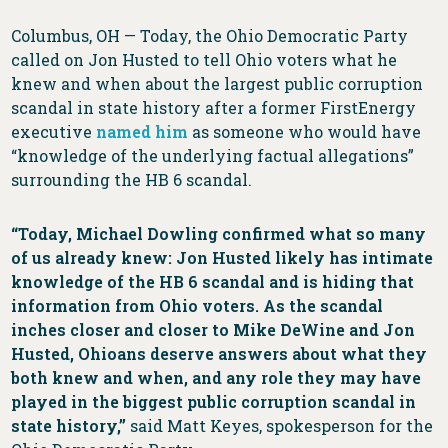
Columbus, OH — Today, the Ohio Democratic Party
called on Jon Husted to tell Ohio voters what he
knew and when about the largest public corruption
scandal in state history after a former FirstEnergy
executive
named him
as someone who would have
“knowledge of the underlying factual allegations”
surrounding the HB 6 scandal.
“Today, Michael Dowling confirmed what so many
of us already knew: Jon Husted likely has intimate
knowledge of the HB 6 scandal and is hiding that
information from Ohio voters. As the scandal
inches closer and closer to Mike DeWine and Jon
Husted, Ohioans deserve answers about what they
both knew and when, and any role they may have
played in the biggest public corruption scandal in
state history,”
said Matt Keyes, spokesperson for the