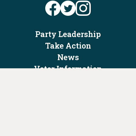
Party Leadership
Take Action
News
Voter Information
Jobs
Privacy Policy/Terms & Conditions
Constitution & Bylaws
Contact Us at
info@ohiodems.org
PAID FOR BY THE OHIO DEMOCRATIC PARTY AND NOT
AUTHORIZED BY ANY CANDIDATE OR CANDIDATE'S COMMITTEE.