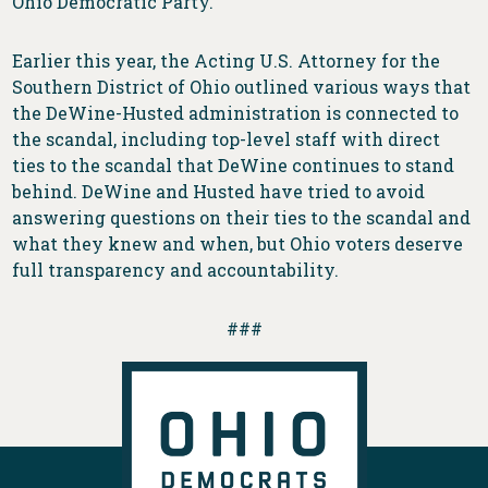
Ohio Democratic Party.
Earlier this year, the Acting U.S. Attorney for the
Southern District of Ohio outlined various ways that
the DeWine-Husted administration is connected to
the scandal, including top-level staff with direct
ties to the scandal that DeWine continues to stand
behind. DeWine and Husted have tried to avoid
answering questions on their ties to the scandal and
what they knew and when, but Ohio voters deserve
full transparency and accountability.
###