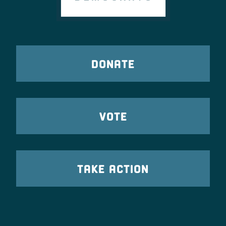
DONATE
VOTE
TAKE ACTION