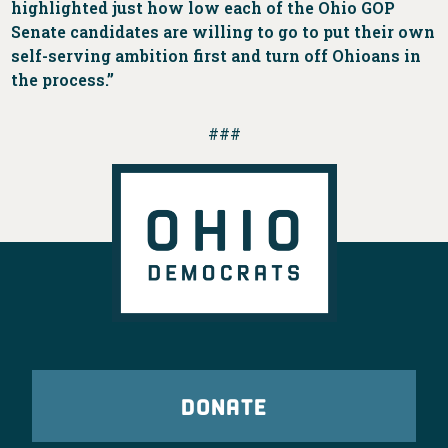
highlighted just how low each of the Ohio GOP
Senate candidates are willing to go to put their own
self-serving ambition first and turn off Ohioans in
the process.”
###
DONATE