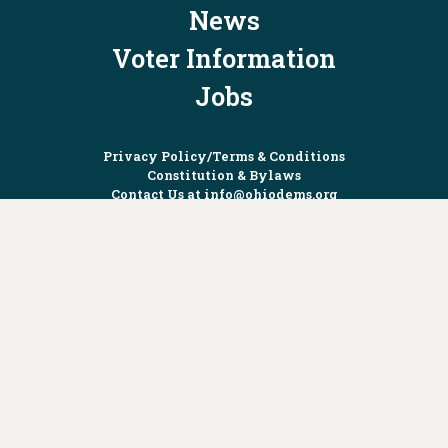
News
Voter Information
Jobs
Privacy Policy/Terms & Conditions
Constitution & Bylaws
Contact Us at
info@ohiodems.org
PAID FOR BY THE OHIO DEMOCRATIC PARTY AND NOT
AUTHORIZED BY ANY CANDIDATE OR CANDIDATE'S COMMITTEE.