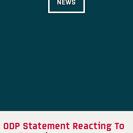
NEWS
ODP Statement Reacting To