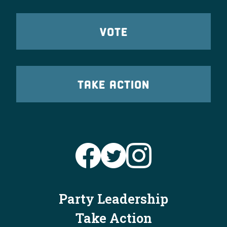
VOTE
TAKE ACTION
Party Leadership
Take Action