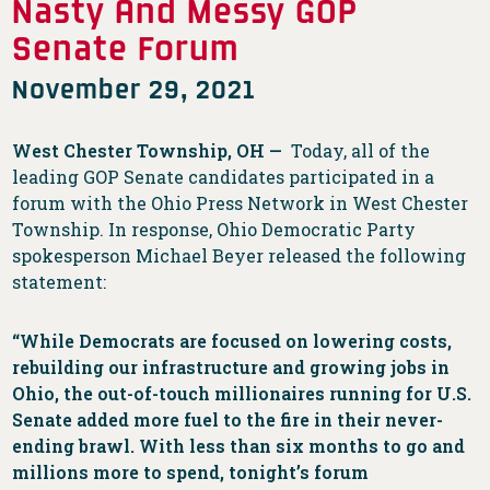
Nasty And Messy GOP
Senate Forum
November 29, 2021
West Chester Township, OH —
Today, all of the
leading GOP Senate candidates participated in a
forum with the Ohio Press Network in West Chester
Township. In response, Ohio Democratic Party
spokesperson Michael Beyer released the following
statement:
“While Democrats are focused on lowering costs,
rebuilding our infrastructure and growing jobs in
Ohio, the out-of-touch millionaires running for U.S.
Senate added more fuel to the fire in their never-
ending brawl. With less than six months to go and
millions more to spend, tonight’s forum