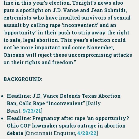
line in this year’s election. Tonight’s news also
puts a spotlight on J.D. Vance and Jean Schmidt,
extremists who have insulted survivors of sexual
assault by calling rape ‘inconvenient’ and an
‘opportunity’ in their push to strip away the right
to safe, legal abortion. This year’s election could
not be more important and come November,
Ohioans will reject these uncompromising attacks
on their rights and freedom.”
BACKGROUND:
Headline: J.D. Vance Defends Texas Abortion
Ban, Calls Rape “Inconvenient”
[Daily
Beast,
9/23/21
]
Headline: Pregnancy after rape ‘an opportunity?
Ohio GOP lawmaker sparks outrage in abortion
debate
[Cincinnati Enquirer,
4/28/22
]