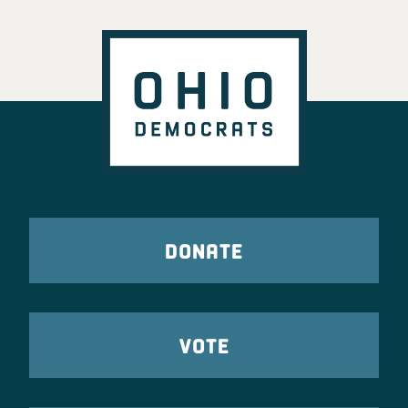
DONATE
VOTE