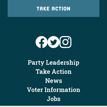
TAKE ACTION
Party Leadership
Take Action
News
Voter Information
Jobs