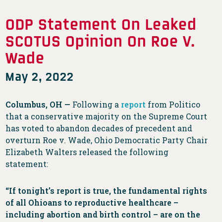
ODP Statement On Leaked
SCOTUS Opinion On Roe V.
Wade
May 2, 2022
Columbus, OH —
Following a
report
from Politico
that a conservative majority on the Supreme Court
has voted to abandon decades of precedent and
overturn Roe v. Wade, Ohio Democratic Party Chair
Elizabeth Walters released the following
statement:
“If tonight’s report is true, the fundamental rights
of all Ohioans to reproductive healthcare –
including abortion and birth control – are on the