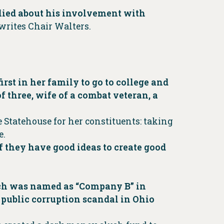
y lied about his involvement with
writes Chair Walters.
rst in her family to go to college and
f three, wife of a combat veteran, a
 Statehouse for her constituents: taking
e.
f they have good ideas to create good
ich was named as “Company B” in
 public corruption scandal in Ohio