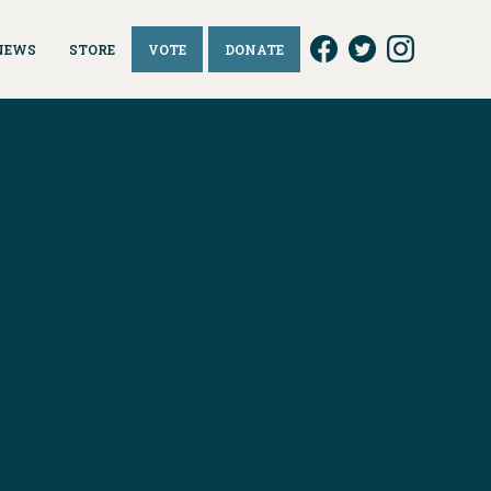
NEWS
STORE
VOTE
DONATE