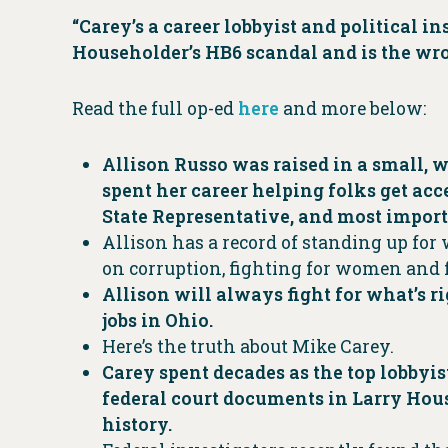
“Carey’s a career lobbyist and political i
Householder’s HB6 scandal and is the wron
Read the full op-ed
here
and more below:
Allison Russo was raised in a small, w
spent her career helping folks get acc
State Representative, and most import
Allison has a record of standing up for
on corruption, fighting for women and f
Allison will always fight for what’s r
jobs in Ohio.
Here’s the truth about Mike Carey.
Carey spent decades as the top lobby
federal court documents in Larry Hous
history.