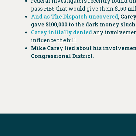
Federal investigators recently found t
pass HB6 that would give them $150 mill
And as The Dispatch uncovered
, Care
gave $100,000 to the dark money slush
Carey initially denied
any involvement
influence the bill.
Mike Carey lied about his involvement
Congressional District.