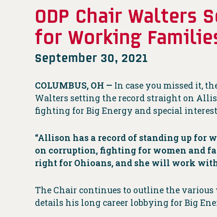
ODP Chair Walters S
for Working Familie
September 30, 2021
COLUMBUS, OH —
In case you missed it, 
Walters setting the record straight on Alli
fighting for Big Energy and special interest
“Allison has a record of standing up for 
on corruption, fighting for women and fam
right for Ohioans, and she will work with
The Chair continues to outline the various 
details his long career lobbying for Big Ene