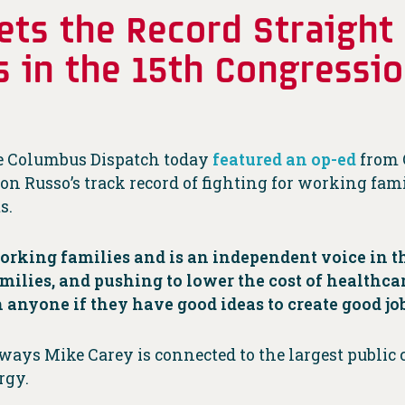
ets the Record Straight
s in the 15th Congressi
the Columbus Dispatch today
featured an op-ed
from 
son Russo’s track record of fighting for working fami
s.
working families and is an independent voice in t
ilies, and pushing to lower the cost of healthcar
 anyone if they have good ideas to create good job
ways Mike Carey is connected to the largest public 
rgy.