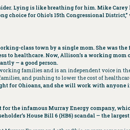
nsider. Lying is like breathing for him. Mike Care
g choice for Ohio’s 15th Congressional District,”
orking-class town by a single mom. She was the fi
ess to healthcare. Now, Allison’s a working mom o
antly — a good person.
 working families and is an independent voice in the
amilies, and pushing to lower the cost of healthcar
ight for Ohioans, and she will work with anyone i
ist for the infamous Murray Energy company, wh
eholder’s House Bill 6 (HB6) scandal — the largest