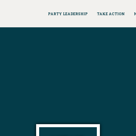
PARTY LEADERSHIP
TAKE ACTION