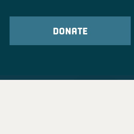
DONATE