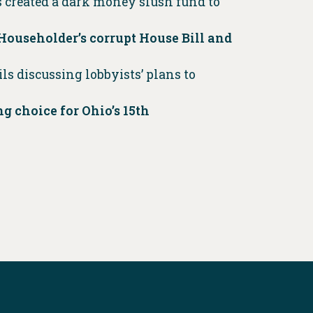
 created a dark money slush fund to
 Householder’s corrupt House Bill and
s discussing lobbyists’ plans to
 choice for Ohio’s 15th