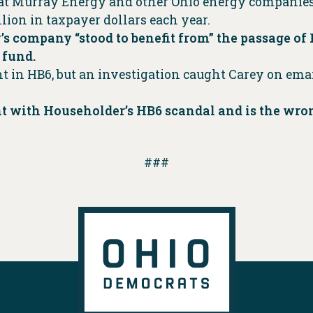
hat Murray Energy and other Ohio energy companies
ion in taxpayer dollars each year.
y’s company “stood to benefit from” the passage of
 fund.
 in HB6, but an investigation caught Carey on email
 with Householder’s HB6 scandal and is the wrong
###