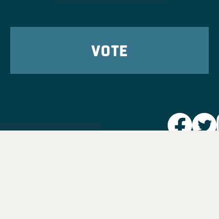
VOTE
Party L
Take Ac
News