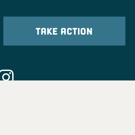
TAKE ACTION
eadership
tion