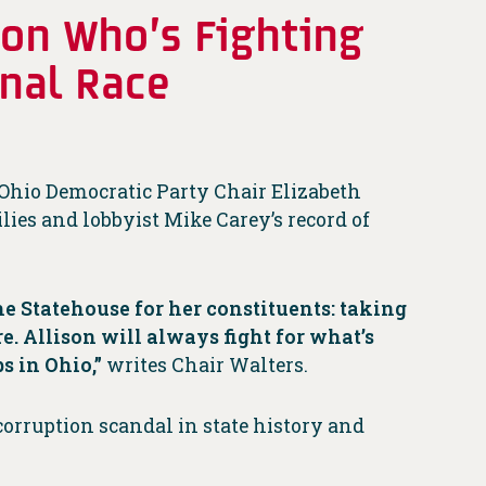
 on Who’s Fighting
onal Race
Ohio Democratic Party Chair Elizabeth
lies and lobbyist Mike Carey’s record of
he Statehouse for her constituents: taking
e. Allison will always fight for what’s
s in Ohio,”
writes Chair Walters.
corruption scandal in state history and