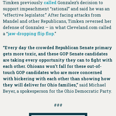
Timken previously
called
Gonzalez’s decision to
support impeachment “rational” and said he was an
“effective legislator.” After facing attacks from
Mandel and other Republicans, Timken reversed her
defense of Gonzalez — in what Cleveland.com called
a “
jaw-dropping flip flop
.”
“Every day the crowded Republican Senate primary
gets more toxic, and these GOP Senate candidates
are taking every opportunity they can to fight with
each other. Ohioans won’t fall for these out-of-
touch GOP candidates who are more concerned
with bickering with each other than showing how
they will deliver for Ohio families,”
said Michael
Beyer, a spokesperson for the Ohio Democratic Party.
###