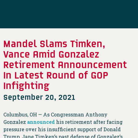
Mandel Slams Timken,
Vance Amid Gonzalez
Retirement Announcement
In Latest Round of GOP
Infighting
September 20, 2021
Columbus, OH — As Congressman Anthony
Gonzalez
announced
his retirement after facing
pressure over his insufficient support of Donald
Trump, Jane Timken’s past defense of Gonzalez’s