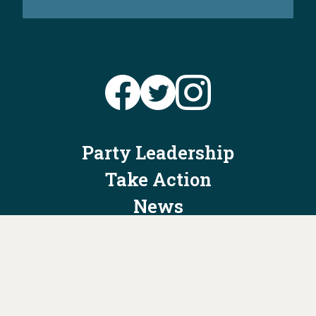
Party Leadership
Take Action
News
Voter Information
Jobs
Privacy Policy/Terms & Conditions
Constitution & Bylaws