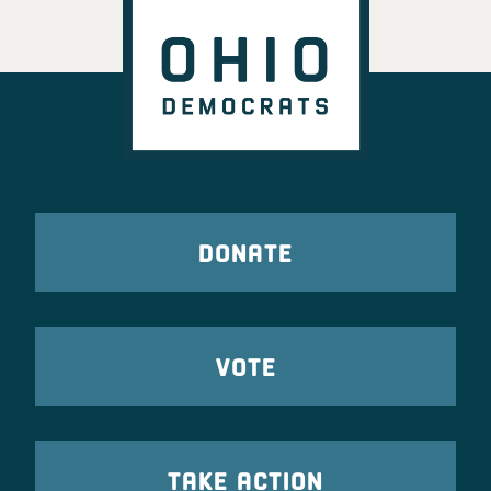
DONATE
VOTE
TAKE ACTION