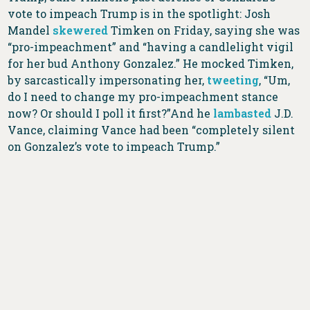
vote to impeach Trump is in the spotlight: Josh
Mandel
skewered
Timken on Friday, saying she was
“pro-impeachment” and “having a candlelight vigil
for her bud Anthony Gonzalez.” He mocked Timken,
by sarcastically impersonating her,
tweeting
, “Um,
do I need to change my pro-impeachment stance
now? Or should I poll it first?”And he
lambasted
J.D.
Vance, claiming Vance had been “completely silent
on Gonzalez’s vote to impeach Trump.”