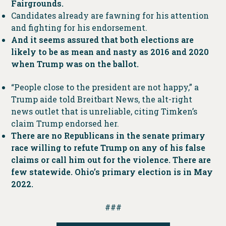
Fairgrounds.
Candidates already are fawning for his attention
and fighting for his endorsement.
And it seems assured that both elections are
likely to be as mean and nasty as 2016 and 2020
when Trump was on the ballot.
“People close to the president are not happy,” a
Trump aide told Breitbart News, the alt-right
news outlet that is unreliable, citing Timken’s
claim Trump endorsed her.
There are no Republicans in the senate primary
race willing to refute Trump on any of his false
claims or call him out for the violence. There are
few statewide. Ohio’s primary election is in May
2022.
###