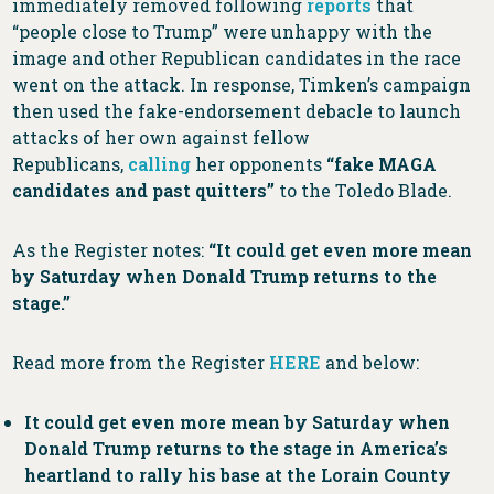
immediately removed following
reports
that
“people close to Trump” were unhappy with the
image and other Republican candidates in the race
went on the attack. In response, Timken’s campaign
then used the fake-endorsement debacle to launch
attacks of her own against fellow
Republicans,
calling
her opponents
“fake MAGA
candidates and past quitters”
to the Toledo Blade.
As the Register notes:
“It could get even more mean
by Saturday when Donald Trump returns to the
stage.”
Read more from the Register
HERE
and below:
It could get even more mean by Saturday when
Donald Trump returns to the stage in America’s
heartland to rally his base at the Lorain County