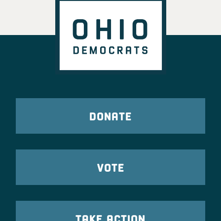
DONATE
VOTE
TAKE ACTION