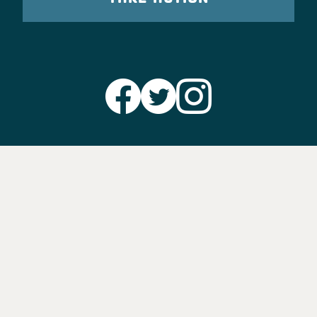
Party Leadership
Take Action
News
Voter Information
Jobs
Privacy Policy/Terms & Conditions