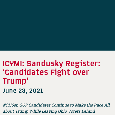
ICYMI: Sandusky Register:
‘Candidates Fight over
Trump’
June 23, 2021
#OHSen GOP Candidates Continue to Make the Race All
about Trump While Leaving Ohio Voters Behind