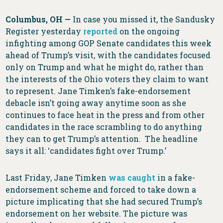
Columbus, OH —
In case you missed it, the Sandusky
Register yesterday
reported
on the ongoing
infighting among GOP Senate candidates this week
ahead of Trump’s visit, with the candidates focused
only on Trump and what he might do, rather than
the interests of the Ohio voters they claim to want
to represent. Jane Timken’s fake-endorsement
debacle isn’t going away anytime soon as she
continues to face heat in the press and from other
candidates in the race scrambling to do anything
they can to get Trump’s attention. The headline
says it all: ‘candidates fight over Trump.’
Last Friday, Jane Timken
was caught
in a fake-
endorsement scheme and forced to take down a
picture implicating that she had secured Trump’s
endorsement on her website. The picture was