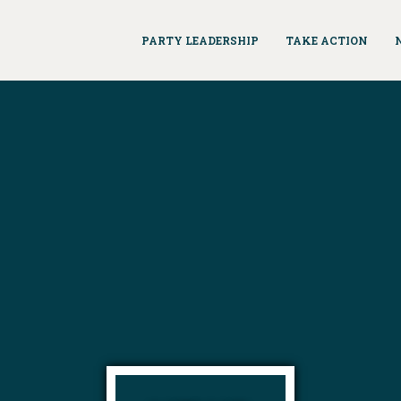
PARTY LEADERSHIP
TAKE ACTION