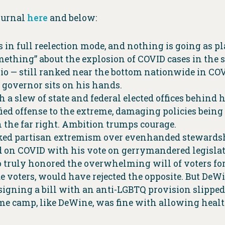
ournal
here
and below:
s in full reelection mode, and nothing is going as p
omething” about the explosion of COVID cases in the
hio — still ranked near the bottom nationwide in CO
e governor sits on his hands.
h a slew of state and federal elected offices behind 
ified offense to the extreme, damaging policies bein
 the far right. Ambition trumps courage.
ed partisan extremism over evenhanded stewardship
on COVID with his vote on gerrymandered legislative
truly honored the overwhelming will of voters for f
e voters, would have rejected the opposite. But DeWi
igning a bill with an anti-LGBTQ provision slipped
eme camp, like DeWine, was fine with allowing health