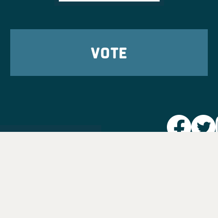
VOTE
Party L
Take Ac
News