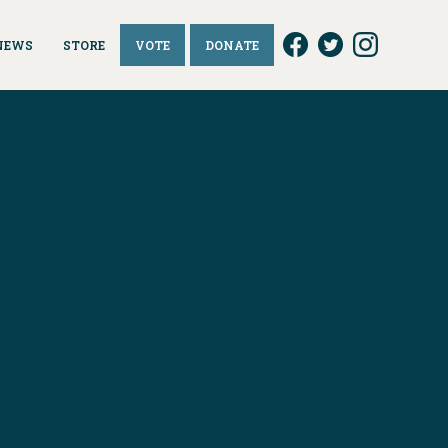
NEWS
STORE
VOTE
DONATE