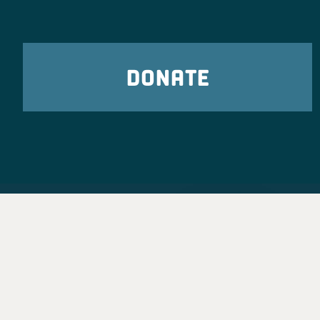
DONATE