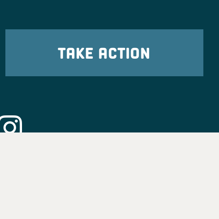
TAKE ACTION
eadership
tion