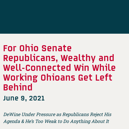
For Ohio Senate
Republicans, Wealthy and
Well-Connected Win While
Working Ohioans Get Left
Behind
June 9, 2021
DeWine Under Pressure as Republicans Reject His
Agenda & He’s Too Weak to Do Anything About It