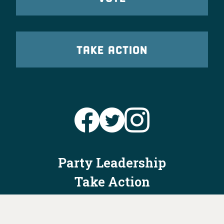
TAKE ACTION
Party Leadership
Take Action
News
Voter Information