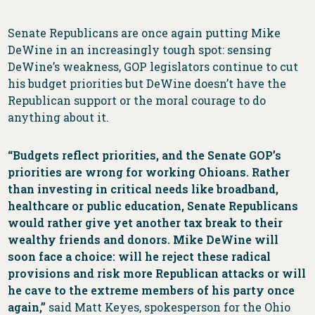
Senate Republicans are once again putting Mike
DeWine in an increasingly tough spot: sensing
DeWine’s weakness, GOP legislators continue to cut
his budget priorities but DeWine doesn’t have the
Republican support or the moral courage to do
anything about it.
“Budgets reflect priorities, and the Senate GOP’s
priorities are wrong for working Ohioans. Rather
than investing in critical needs like broadband,
healthcare or public education, Senate Republicans
would rather give yet another tax break to their
wealthy friends and donors. Mike DeWine will
soon face a choice: will he reject these radical
provisions and risk more Republican attacks or will
he cave to the extreme members of his party once
again,”
said Matt Keyes, spokesperson for the Ohio