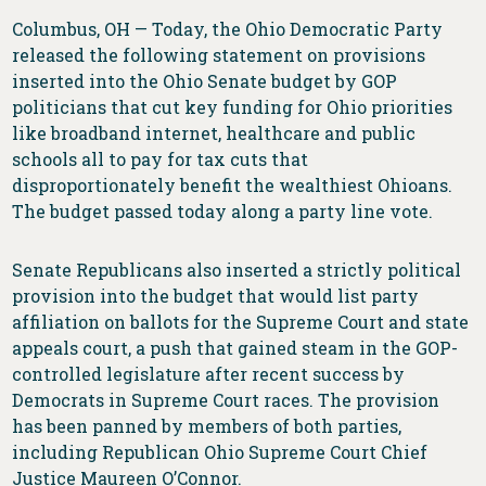
Columbus, OH — Today, the Ohio Democratic Party
released the following statement on provisions
inserted into the Ohio Senate budget by GOP
politicians that cut key funding for Ohio priorities
like broadband internet, healthcare and public
schools all to pay for tax cuts that
disproportionately benefit the wealthiest Ohioans.
The budget passed today along a party line vote.
Senate Republicans also inserted a strictly political
provision into the budget that would list party
affiliation on ballots for the Supreme Court and state
appeals court, a push that gained steam in the GOP-
controlled legislature after recent success by
Democrats in Supreme Court races. The provision
has been panned by members of both parties,
including Republican Ohio Supreme Court Chief
Justice Maureen O’Connor.