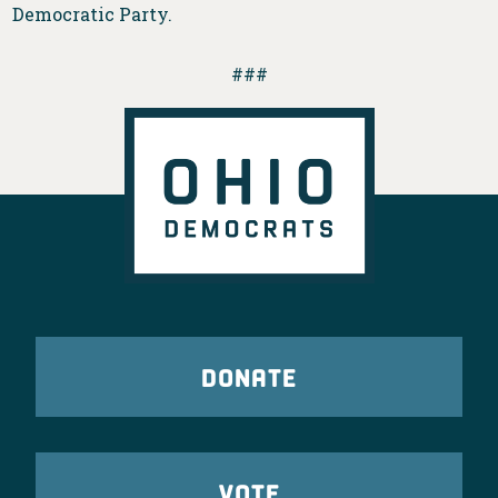
Democratic Party.
###
DONATE
VOTE