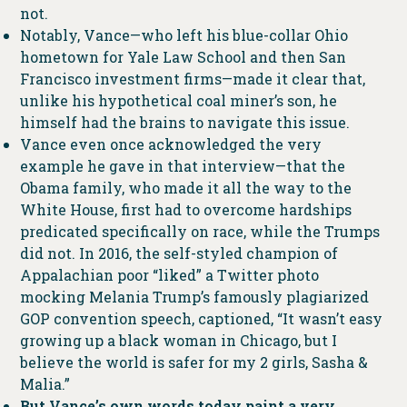
not.
Notably, Vance—who left his blue-collar Ohio
hometown for Yale Law School and then San
Francisco investment firms—made it clear that,
unlike his hypothetical coal miner’s son, he
himself had the brains to navigate this issue.
Vance even once acknowledged the very
example he gave in that interview—that the
Obama family, who made it all the way to the
White House, first had to overcome hardships
predicated specifically on race, while the Trumps
did not. In 2016, the self-styled champion of
Appalachian poor “liked” a Twitter photo
mocking Melania Trump’s famously plagiarized
GOP convention speech, captioned, “It wasn’t easy
growing up a black woman in Chicago, but I
believe the world is safer for my 2 girls, Sasha &
Malia.”
But Vance’s own words today paint a very