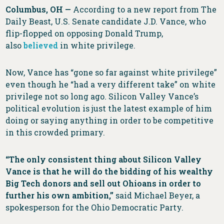
Columbus, OH —
According to a new report from The
Daily Beast, U.S. Senate candidate J.D. Vance, who
flip-flopped on opposing Donald Trump,
also
believed
in white privilege.
Now, Vance has “gone so far against white privilege”
even though he “had a very different take” on white
privilege not so long ago. Silicon Valley Vance’s
political evolution is just the latest example of him
doing or saying anything in order to be competitive
in this crowded primary.
“The only consistent thing about Silicon Valley
Vance is that he will do the bidding of his wealthy
Big Tech donors and sell out Ohioans in order to
further his own ambition,”
said Michael Beyer, a
spokesperson for the Ohio Democratic Party.