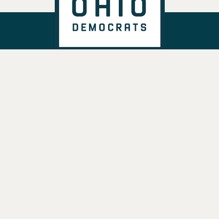
DONATE
VOTE
TAKE ACTION