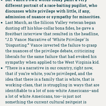
different portrait of a race-baiting pugilist, who
discusses white privilege with little, if any,
admission of nuance or sympathy for minorities.
Last March, as the Silicon Valley veteran began
dusting off his blue-collar bona fides, he gave a
Breitbart interview that resulted in the headline,
“J.D. Vance: Narrative of ‘White Privilege’ Is
‘Disgusting.’” Vance inverted the failure to grasp
the nuances of the privilege debate, criticizing
liberals for the same failure that had evoked his
sympathy when applied to the West Virginia kid.
“There is a narrative in our country, right now,
that if you’re white, you’re privileged, and the
idea that there is a family that is white, that is
working-class, that is struggling in ways that are
identifiable to a lot of non-white Americans—and
a lot of white Americans, too—is just not
something the current cultural zeitgeist is