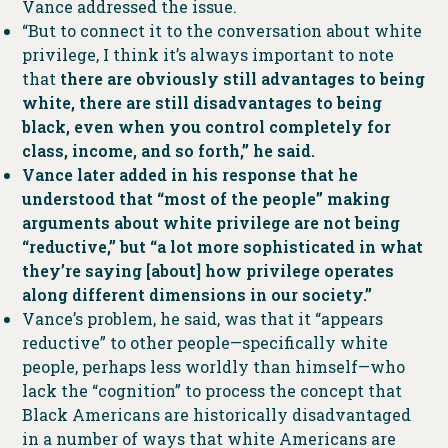
Vance addressed the issue.
“But to connect it to the conversation about white
privilege, I think it’s always important to note
that
there are obviously still advantages to being
white, there are still disadvantages to being
black, even when you control completely for
class, income, and so forth,” he said.
Vance later added in his response that he
understood that “most of the people” making
arguments about white privilege are not being
“reductive,” but “a lot more sophisticated in what
they’re saying [about] how privilege operates
along different dimensions in our society.”
Vance’s problem, he said, was that it “appears
reductive” to other people—specifically white
people, perhaps less worldly than himself—who
lack the “cognition” to process the concept that
Black Americans are historically disadvantaged
in a number of ways that white Americans are