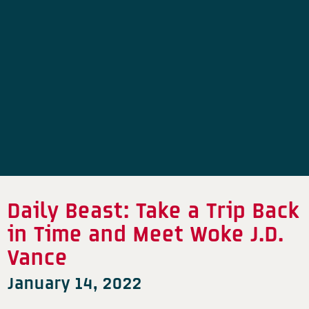
Daily Beast: Take a Trip Back
in Time and Meet Woke J.D.
Vance
January 14, 2022