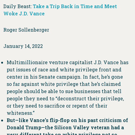
Daily Beast:
Take a Trip Back in Time and Meet
Woke J.D. Vance
Roger Sollenberger
January 14, 2022
Multimillionaire venture capitalist J.D. Vance has
put issues of race and white privilege front and
center in his Senate campaign. In fact, he’s gone
so far against white privilege that he’s claimed
people should be able to sue businesses that tell
people they need to “deconstruct their privilege,
or they need to sacrifice or repent of their
whiteness.”
But—like Vance’s flip-flop on his past criticism of
Donald Trump—the Silicon Valley veteran had a
very different take on white privilege not so