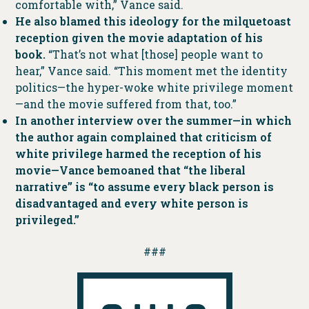
comfortable with,” Vance said.
He also blamed this ideology for the milquetoast
reception given the movie adaptation of his
book.
“That’s not what [those] people want to
hear,” Vance said. “This moment met the identity
politics—the hyper-woke white privilege moment
—and the movie suffered from that, too.”
In another interview over the summer—in which
the author again complained that criticism of
white privilege harmed the reception of his
movie—Vance bemoaned that “the liberal
narrative” is “to assume every black person is
disadvantaged and every white person is
privileged.”
###