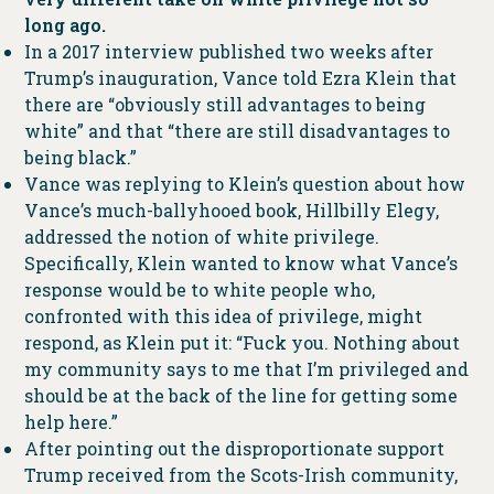
long ago.
In a 2017 interview published two weeks after
Trump’s inauguration, Vance told Ezra Klein that
there are “obviously still advantages to being
white” and that “there are still disadvantages to
being black.”
Vance was replying to Klein’s question about how
Vance’s much-ballyhooed book, Hillbilly Elegy,
addressed the notion of white privilege.
Specifically, Klein wanted to know what Vance’s
response would be to white people who,
confronted with this idea of privilege, might
respond, as Klein put it: “Fuck you. Nothing about
my community says to me that I’m privileged and
should be at the back of the line for getting some
help here.”
After pointing out the disproportionate support
Trump received from the Scots-Irish community,