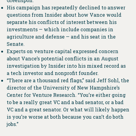
Greenspon.
His campaign has repeatedly declined to answer
questions from Insider about how Vance would
separate his conflicts of interest between his
investments — which include companies in
agriculture and defense — and his seat in the
Senate.
Experts on venture capital expressed concern
about Vance’s potential conflicts in an August
investigation by Insider into his mixed record as
a tech investor and nonprofit founder.
“There are a thousand red flags,” said Jeff Sohl, the
director of the University of New Hampshire’s
Center for Venture Research. “You’re either going
to be a really great VC and a bad senator, or a bad
VC and a great senator. Or what will likely happen
is you’re worse at both because you can’t do both
jobs.”