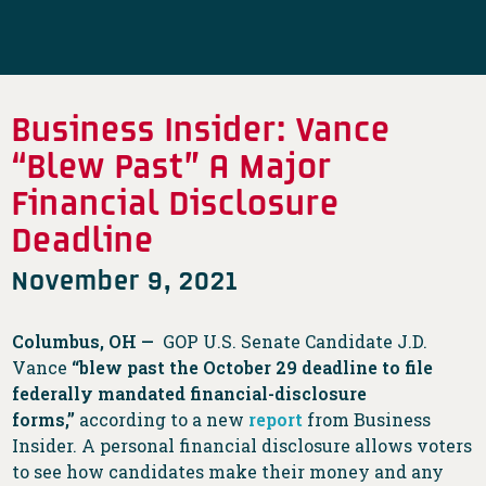
Business Insider: Vance
“Blew Past” A Major
Financial Disclosure
Deadline
November 9, 2021
Columbus, OH —
GOP U.S. Senate Candidate J.D.
Vance
“blew past the October 29 deadline to file
federally mandated financial-disclosure
forms,”
according to a new
report
from Business
Insider. A personal financial disclosure allows voters
to see how candidates make their money and any