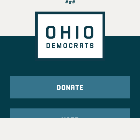
###
DONATE
VOTE