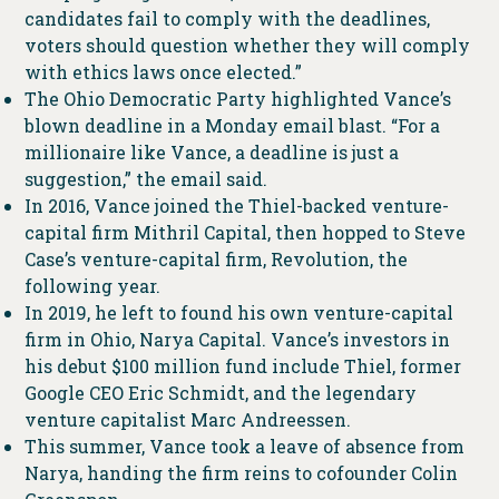
candidates fail to comply with the deadlines,
voters should question whether they will comply
with ethics laws once elected.”
The Ohio Democratic Party highlighted Vance’s
blown deadline in a Monday email blast. “For a
millionaire like Vance, a deadline is just a
suggestion,” the email said.
In 2016, Vance joined the Thiel-backed venture-
capital firm Mithril Capital, then hopped to Steve
Case’s venture-capital firm, Revolution, the
following year.
In 2019, he left to found his own venture-capital
firm in Ohio, Narya Capital. Vance’s investors in
his debut $100 million fund include Thiel, former
Google CEO Eric Schmidt, and the legendary
venture capitalist Marc Andreessen.
This summer, Vance took a leave of absence from
Narya, handing the firm reins to cofounder Colin