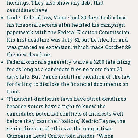
holdings. They also show any debt that
candidates have.
Under federal law, Vance had 30 days to disclose
his financial records after he filed his campaign
paperwork with the Federal Election Commission.
His first deadline was July 31, but he filed for and
was granted an extension, which made October 29
the new deadline.
Federal officials generally waive a $200 late-filing
fee as long as a candidate files no more than 30
days late. But Vance is still in violation of the law
for failing to disclose the financial documents on
time.
“Financial-disclosure laws have strict deadlines
because voters have a right to know the
candidate’s potential conflicts of interests well
before they cast their ballots,” Kedric Payne, the
senior director of ethics at the nonpartisan
Campaign Legal Center, told Insider. “When