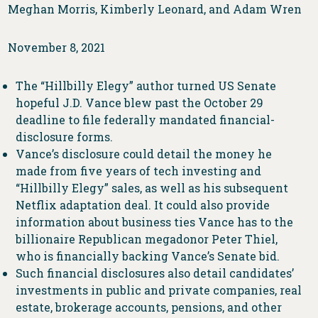
Meghan Morris, Kimberly Leonard, and Adam Wren
November 8, 2021
The “Hillbilly Elegy” author turned US Senate
hopeful J.D. Vance blew past the October 29
deadline to file federally mandated financial-
disclosure forms.
Vance’s disclosure could detail the money he
made from five years of tech investing and
“Hillbilly Elegy” sales, as well as his subsequent
Netflix adaptation deal. It could also provide
information about business ties Vance has to the
billionaire Republican megadonor Peter Thiel,
who is financially backing Vance’s Senate bid.
Such financial disclosures also detail candidates’
investments in public and private companies, real
estate, brokerage accounts, pensions, and other