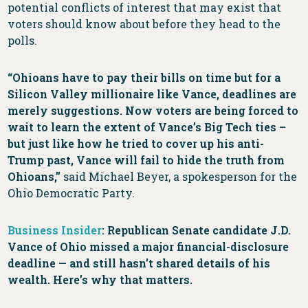
potential conflicts of interest that may exist that
voters should know about before they head to the
polls.
“Ohioans have to pay their bills on time but for a
Silicon Valley millionaire like Vance, deadlines are
merely suggestions. Now voters are being forced to
wait to learn the extent of Vance’s Big Tech ties –
but just like how he tried to cover up his anti-
Trump past, Vance will fail to hide the truth from
Ohioans,”
said Michael Beyer, a spokesperson for the
Ohio Democratic Party.
Business Insider
: Republican Senate candidate J.D.
Vance of Ohio missed a major financial-disclosure
deadline — and still hasn’t shared details of his
wealth. Here’s why that matters.