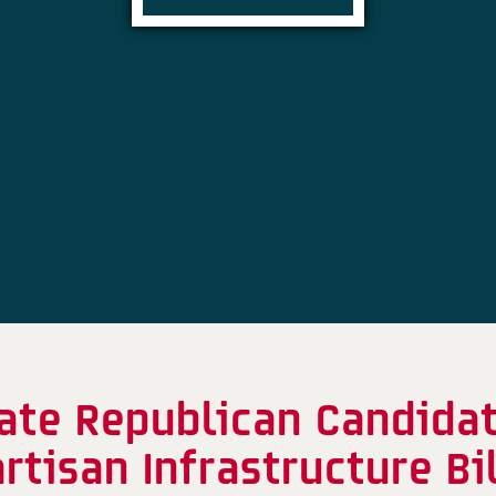
te Republican Candidate
artisan Infrastructure B