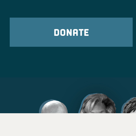
DONATE