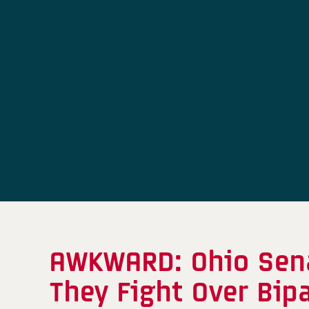
AWKWARD: Ohio Sena
They Fight Over Bip