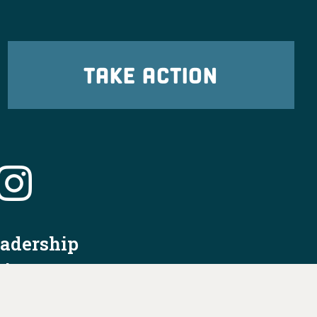
TAKE ACTION
eadership
tion