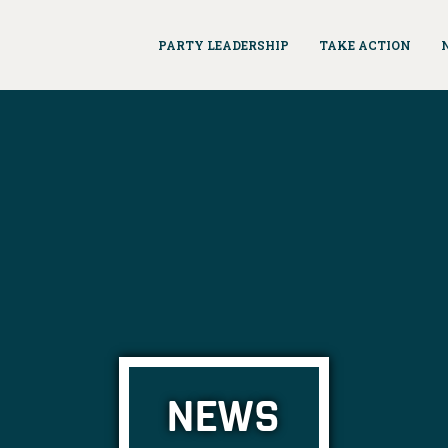
PARTY LEADERSHIP
TAKE ACTION
NEWS