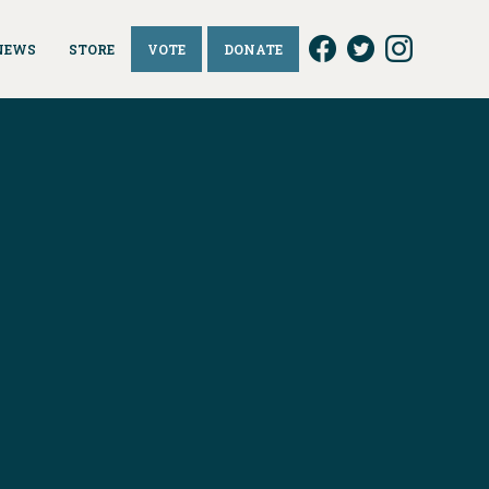
NEWS
STORE
VOTE
DONATE