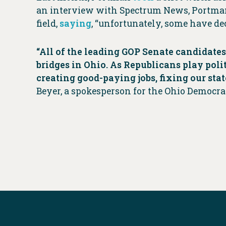
an interview with Spectrum News, Portman t
field,
saying
, “unfortunately, some have dec
“All of the leading GOP Senate candidates
bridges in Ohio. As Republicans play poli
creating good-paying jobs, fixing our stat
Beyer, a spokesperson for the Ohio Democrat