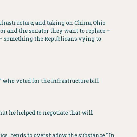
nfrastructure, and taking on China, Ohio
or and the senator they want to replace –
” – something the Republicans vying to
who voted for the infrastructure bill
at he helped to negotiate that will
itics…tends to overshadow the substance.” In