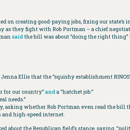
 on creating good-paying jobs, fixing our state’s i
ay as they fight with Rob Portman – a chief negotiat
rtman
said
the bill was about “doing the right thing
Jenna Ellis that the “squishy establishment RINOS” 
er for our country”
and
a “hatchet job.”
eal needs.”
, asking whether Rob Portman even read the bill th
s and high-speed internet.
d about the Republican field’s stance, saying, “pol