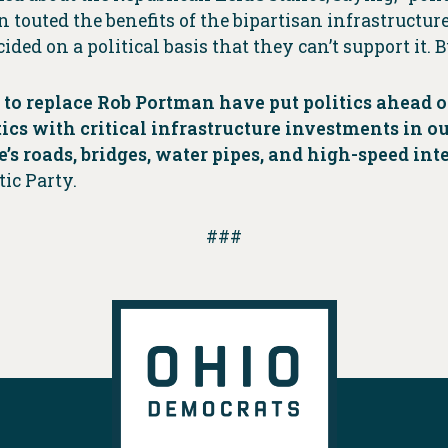
outed the benefits of the bipartisan infrastructure
ided on a political basis that they can’t support it. 
 to replace Rob Portman have put politics ahead o
tics with critical infrastructure investments in o
e’s roads, bridges, water pipes, and high-speed int
ic Party.
###