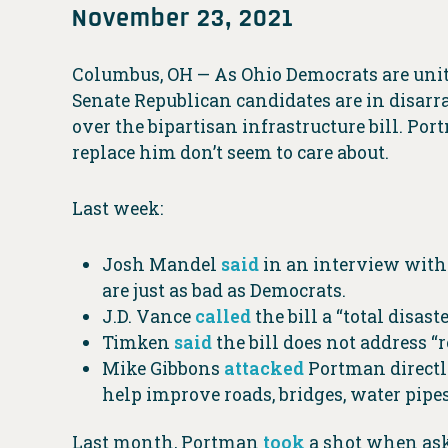
November 23, 2021
Columbus, OH — As Ohio Democrats are united
Senate Republican candidates are in disarr
over the bipartisan infrastructure bill. Po
replace him don’t seem to care about.
Last week:
Josh Mandel
said
in an interview with 
are just as bad as Democrats.
J.D. Vance
called
the bill a “total disast
Timken
said
the bill does not address “r
Mike Gibbons
attacked
Portman directly
help improve roads, bridges, water pipe
Last month, Portman
took
a shot when aske