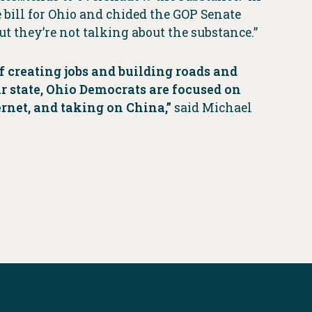
 bill for Ohio and chided the GOP Senate
But they’re not talking about the substance.”
f creating jobs and building roads and
ur state, Ohio Democrats are focused on
ernet, and taking on China,”
said Michael