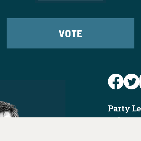
VOTE
Party L
Take Ac
News