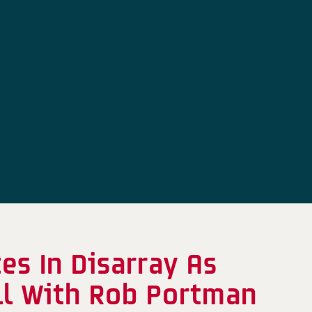
s In Disarray As
ill With Rob Portman