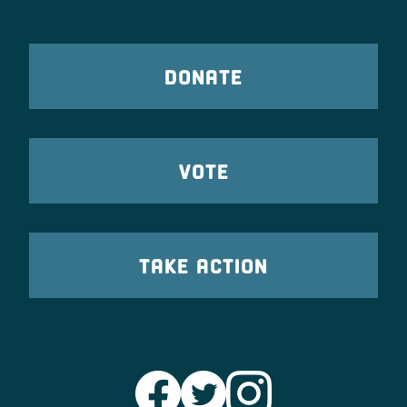
DONATE
VOTE
TAKE ACTION