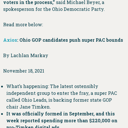
voters in the process,”
said Michael Beyer, a
spokesperson for the Ohio Democratic Party.
Read more below:
Axios
: Ohio GOP candidates push super PAC bounds
By Lachlan Markay
November 18, 2021
What’s happening: The latest ostensibly
independent group to enter the fray, a super PAC
called Ohio Leads, is backing former state GOP
chair Jane Timken.
It was officially formed in September, and this
week reported spending more than $220,000 on
pro-Timken digital ads.