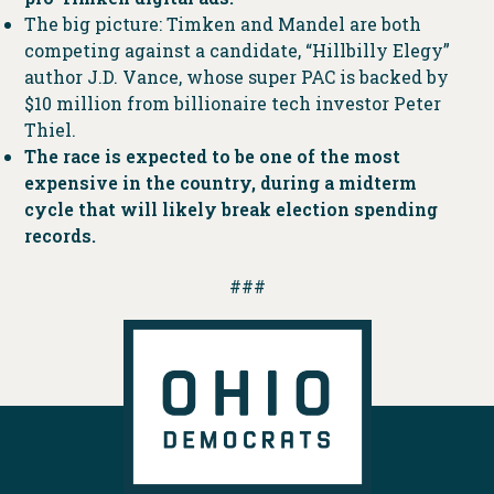
The big picture: Timken and Mandel are both
competing against a candidate, “Hillbilly Elegy”
author J.D. Vance, whose super PAC is backed by
$10 million from billionaire tech investor Peter
Thiel.
The race is expected to be one of the most
expensive in the country, during a midterm
cycle that will likely break election spending
records.
###