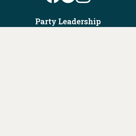
Party Leadership
Take Action
News
Voter Information
Jobs
Privacy Policy/Terms & Conditions
Constitution & Bylaws
Contact Us at
info@ohiodems.org
PAID FOR BY THE OHIO DEMOCRATIC PARTY AND NOT
AUTHORIZED BY ANY CANDIDATE OR CANDIDATE'S COMMITTEE.