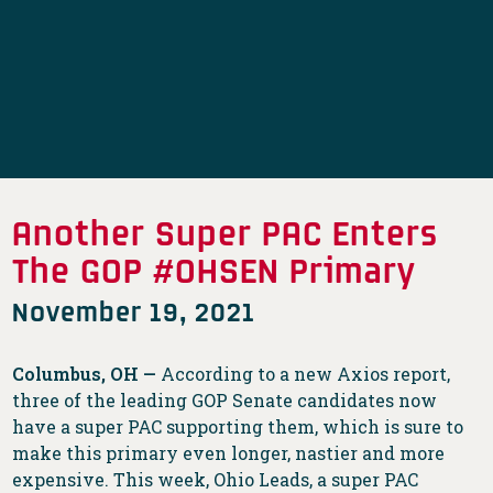
Another Super PAC Enters
The GOP #OHSEN Primary
November 19, 2021
Columbus, OH —
According to a new Axios report,
three of the leading GOP Senate candidates now
have a super PAC supporting them, which is sure to
make this primary even longer, nastier and more
expensive. This week, Ohio Leads, a super PAC