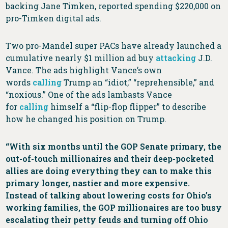
backing Jane Timken, reported spending $220,000 on
pro-Timken digital ads.
Two pro-Mandel super PACs have already launched a
cumulative nearly $1 million ad buy
attacking
J.D.
Vance. The ads highlight Vance’s own
words
calling
Trump an “idiot,” “reprehensible,” and
“noxious.” One of the ads lambasts Vance
for
calling
himself a “flip-flop flipper” to describe
how he changed his position on Trump.
“With six months until the GOP Senate primary, the
out-of-touch millionaires and their deep-pocketed
allies are doing everything they can to make this
primary longer, nastier and more expensive.
Instead of talking about lowering costs for Ohio’s
working families, the GOP millionaires are too busy
escalating their petty feuds and turning off Ohio