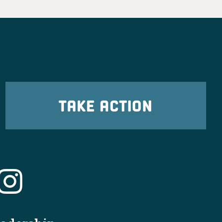
TAKE ACTION