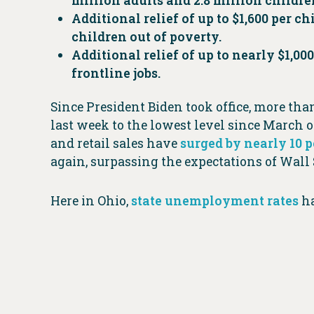
million adults and 2.8 million children.
Additional relief of up to $1,600 per ch
children out of poverty.
Additional relief of up to nearly $1,0
frontline jobs.
Since President Biden took office, more th
last week to the lowest level since March o
and retail sales have
surged by nearly 10 
again, surpassing the expectations of Wall 
Here in Ohio,
state unemployment rates
ha