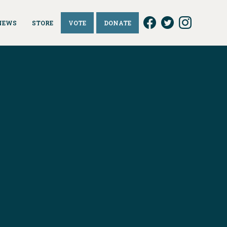
NEWS
STORE
VOTE
DONATE