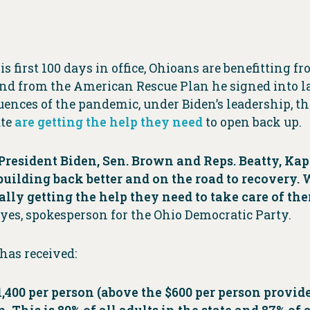
 first 100 days in office, Ohioans are benefitting f
d from the American Rescue Plan he signed into la
nces of the pandemic, under Biden’s leadership, the
ate
are getting the help they need
to open back up.
resident Biden, Sen. Brown and Reps. Beatty, Kap
ilding back better and on the road to recovery. We
inally getting the help they need to take care of t
yes, spokesperson for the Ohio Democratic Party.
has received:
400 per person (above the $600 per person provide