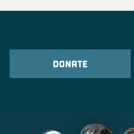
DONATE