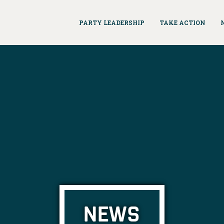
PARTY LEADERSHIP
TAKE ACTION
NEWS