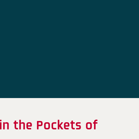
in the Pockets of