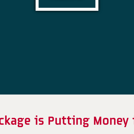
kage is Putting Money 