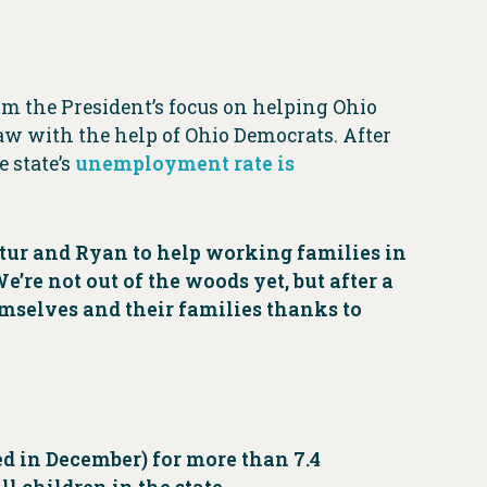
rom the President’s focus on helping Ohio
w with the help of Ohio Democrats. After
 state’s
unemployment rate is
tur and Ryan to help working families in
’re not out of the woods yet, but after a
hemselves and their families thanks to
d in December) for more than 7.4