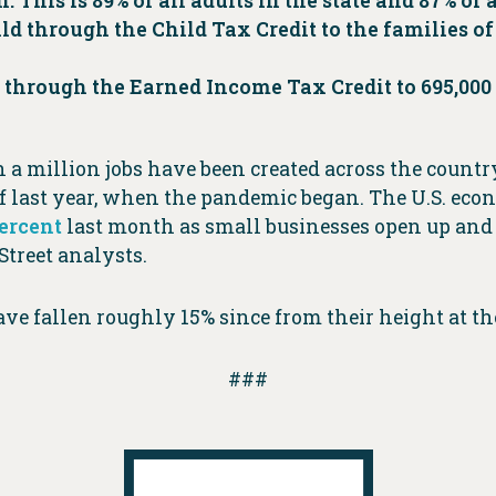
 This is 89% of all adults in the state and 87% of a
ild through the Child Tax Credit to the families of 
00 through the Earned Income Tax Credit to 695,00
an a million jobs have been created across the cou
f last year, when the pandemic began. The U.S. econ
percent
last month as small businesses open up and 
Street analysts.
ve fallen roughly 15% since from their height at the 
###