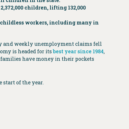
ll children in the state.
2,372,000 children, lifting 132,000
0 childless workers, including many in
ntry and weekly unemployment claims fell
omy is headed for its
best year since 1984
,
families have money in their pockets
start of the year.