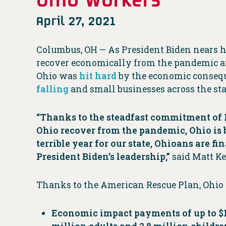
April 27, 2021
Columbus, OH — As President Biden nears his
recover economically from the pandemic an
Ohio was
hit hard
by the economic conseque
falling
and small businesses across the st
“Thanks to the steadfast commitment of P
Ohio recover from the pandemic, Ohio is bu
terrible year for our state, Ohioans are f
President Biden’s leadership,”
said Matt Ke
Thanks to the American Rescue Plan, Ohio 
Economic impact payments of up to $1,