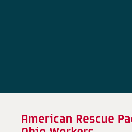
American Rescue Pac
Ohio Workers