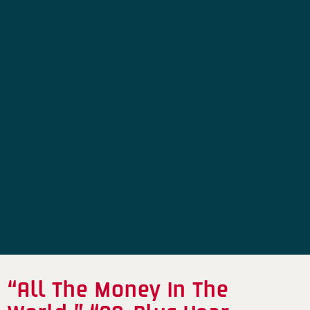
“All The Money In The