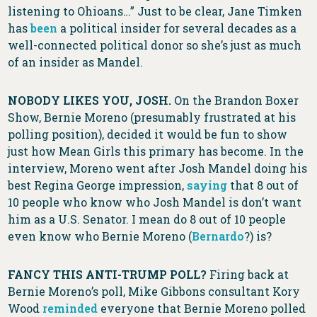
listening to Ohioans…” Just to be clear, Jane Timken
has
been
a political insider for several decades as a
well-connected political donor so she’s just as much
of an insider as Mandel.
NOBODY LIKES YOU, JOSH.
On the Brandon Boxer
Show, Bernie Moreno (presumably frustrated at his
polling position), decided it would be fun to show
just how Mean Girls this primary has become. In the
interview, Moreno went after Josh Mandel doing his
best Regina George impression,
saying
that 8 out of
10 people who know who Josh Mandel is don’t want
him as a U.S. Senator. I mean do 8 out of 10 people
even know who Bernie Moreno (
Bernardo
?) is?
FANCY THIS ANTI-TRUMP POLL?
Firing back at
Bernie Moreno’s poll, Mike Gibbons consultant Kory
Wood
reminded
everyone that Bernie Moreno polled