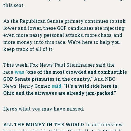
this seat.
As the Republican Senate primary continues to sink
lower and lower, these GOP candidates are injecting
even more nasty personal attacks, more chaos, and
more money into this race. We’re here to help you
keep track of all of it.
This week, Fox News’ Paul Steinhauser said the
race
was
“one of the most crowded and combustible
GOP Senate primaries in the country.”
And NBC
News’ Henry Gomez
said
,
“It’s a wild ride here in
Ohio and the airwaves are already jam-packed.”
Here’s what you may have missed:
ALL THE MONEY IN THE WORLD.
In an interview