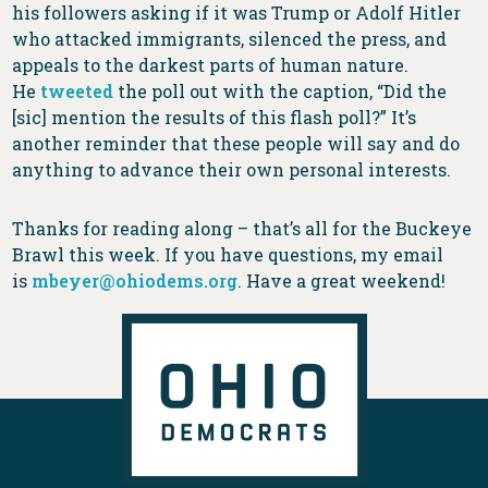
his followers asking if it was Trump or Adolf Hitler
who attacked immigrants, silenced the press, and
appeals to the darkest parts of human nature.
He
tweeted
the poll out with the caption, “Did the
[sic] mention the results of this flash poll?” It’s
another reminder that these people will say and do
anything to advance their own personal interests.
Thanks for reading along – that’s all for the Buckeye
Brawl this week. If you have questions, my email
is
mbeyer@ohiodems.org
. Have a great weekend!