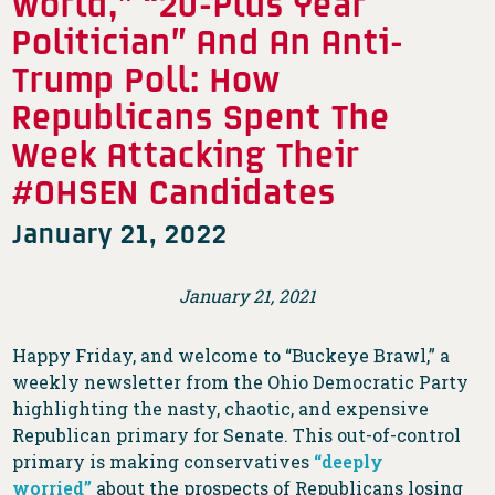
World,” “20-Plus Year
Politician” And An Anti-
Trump Poll: How
Republicans Spent The
Week Attacking Their
#OHSEN Candidates
January 21, 2022
January 21, 2021
Happy Friday, and welcome to “Buckeye Brawl,” a
weekly newsletter from the Ohio Democratic Party
highlighting the nasty, chaotic, and expensive
Republican primary for Senate. This out-of-control
primary is making conservatives
“deeply
worried”
about the prospects of Republicans losing