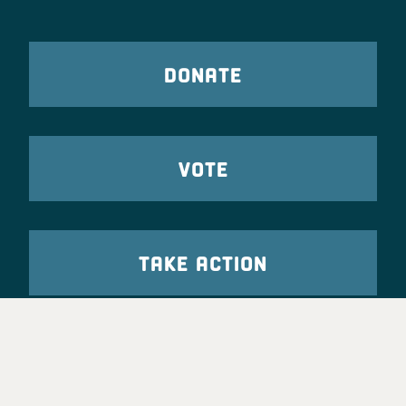
DONATE
VOTE
TAKE ACTION