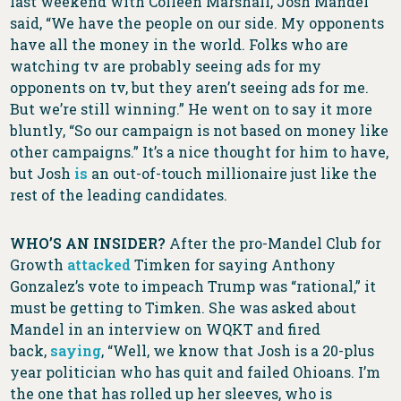
last weekend with Colleen Marshall, Josh Mandel
said, “We have the people on our side. My opponents
have all the money in the world. Folks who are
watching tv are probably seeing ads for my
opponents on tv, but they aren’t seeing ads for me.
But we’re still winning.” He went on to say it more
bluntly, “So our campaign is not based on money like
other campaigns.” It’s a nice thought for him to have,
but Josh
is
an out-of-touch millionaire just like the
rest of the leading candidates.
WHO’S AN INSIDER?
After the pro-Mandel Club for
Growth
attacked
Timken for saying Anthony
Gonzalez’s vote to impeach Trump was “rational,” it
must be getting to Timken. She was asked about
Mandel in an interview on WQKT and fired
back,
saying
, “Well, we know that Josh is a 20-plus
year politician who has quit and failed Ohioans. I’m
the one that has rolled up her sleeves, who is