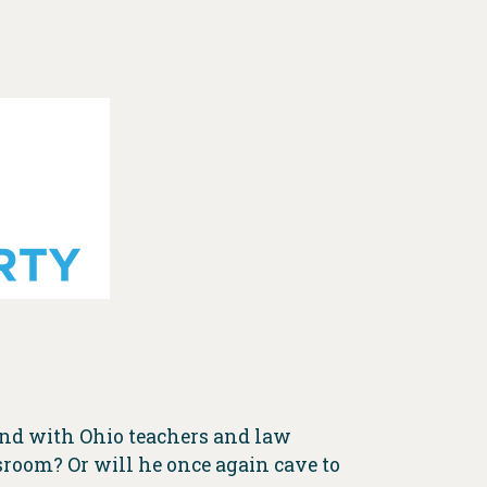
and with Ohio teachers and law
sroom? Or will he once again cave to