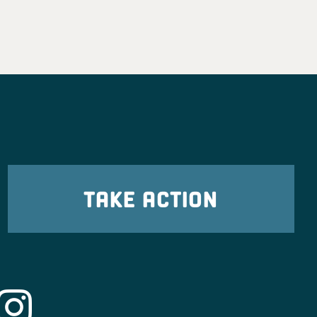
TAKE ACTION