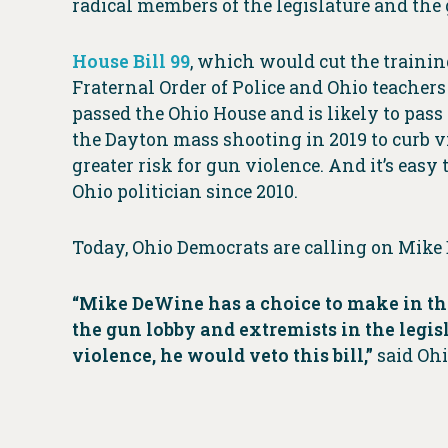
radical members of the legislature and the 
House Bill 99
, which would cut the trainin
Fraternal Order of Police and Ohio teachers 
passed the Ohio House and is likely to pass
the Dayton mass shooting in 2019 to curb v
greater risk for gun violence. And it’s easy
Ohio politician since 2010.
Today, Ohio Democrats are calling on Mike
“Mike DeWine has a choice to make in the
the gun lobby and extremists in the legis
violence, he would veto this bill,”
said Ohi