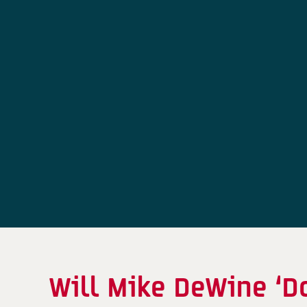
Will Mike DeWine ‘D