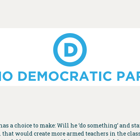
as a choice to make: Will he ‘do something’ and st
ll that would create more armed teachers in the clas