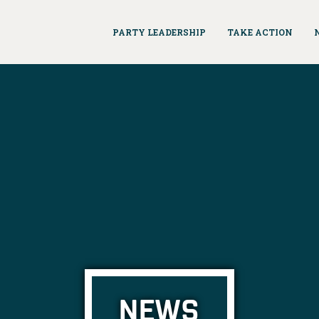
PARTY LEADERSHIP
TAKE ACTION
NEWS