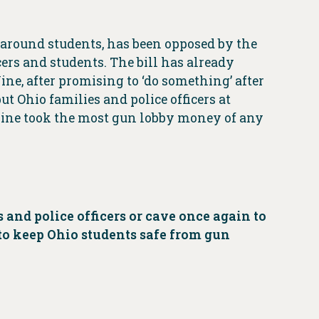
 around students, has been opposed by the
cers and students. The bill has already
ne, after promising to ‘do something’ after
ut Ohio families and police officers at
ne took the most gun lobby money of any
and police officers or cave once again to
 to keep Ohio students safe from gun