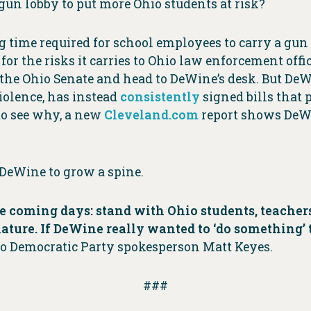
gun lobby to put more Ohio students at risk?
g time required for school employees to carry a gun
for the risks it carries to Ohio law enforcement offi
 the Ohio Senate and head to DeWine’s desk. But DeWi
iolence, has instead
consistently
signed bills that p
 to see why, a new
Cleveland.com
report shows DeWi
 DeWine to grow a spine.
 coming days: stand with Ohio students, teachers 
lature. If DeWine really wanted to ‘do something’
o Democratic Party spokesperson Matt Keyes.
###