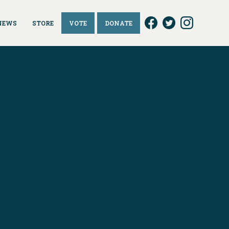
NEWS
STORE
VOTE
DONATE