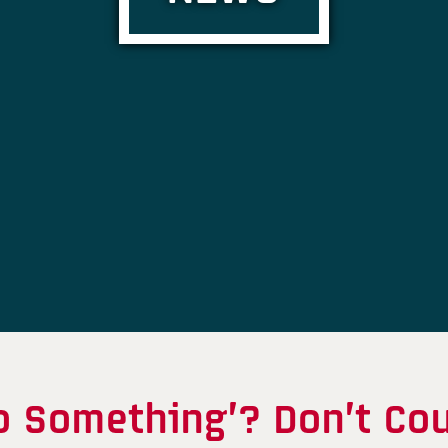
o Something’? Don’t Cou