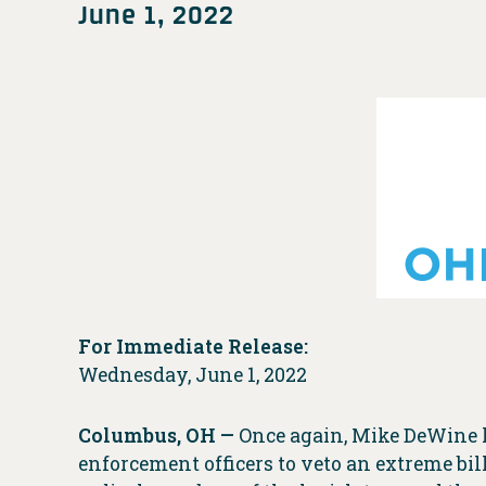
June 1, 2022
For Immediate Release:
Wednesday, June 1, 2022
Columbus, OH —
Once again, Mike DeWine h
enforcement officers to veto an extreme bi