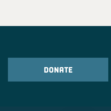
DONATE