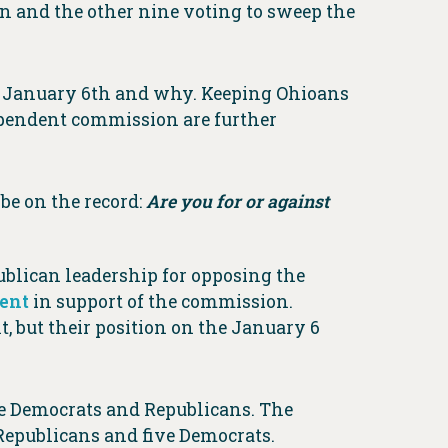
on and the other nine voting to sweep the
n January 6th and why. Keeping Ohioans
ependent commission are further
be on the record:
Are you for or against
lican leadership for opposing the
ment
in support of the commission.
, but their position on the January 6
e Democrats and Republicans. The
Republicans and five Democrats.