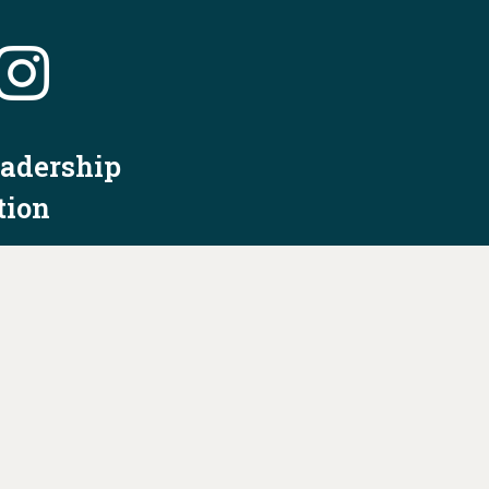
eadership
tion
nformation
Privacy Policy/Terms & Conditions
Constitution & Bylaws
Contact Us at
info@ohiodems.org