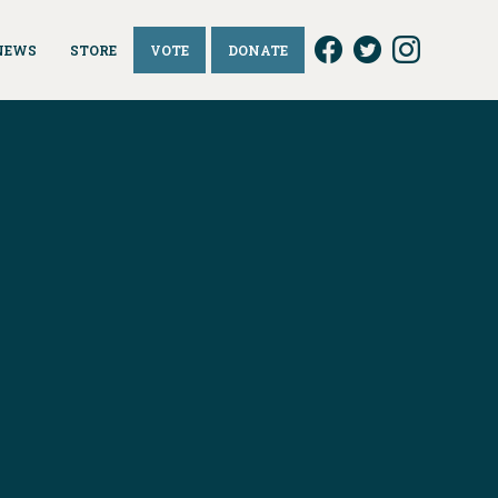
NEWS
STORE
VOTE
DONATE