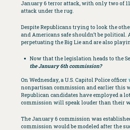
January 6 terror attack, with only two of 
attack under the rug.
Despite Republicans trying to look the o
and Americans safe shouldn’t be politica
perpetuating the Big Lie and are also playi
Now that the legislation heads to the S
the January 6th commission?
On Wednesday, a U.S. Capitol Police officer
nonpartisan commission and earlier this we
Republican candidates have employed a lot 
commission will speak louder than their w
The January 6 commission was established
commission would be modeled after the su