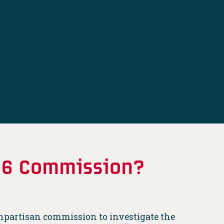
. 6 Commission?
npartisan commission to investigate the