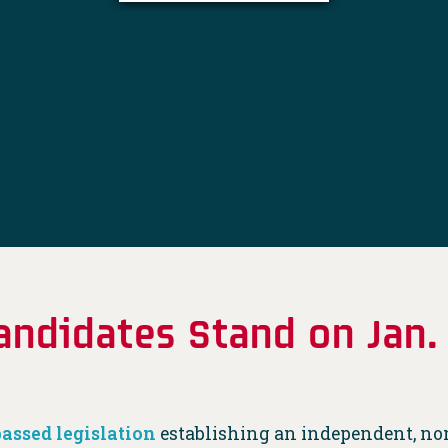
ndidates Stand on Jan
passed legislation
establishing an independent, no