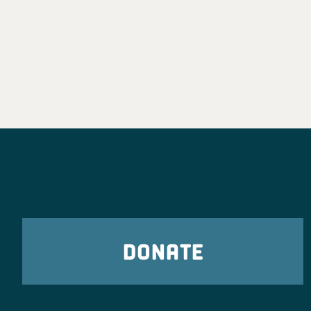
DONATE