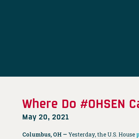
Where Do #OHSEN Ca
May 20, 2021
Columbus, OH —
Yesterday, the U.S. House