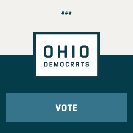
###
VOTE