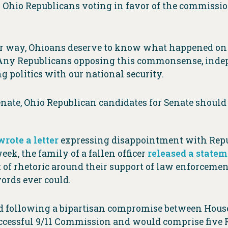
11 Ohio Republicans voting in favor of the commissi
ther way, Ohioans deserve to know what happened o
l. Any Republicans opposing this commonsense, ind
ng politics with our national security.
enate, Ohio Republican candidates for Senate should 
wrote a letter
expressing disappointment with Repub
ek, the family of a fallen officer
released a state
of rhetoric around their support of law enforcement
ords ever could.
 following a bipartisan compromise between Hous
ccessful 9/11 Commission and would comprise five 