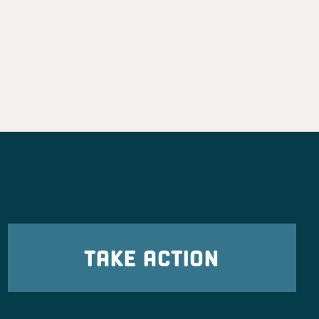
TAKE ACTION