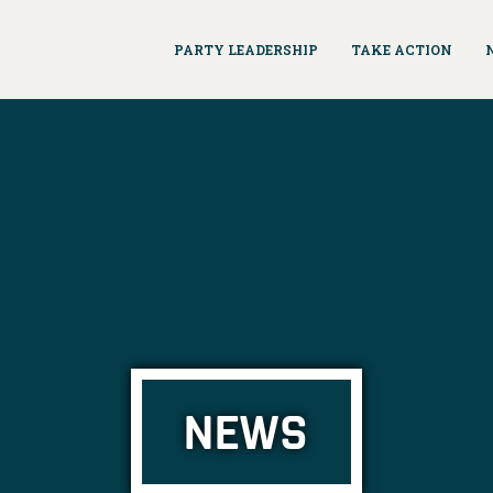
PARTY LEADERSHIP
TAKE ACTION
NEWS