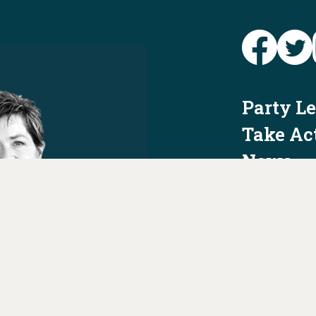
Party L
Take Ac
News
Voter I
Jobs