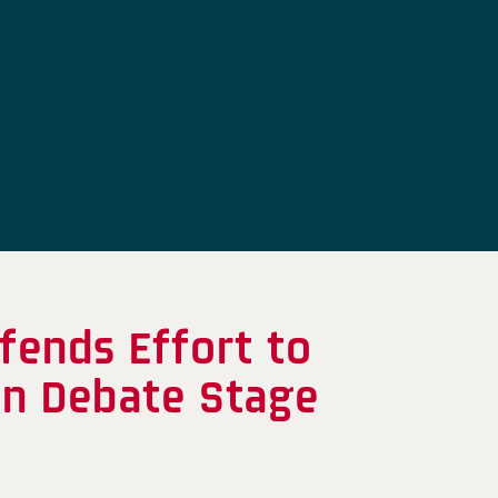
fends Effort to
on Debate Stage