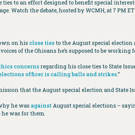
ties to an effort designed to benefit special interes
stage. Watch the debate, hosted by WCMH, at 7 PM E
down on his
close ties
to the August special election a
e voices of the Ohioans he’s supposed to be working f
thics concerns
regarding his close ties to State Issue
lections officer is calling balls and strikes
.”
ission that the August special election and State Iss
n why he was
against
August special elections – sayin
e he was for them.