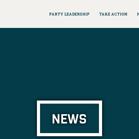
PARTY LEADERSHIP
TAKE ACTION
NEWS