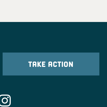
TAKE ACTION