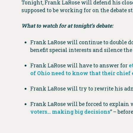
Tonight, Frank LaRose will defend his close 
supposed to be working for on the debate 
What to watch for at tonight’s debate:
Frank LaRose will continue to double 
benefit special interests and silence th
Frank LaRose will have to answer for
e
of Ohio need to know that their chief e
Frank LaRose will try to rewrite his adm
Frank LaRose will be forced to explai
voters… making big decisions
” – befor