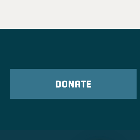
DONATE