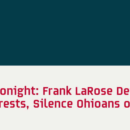
onight: Frank LaRose De
erests, Silence Ohioans 