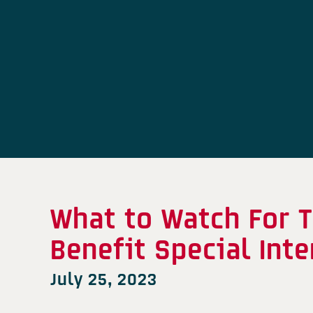
What to Watch For T
Benefit Special Int
July 25, 2023