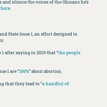
ts and silence the voices of the Ohioans he’s
T
here
.
nd State Issue 1, an effort designed to
or.
 1 after saying in 2019 that “
the people
ue 1 are “
100%
” about abortion.
g that they lead to “
a handful of