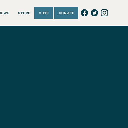
NEWS
STORE
VOTE
DONATE