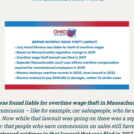
as found liable for overtime wage theft in Massachus
commission – like for example, car salespeople, who h
. Now while that lawsuit was going on there was a sep
e: that people who earn commission on sales still have t
royed evidence in that lawsuit that was filed in 2017 