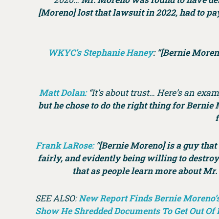
[Moreno] lost that lawsuit in 2022, had to p
WKYC’s Stephanie Haney
: “[Bernie Moren
Matt Dolan:
“It’s about trust… Here’s an exam
but he chose to do the right thing for Bernie
f
Frank LaRose:
“
[Bernie Moreno] is a guy that 
fairly, and evidently being willing to destro
that as people learn more about Mr. 
SEE ALSO:
New Report Finds Bernie Moreno’s 
Show He Shredded Documents To Get Out Of