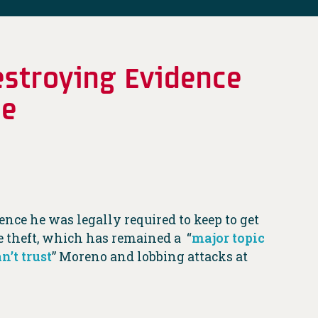
estroying Evidence
me
ce he was legally required to keep to get
e theft, which has remained a “
major topic
an’t trust
” Moreno and lobbing attacks at