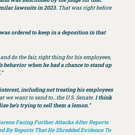
imilar lawsuits in 2023.
That was right before
was ordered to keep in a deposition in that
nd do the fair, right thing for his employees,
e’s behavior when he had a chance to stand up
.
”
 interest, including not treating his employees
at we want to send to…the U.S. Senate.
I think
ze he’s trying to sell them a lemon.
”
oreno Facing Further Attacks After Reports
d By Reports That He Shredded Evidence To