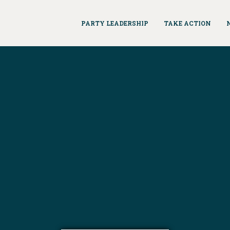
PARTY LEADERSHIP
TAKE ACTION