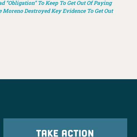
 “Obligation” To Keep To Get Out Of Paying
e Moreno Destroyed Key Evidence To Get Out
TAKE ACTION