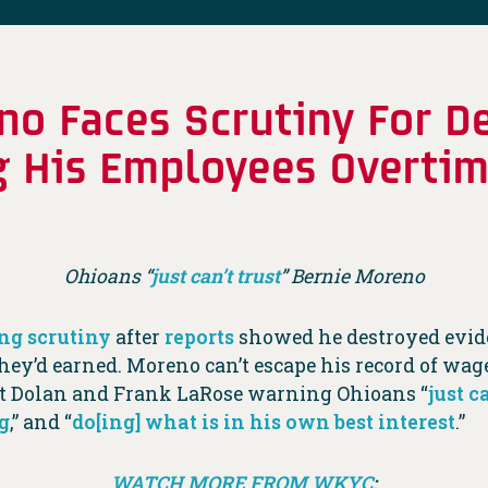
o Faces Scrutiny For D
g His Employees Overti
Ohioans “
just can’t trust
” Bernie Moreno
ng scrutiny
after
reports
showed he destroyed eviden
hey’d earned. Moreno can’t escape his record of wag
tt Dolan and Frank LaRose warning Ohioans “
just c
g
,” and “
do[ing] what is in his own best interest
.”
WATCH MORE FROM WKYC
: