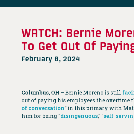
WATCH: Bernie Moren
To Get Out Of Payin
February 8, 2024
Columbus, OH
– Bernie Moreno is still
faci
out of paying his employees the overtime t
of conversation
” in this primary with Ma
him for being “
disingenuous
,” “
self-servin