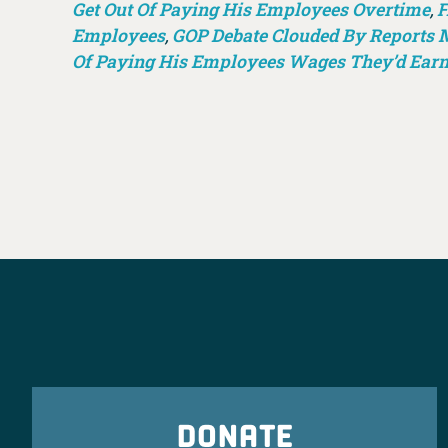
Get Out Of Paying His Employees Overtime
,
F
Employees
,
GOP Debate Clouded By Reports M
Of Paying His Employees Wages They’d Ear
DONATE