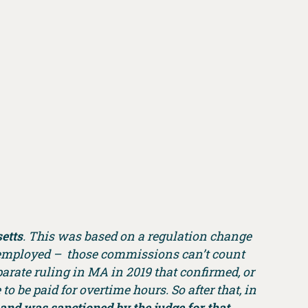
etts
. This was based on a regulation change
e employed – those commissions can’t count
arate ruling in MA in 2019 that confirmed, or
o be paid for overtime hours. So after that, in
and was sanctioned by the judge for that.