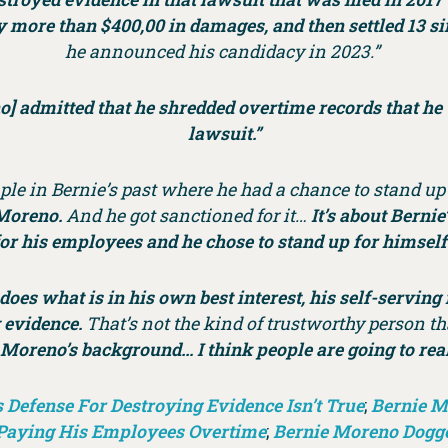
ay more than $400,00 in damages, and then settled 13 s
he announced his candidacy in 2023.”
o] admitted that he shredded overtime records that he 
lawsuit.”
ple in Bernie’s past where he had a chance to stand up a
 Moreno.
And he got sanctioned for it…
It’s about Berni
or his employees and he chose to stand up for himself
does what is in his own best interest, his self-serving
y evidence.
That’s not the kind of trustworthy person th
Moreno’s background… I think people are going to reali
Defense For Destroying Evidence Isn’t True
;
Bernie M
 Paying His Employees Overtime
;
Bernie Moreno Dogge