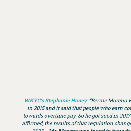
WKYC’s Stephanie Haney:
“Bernie Moreno
w
in 2015 and it said that people who earn 
towards overtime pay. So he got sued in 2017
affirmed, the results of that regulation chang
2020…
Mr. Moreno was found to have dest