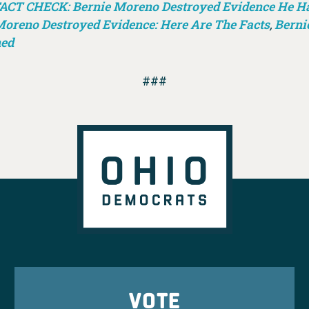
ACT CHECK: Bernie Moreno Destroyed Evidence He Had
oreno Destroyed Evidence: Here Are The Facts
,
Berni
ned
###
VOTE