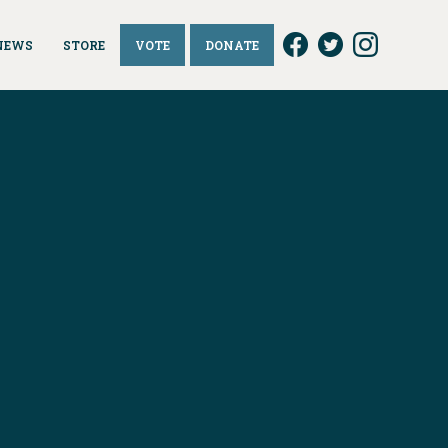
NEWS
STORE
VOTE
DONATE