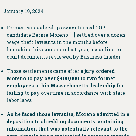
January 19, 2024
Former car dealership owner turned GOP
candidate Bernie Moreno […] settled over a dozen
wage theft lawsuits in the months before
launching his campaign last year, according to
court documents reviewed by Business Insider.
Those settlements came after
a jury ordered
Moreno to pay over $400,000 to two former
employees at his Massachusetts dealership
for
failing to pay overtime in accordance with state
labor laws.
As he faced those lawsuits, Moreno admitted in a
deposition to shredding documents containing
information that was potentially relevant to the
case, despite being instructed to preserve records