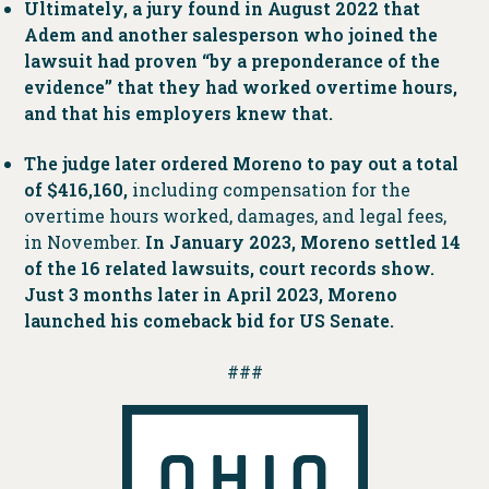
Ultimately, a jury found in August 2022 that
Adem and another salesperson who joined the
lawsuit had proven “by a preponderance of the
evidence” that they had worked overtime hours,
and that his employers knew that.
The judge later ordered Moreno to pay out a total
of $416,160,
including compensation for the
overtime hours worked, damages, and legal fees,
in November.
In January 2023, Moreno settled 14
of the 16 related lawsuits, court records show.
Just 3 months later in April 2023, Moreno
launched his comeback bid for US Senate.
###