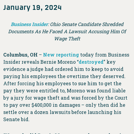
January 19, 2024
Business Insider
: Ohio Senate Candidate Shredded
Documents As He Faced A Lawsuit Accusing Him Of
Wage Theft
Columbus, OH
–
New reporting
today from Business
Insider reveals Bernie Moreno “
destroyed
” key
evidence a judge had ordered him to keep to avoid
paying his employees the overtime they deserved.
After forcing his employees to sue him to get the
pay they were entitled to, Moreno was found liable
by a jury for wage theft and was forced by the Court
to pay over $400,000 in damages – only then did he
settle over a dozen lawsuits before launching his
Senate bid.