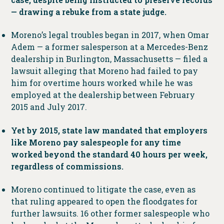
— drawing a rebuke from a state judge.
Moreno’s legal troubles began in 2017, when Omar
Adem — a former salesperson at a Mercedes-Benz
dealership in Burlington, Massachusetts — filed a
lawsuit alleging that Moreno had failed to pay
him for overtime hours worked while he was
employed at the dealership between February
2015 and July 2017.
Yet by 2015, state law mandated that employers
like Moreno pay salespeople for any time
worked beyond the standard 40 hours per week,
regardless of commissions.
Moreno continued to litigate the case, even as
that ruling appeared to open the floodgates for
further lawsuits. 16 other former salespeople who