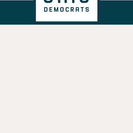
DONATE
VOTE
TAKE ACTION