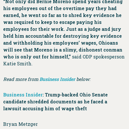
“Not only did Bernie Moreno spend years cheating
his employees out of the overtime pay they had
earned, he went so far as to shred key evidence he
was required to keep to escape paying his
employees for their work. Just as a judge and jury
held him accountable for destroying key evidence
and withholding his employees’ wages, Ohioans
will see that Moreno is a slimy, dishonest conman
who is only out for himself,”
said ODP spokesperson
Katie Smith.
Read more from
Business Insider
below:
Business Insider
: Trump-backed Ohio Senate
candidate shredded documents as he faced a
lawsuit accusing him of wage theft
Bryan Metzger