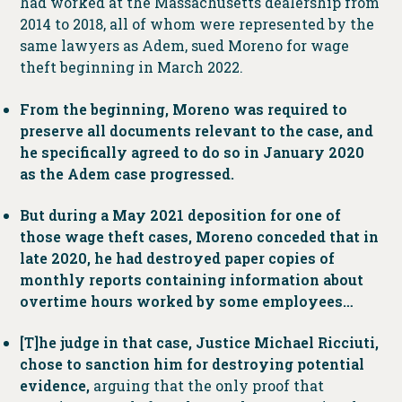
had worked at the Massachusetts dealership from
2014 to 2018, all of whom were represented by the
same lawyers as Adem, sued Moreno for wage
theft beginning in March 2022.
From the beginning, Moreno was required to
preserve all documents relevant to the case, and
he specifically agreed to do so in January 2020
as the Adem case progressed.
But during a May 2021 deposition for one of
those wage theft cases, Moreno conceded that in
late 2020, he had destroyed paper copies of
monthly reports containing information about
overtime hours worked by some employees…
[T]he judge in that case, Justice Michael Ricciuti,
chose to sanction him for destroying potential
evidence,
arguing that the only proof that