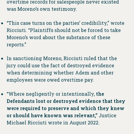
overtime records for salespeople never existed
was Moreno’s own testimony.
“This case turns on the parties’ credibility,” wrote
Ricciuti. “Plaintiffs should not be forced to take
Moreno’s word about the substance of these
reports.”
In sanctioning Moreno, Ricciuti ruled that the
jury could use the fact of destroyed evidence
when determining whether Adem and other
employees were owed overtime pay.
“Where negligently or intentionally,
the
Defendants lost or destroyed evidence that they
were required to preserve and which they knew
or should have known was relevant,”
Justice
Michael Ricciuti wrote in August 2022.