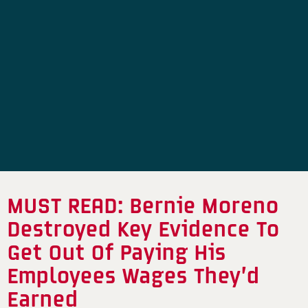
MUST READ: Bernie Moreno
Destroyed Key Evidence To
Get Out Of Paying His
Employees Wages They’d
Earned