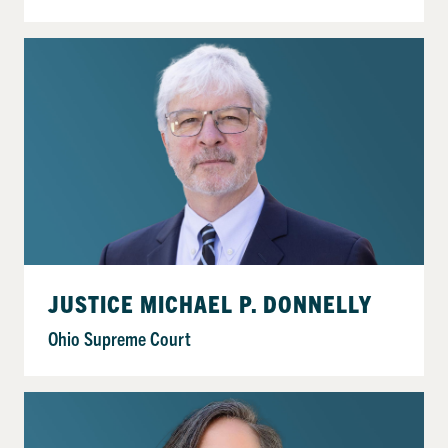
JUSTICE MICHAEL P. DONNELLY
Ohio Supreme Court