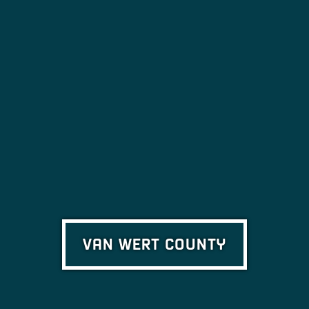
VAN WERT COUNTY