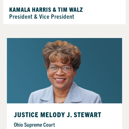
KAMALA HARRIS & TIM WALZ
President & Vice President
JUSTICE MELODY J. STEWART
Ohio Supreme Court