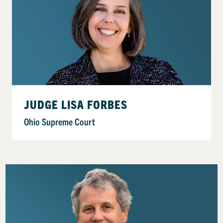
JUDGE LISA FORBES
Ohio Supreme Court