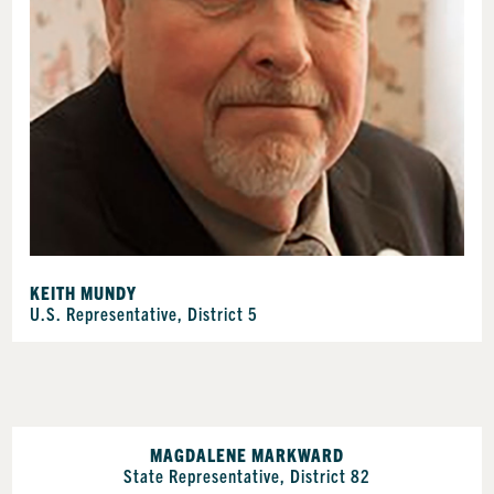
KEITH MUNDY
U.S. Representative, District 5
MAGDALENE MARKWARD
State Representative, District 82