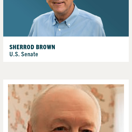
SHERROD BROWN
U.S. Senate