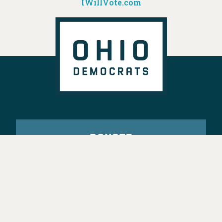
IWillVote.com
DONATE
VOTE