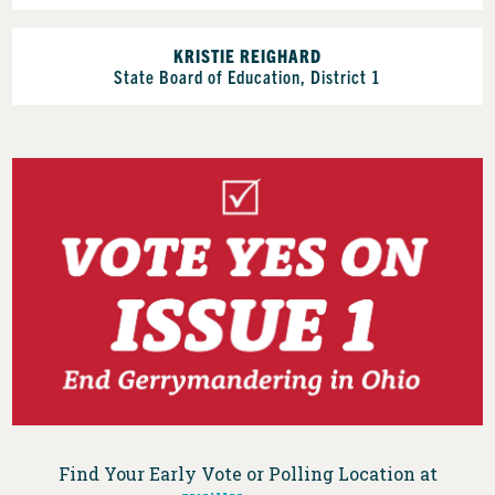
KRISTIE REIGHARD
State Board of Education, District 1
Find Your Early Vote or Polling Location at