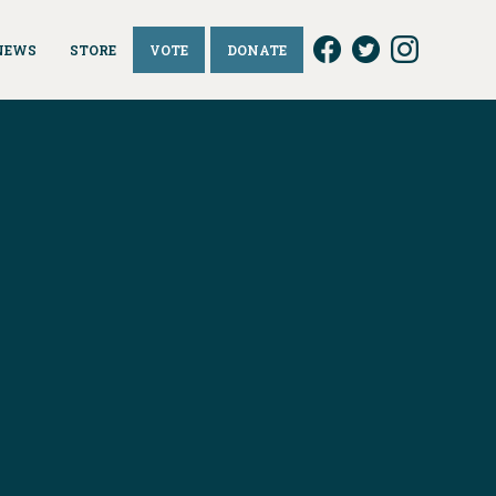
NEWS
STORE
VOTE
DONATE