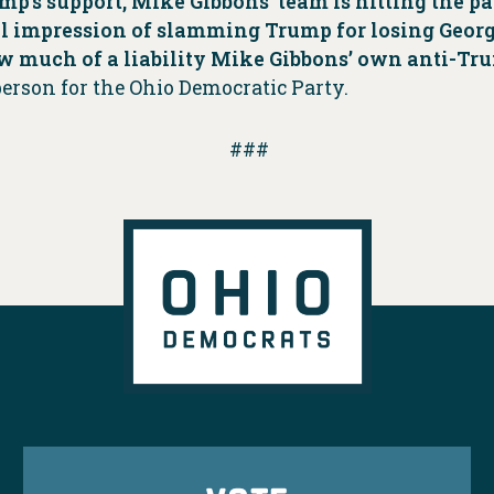
mp’s support, Mike Gibbons’ team is hitting the p
 impression of slamming Trump for losing Georgia
w much of a liability Mike Gibbons’ own anti-Tr
person for the Ohio Democratic Party.
###