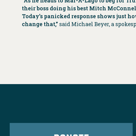
“As he heads to Mar-A-Lago to beg for Tru
their boss doing his best Mitch McConnell
Today’s panicked response shows just ho
change that,”
said Michael Beyer, a spokes