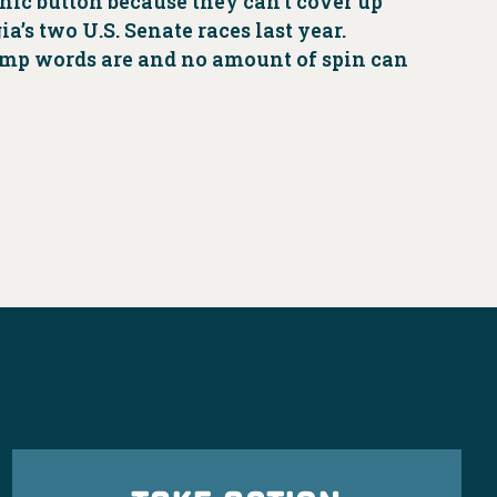
anic button because they can’t cover up
’s two U.S. Senate races last year.
ump words are and no amount of spin can