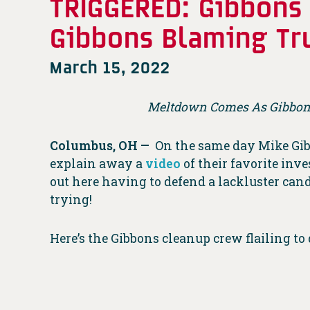
TRIGGERED: Gibbons 
Gibbons Blaming Tr
March 15, 2022
Meltdown Comes As Gibbons
Columbus, OH —
On the same day Mike Gi
explain away a
video
of their favorite inv
out here having to defend a lackluster can
trying!
Here’s the Gibbons cleanup crew flailing to