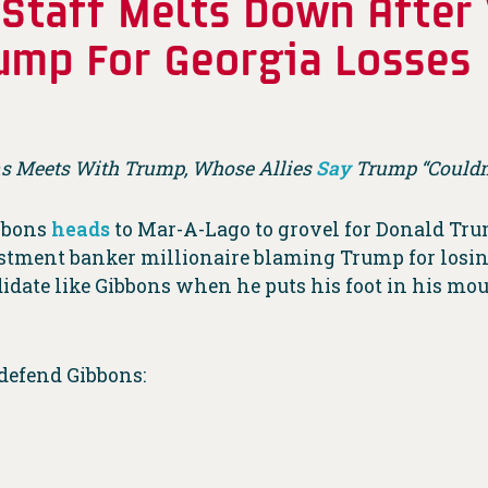
Staff Melts Down After
ump For Georgia Losses
 Meets With Trump, Whose Allies
Say
Trump “Couldn’
bbons
heads
to Mar-A-Lago to grovel for Donald Trump
estment banker millionaire blaming Trump for losing 
didate like Gibbons when he puts his foot in his mou
 defend Gibbons: