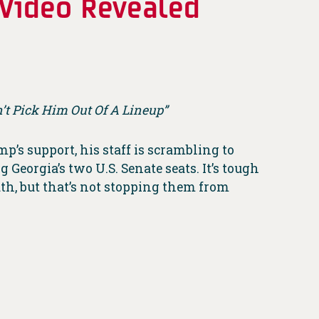
 Video Revealed
t Pick Him Out Of A Lineup”
’s support, his staff is scrambling to
Georgia’s two U.S. Senate seats. It’s tough
th, but that’s not stopping them from