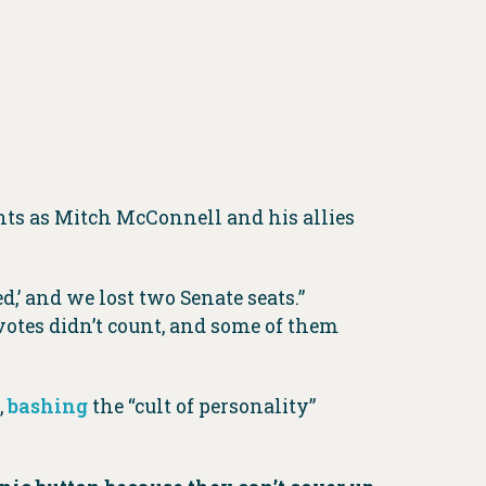
ts as Mitch McConnell and his allies
d,’ and we lost two Senate seats.”
 votes didn’t count, and some of them
,
bashing
the “cult of personality”