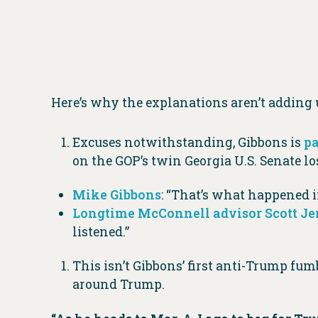
Here’s why the explanations aren’t adding 
Excuses notwithstanding, Gibbons is
pa
on the GOP’s twin Georgia U.S. Senate los
Mike Gibbons
: “That’s what happened in
Longtime McConnell advisor Scott J
listened.”
This isn’t Gibbons’ first anti-Trump f
around Trump.