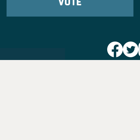
VOTE
Party L
Take Ac
News
Voter I
Jobs