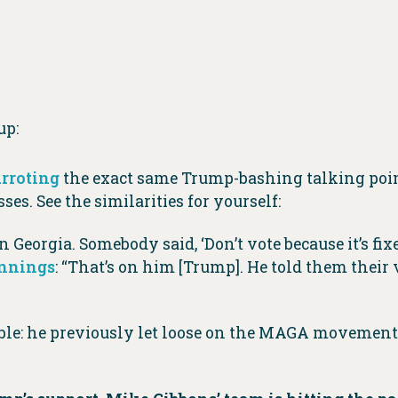
up:
rroting
the exact same Trump-bashing talking poin
ses. See the similarities for yourself:
 Georgia. Somebody said, ‘Don’t vote because it’s fixe
ennings
: “That’s on him [Trump]. He told them their
umble: he previously let loose on the MAGA movement