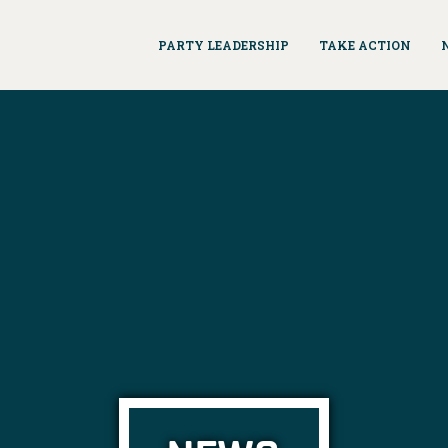
PARTY LEADERSHIP
TAKE ACTION