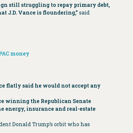
n still struggling to repay primary debt,
at J.D. Vance is floundering,”
said
e PAC money
ce flatly said he would not accept any
nce winning the Republican Senate
e energy, insurance and real-estate
sident Donald Trump’s orbit who has