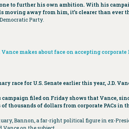
yone to further his own ambition. With his campaig
lls moving away from him, it’s clearer than ever th
 Democratic Party.
D. Vance makes about face on accepting corporat
y race for U.S. Senate earlier this year, J.D. Van
s campaign filed on Friday shows that Vance, si
of thousands of dollars from corporate PACs in th
ary, Bannon, a far-right political figure in ex-Pre
d Vance on the subject.