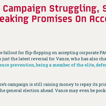
 Campaign Struggling, 
reaking Promises On Acc
ce fallout for flip-flopping on accepting corporate
just the latest reversal for Vance, who has also ch
ence prevention
,
being a member of the elite
,
defe
ce’s campaign is still raising money to repay its pr
 the general election ahead. Vance may even be pock