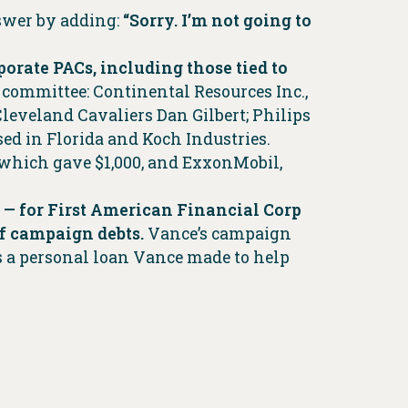
nswer by adding:
“Sorry. I’m not going to
orate PACs, including those tied to
committee: Continental Resources Inc.,
veland Cavaliers Dan Gilbert; Philips
d in Florida and Koch Industries.
 which gave $1,000, and ExxonMobil,
 — for First American Financial Corp
ff campaign debts.
Vance’s campaign
is a personal loan Vance made to help