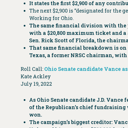
It states the first $2,900 of any contr
The next $2,900 is “designated for the ge
Working for Ohio.
The same financial division with the 
with a $20,800 maximum ticket and a $
Sen. Rick Scott of Florida, the chair
That same financial breakdown is on 
Texas, a former NRSC chairman, with t
Roll Call:
Ohio Senate candidate Vance as
Kate Ackley
July 19, 2022
As Ohio Senate candidate J.D. Vance f
of the Republican’s chief fundraising 
won.
The campaign’s biggest creditor: Vanc