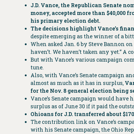
J.D. Vance, the Republican Senate nom
money, accepted more than $40,000 fro
his primary election debt.
The decisions highlight Vance’s finan
despite emerging as the winner of a bit
When asked Jan. 6 by Steve Bannon on h
haven’t. We haven’t taken any yet.” A co
But with Vance’s various campaign com
tune.
Also, with Vance’s Senate campaign and
almost as much as it has in surplus,
Van
for the Nov. 8 general election being 
Vance’s Senate campaign would have had 
surplus as of June 30 if it paid the outs
Ohioans for J.D. transferred about $170
The contribution link on Vance’s campa
with his Senate campaign, the Ohio Rep