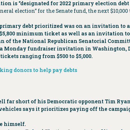
ibution is “designated for 2022 primary election deb
neral election” for the Senate fund, the next $10,000
primary debt prioritized was on an invitation to 
5,800 minimum ticket as well as an invitation to
man of the National Republican Senatorial Committ
a Monday fundraiser invitation in Washington, D.
ickets ranging from $500 to $5,000.
king donors to help pay debts
ell far short of his Democratic opponent Tim Rya
vehicles says it prioritizes paying off the campa
e himself.