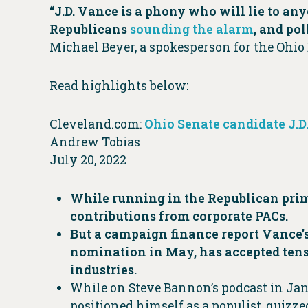
“J.D. Vance is a phony who will lie to an
Republicans
sounding the alarm
, and po
Michael Beyer, a spokesperson for the Ohio
Read highlights below:
Cleveland.com:
Ohio Senate candidate J.
Andrew Tobias
July 20, 2022
While running in the Republican primar
contributions from corporate PACs.
But a campaign finance report Vance’
nomination in May, has accepted tens 
industries.
While on Steve Bannon’s podcast in Janu
positioned himself as a populist, quizze