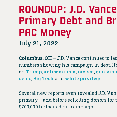
ROUNDUP: J.D. Vance
Primary Debt and B
PAC Money
July 21, 2022
Columbus, OH
–
J.D. Vance continues to fa
numbers showing his campaign in debt. It’s 
on
Trump
,
antisemitism
,
racism
,
gun viol
deals
,
Big Tech
and
white privilege
.
Several new reports even revealed J.D. Van
primary – and before soliciting donors for
$700,000 he loaned his campaign.