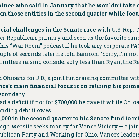
inee who said in January that he wouldn’t take 
m those entities in the second quarter while focu
cial challenges in the Senate race
with U.S. Rep. 
ter Republican primary and seen as the favorite cand
is “War Room” podcast if he took any corporate PAC
uple of seconds later he told Bannon: “Sorry, I’m no
mittees raising considerably less than Ryan, the 
 Ohioans for J.D., a joint fundraising committee wi
ce’s main financial focus is on retiring his prim
secondary.
a deficit if not for $700,000 he gave it while Ohioa
tanding debt it owes.
,000 in the second quarter to his Senate fund to r
ign website seeks money for Vance Victory — a joi
ublican Party and Working for Ohio, Vance’s leader