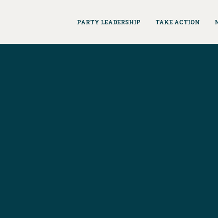
PARTY LEADERSHIP
TAKE ACTION