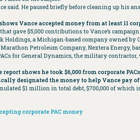
ce said. He paused briefly before cleaning up his a
shows Vance accepted money from at least 11 corp
hat gave $5,000 contributions to Vance’s campaign 
 Holdings, a Michigan-based company owned by Cle
 Marathon Petroleum Company, Nextera Energy, base
ACs for General Dynamics, the military contractor,
 report shows he took $6,000 from corporate PACs
fically designated the money to help Vance pay o
mulated $1 million in total debt, $700,000 of which 
cepting corporate PAC money