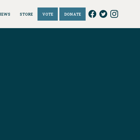
NEWS
STORE
VOTE
DONATE