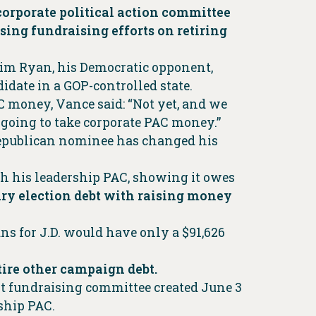
corporate political action committee
sing fundraising efforts on retiring
Tim Ryan, his Democratic opponent,
idate in a GOP-controlled state.
 money, Vance said: “Not yet, and we
t going to take corporate PAC money.”
Republican nominee has changed his
th his leadership PAC, showing it owes
ary election debt with raising money
ns for J.D. would have only a $91,626
etire other campaign debt.
nt fundraising committee created June 3
ship PAC.