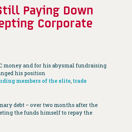
Still Paying Down
epting Corporate
 PAC money and for his abysmal fundraising
anged his position
nding members of the elite
,
trade
imary debt – over two months after the
eting the funds himself to repay the