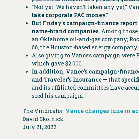
“Not yet. We haven’t taken any yet,” Van
take corporate PAC money.”
But Friday’s campaign-finance report 
name-brand companies.
Among those t
an Oklahoma oil-and-gas company; Rock
66, the Houston-based energy company;
Also giving to Vance’s campaign were P
which gave $2,000.
In addition, Vance’s campaign-finance
and Traveler’s Insurance — that speci
and its affiliated committees have accu
seed his campaign.
The Vindicator:
Vance changes tune in ac
David Skolnick
July 21, 2022