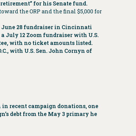
t retirement” for his Senate fund.
 toward the ORP and the final $5,000 for
a June 28 fundraiser in Cincinnati
 a July 12 Zoom fundraiser with U.S.
ee, with no ticket amounts listed.
C., with U.S. Sen. John Cornyn of
n in recent campaign donations, one
ign’s debt from the May 3 primary he