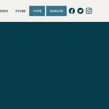
NEWS
STORE
VOTE
DONATE