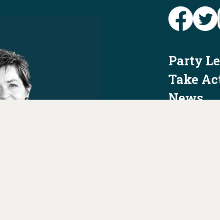
Party L
Take Ac
News
Voter I
Jobs
PAID FO
AUTHORIZED 