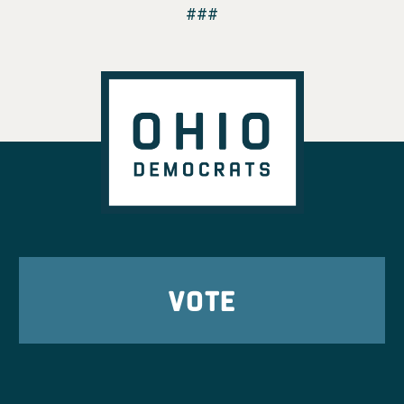
###
VOTE