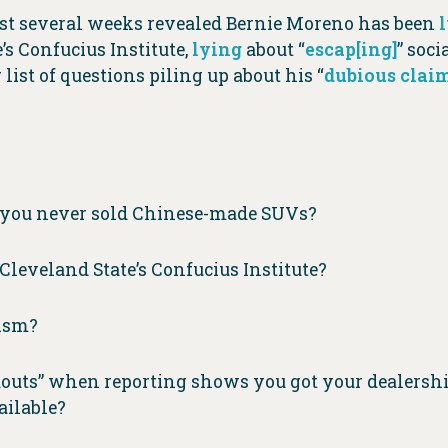
last several weeks revealed Bernie Moreno has been
s Confucius Institute,
lying
about “
escap[ing]
” soc
ist of questions piling up about his “
dubious clai
g you never sold Chinese-made SUVs?
leveland State’s Confucius Institute?
lism?
douts” when reporting shows you got your dealershi
ailable?