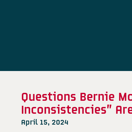
Questions Bernie M
Inconsistencies” Ar
April 15, 2024