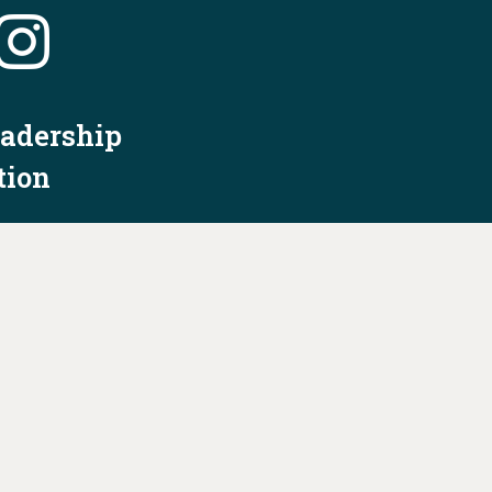
eadership
tion
nformation
Privacy Policy/Terms & Conditions
Constitution & Bylaws
Contact Us at
info@ohiodems.org
R BY THE OHIO DEMOCRATIC PARTY AND NOT
BY ANY CANDIDATE OR CANDIDATE'S COMMITTEE.