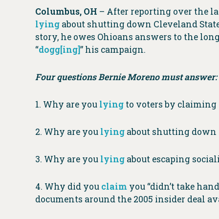
Columbus, OH
– After reporting over the 
lying
about shutting down Cleveland State’
story, he owes Ohioans answers to the long l
“
dogg[ing]
” his campaign.
Four questions Bernie Moreno must answer:
1. Why are you
lying
to voters by claimin
2. Why are you
lying
about shutting down C
3. Why are you
lying
about escaping socia
4. Why did you
claim
you “didn’t take han
documents around the 2005 insider deal av