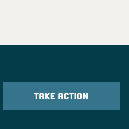
TAKE ACTION