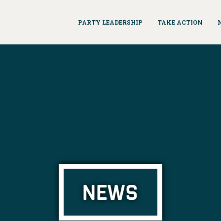
PARTY LEADERSHIP
TAKE ACTION
NEWS