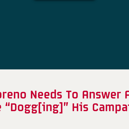
oreno Needs To Answer A
e “Dogg[ing]” His Campa