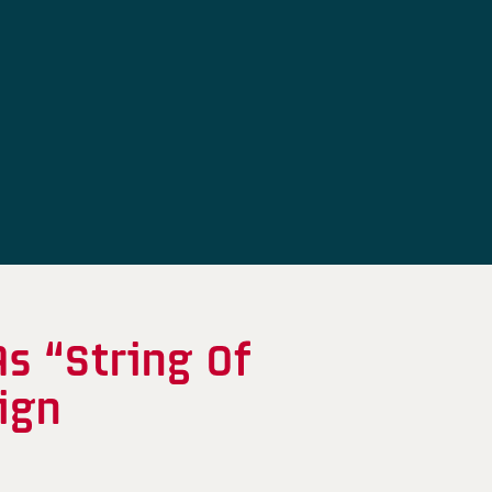
s “String Of
ign