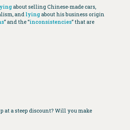
lying
about selling Chinese-made cars,
ialism, and
lying
about his business origin
ms
” and the “
inconsistencies
” that are
p at a steep discount? Will you make