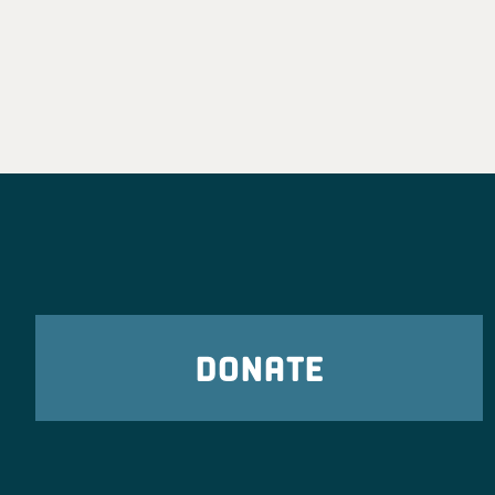
DONATE