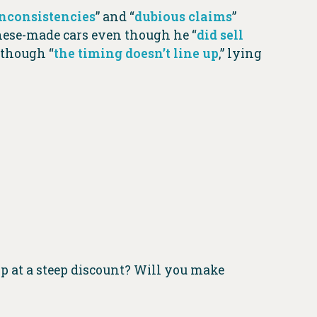
inconsistencies
” and “
dubious claims
”
inese-made cars even though he “
did sell
n though “
the timing doesn’t line up
,” lying
p at a steep discount? Will you make