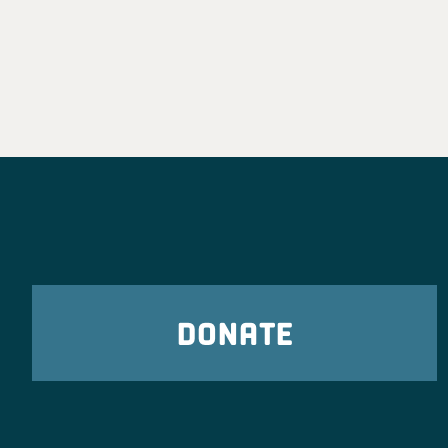
DONATE