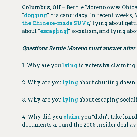
Columbus, OH
– Bernie Moreno owes Ohioan
“
dogging
” his candidacy. In recent weeks,
the Chinese-made SUVs
,” lying about get
about “
escap[ing]
” socialism, and lying ab
Questions Bernie Moreno must answer after h
1. Why are you
lying
to voters by claimin
2. Why are you
lying
about shutting down C
3. Why are you
lying
about escaping socia
4. Why did you
claim
you “didn’t take han
documents around the 2005 insider deal av