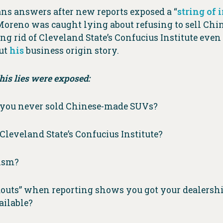
s answers after new reports exposed a “
string of 
 Moreno was caught lying about refusing to sell Ch
ting rid of Cleveland State’s Confucius Institute eve
out
his
business origin story.
is lies were exposed:
g you never sold Chinese-made SUVs?
leveland State’s Confucius Institute?
lism?
douts” when reporting shows you got your dealershi
ailable?