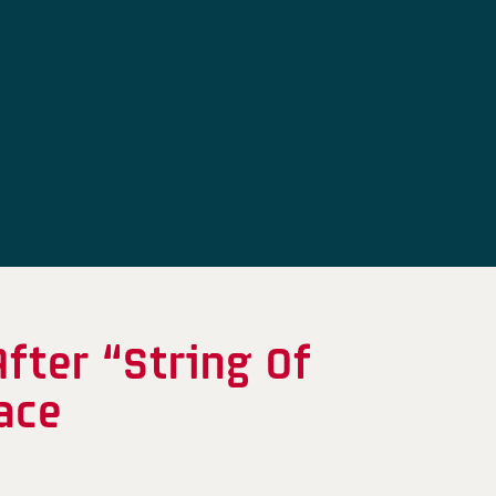
fter “String Of
face