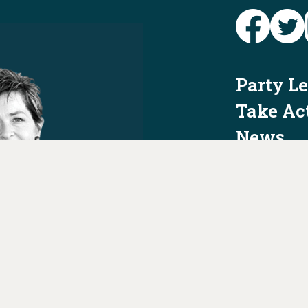
Party L
Take Ac
News
Voter I
Jobs
PAID FO
AUTHORIZED 