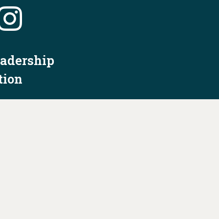
eadership
tion
nformation
Privacy Policy/Terms & Conditions
Constitution & Bylaws
Contact Us at
info@ohiodems.org
R BY THE OHIO DEMOCRATIC PARTY AND NOT
BY ANY CANDIDATE OR CANDIDATE'S COMMITTEE.