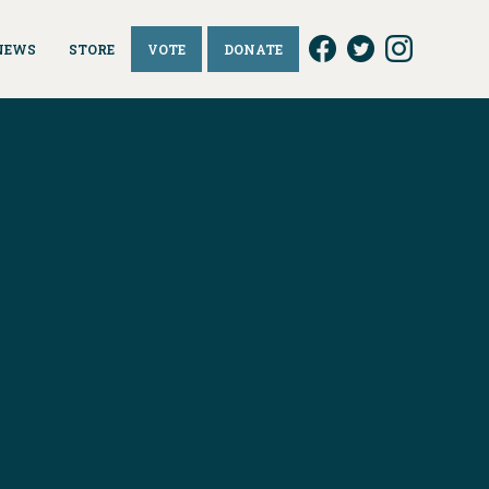
NEWS
STORE
VOTE
DONATE