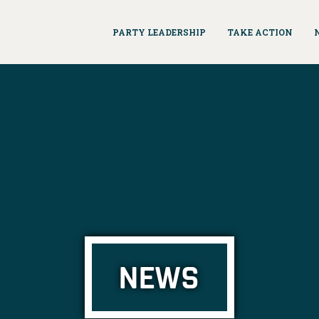
PARTY LEADERSHIP
TAKE ACTION
NEWS