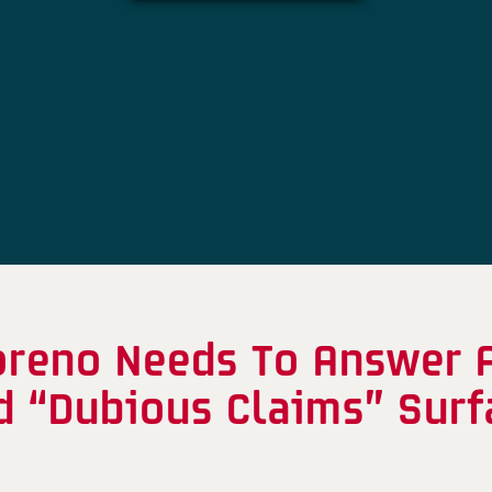
reno Needs To Answer A
nd “Dubious Claims” Sur