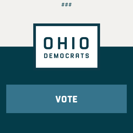
###
VOTE