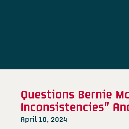
Questions Bernie Mo
Inconsistencies” A
April 10, 2024