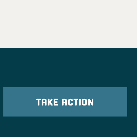
TAKE ACTION