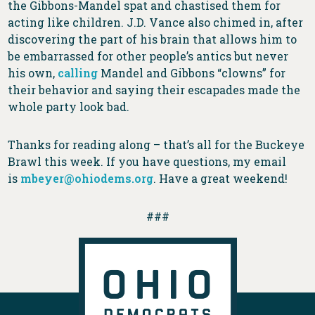
the Gibbons-Mandel spat and chastised them for
acting like children. J.D. Vance also chimed in, after
discovering the part of his brain that allows him to
be embarrassed for other people’s antics but never
his own,
calling
Mandel and Gibbons “clowns” for
their behavior and saying their escapades made the
whole party look bad.
Thanks for reading along – that’s all for the Buckeye
Brawl this week. If you have questions, my email
is
mbeyer@ohiodems.org
. Have a great weekend!
###