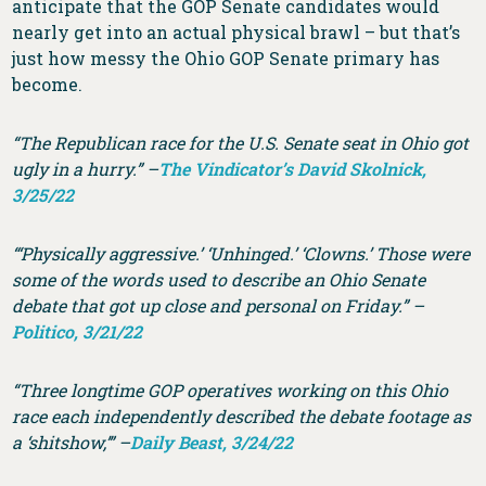
anticipate that the GOP Senate candidates would
nearly get into an actual physical brawl – but that’s
just how messy the Ohio GOP Senate primary has
become.
“The Republican race for the U.S. Senate seat in Ohio got
ugly in a hurry.” –
The Vindicator’s David Skolnick,
3/25/22
“‘Physically aggressive.’ ‘Unhinged.’ ‘Clowns.’ Those were
some of the words used to describe an Ohio Senate
debate that got up close and personal on Friday.” –
Politico, 3/21/22
“Three longtime GOP operatives working on this Ohio
race each independently described the debate footage as
a ‘shitshow,’” –
Daily Beast, 3/24/22