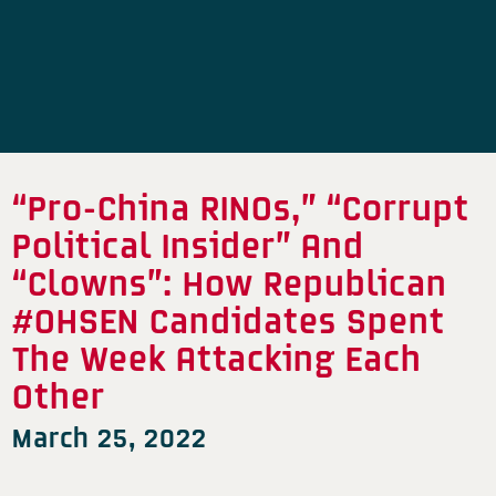
“Pro-China RINOs,” “Corrupt
Political Insider” And
“Clowns”: How Republican
#OHSEN Candidates Spent
The Week Attacking Each
Other
March 25, 2022