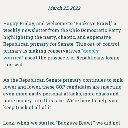
March 25, 2022
Happy Friday, and welcome to “Buckeye Brawl,” a
weekly newsletter from the Ohio Democratic Party
highlighting the nasty, chaotic, and expensive
Republican primary for Senate. This out-of-control
primary is making conservatives
“deeply
worried”
about the prospects of Republicans losing
this seat.
As the Republican Senate primary continues to sink
lower and lower, these GOP candidates are injecting
even more nasty personal attacks, more chaos and
more money into this race. We’re here to help you
keep track of all of it.
Look, when we started “Buckeye Brawl,” we did not