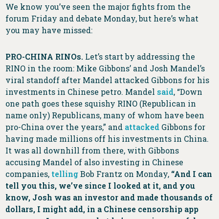
We know you’ve seen the major fights from the
forum Friday and debate Monday, but here’s what
you may have missed:
PRO-CHINA RINOs.
Let’s start by addressing the
RINO in the room: Mike Gibbons’ and Josh Mandel’s
viral standoff after Mandel attacked Gibbons for his
investments in Chinese petro. Mandel
said
, “Down
one path goes these squishy RINO (Republican in
name only) Republicans, many of whom have been
pro-China over the years,” and
attacked
Gibbons for
having made millions off his investments in China.
It was all downhill from there, with Gibbons
accusing Mandel of also investing in Chinese
companies,
telling
Bob Frantz on Monday,
“And I can
tell you this, we’ve since I looked at it, and you
know, Josh was an investor and made thousands of
dollars, I might add, in a Chinese censorship app