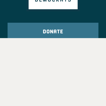
DONATE
VOTE
TAKE ACTION