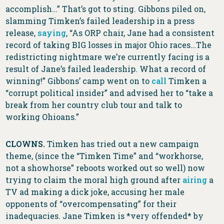
accomplish…” That’s got to sting. Gibbons piled on,
slamming Timken’s failed leadership in a press
release,
saying
, “As ORP chair, Jane had a consistent
record of taking BIG losses in major Ohio races…The
redistricting nightmare we’re currently facing is a
result of Jane’s failed leadership. What a record of
winning!” Gibbons’ camp went on to
call
Timken a
“corrupt political insider” and advised her to “take a
break from her country club tour and talk to
working Ohioans.”
CLOWNS.
Timken has tried out a new campaign
theme, (since the “Timken Time” and “workhorse,
not a showhorse” reboots worked out so well) now
trying to claim the moral high ground after
airing
a
TV ad making a dick joke, accusing her male
opponents of “overcompensating” for their
inadequacies. Jane Timken is *very offended* by