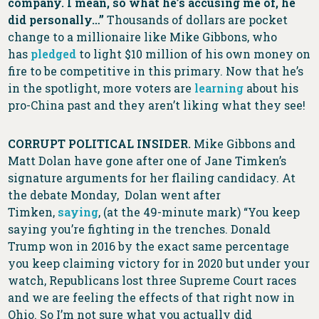
company. I mean, so what he’s accusing me of, he
did personally…”
Thousands of dollars are pocket
change to a millionaire like Mike Gibbons, who
has
pledged
to light $10 million of his own money on
fire to be competitive in this primary. Now that he’s
in the spotlight, more voters are
learning
about his
pro-China past and they aren’t liking what they see!
CORRUPT POLITICAL INSIDER.
Mike Gibbons and
Matt Dolan have gone after one of Jane Timken’s
signature arguments for her flailing candidacy. At
the debate Monday, Dolan went after
Timken,
saying
, (at the 49-minute mark) “You keep
saying you’re fighting in the trenches. Donald
Trump won in 2016 by the exact same percentage
you keep claiming victory for in 2020 but under your
watch, Republicans lost three Supreme Court races
and we are feeling the effects of that right now in
Ohio. So I’m not sure what you actually did