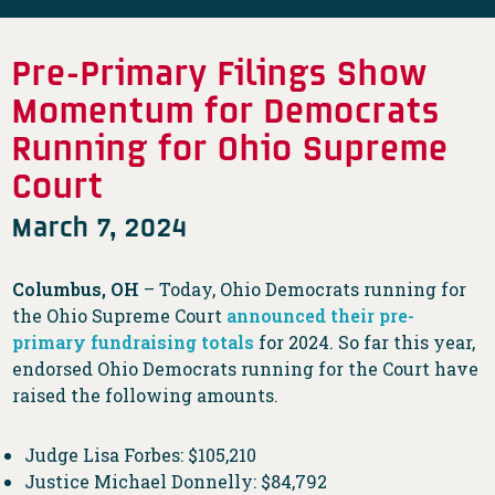
Pre-Primary Filings Show
Momentum for Democrats
Running for Ohio Supreme
Court
March 7, 2024
Columbus, OH
– Today, Ohio Democrats running for
the Ohio Supreme Court
announced their pre-
primary fundraising totals
for 2024. So far this year,
endorsed Ohio Democrats running for the Court have
raised the following amounts.
Judge Lisa Forbes: $105,210
Justice Michael Donnelly: $84,792