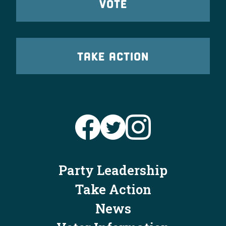
VOTE
TAKE ACTION
Party Leadership
Take Action
News