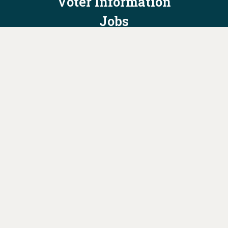
Voter Information
Jobs
Privacy Policy/Terms & Conditions
Constitution & Bylaws
Contact Us at
info@ohiodems.org
PAID FOR BY THE OHIO DEMOCRATIC PARTY AND NOT
AUTHORIZED BY ANY CANDIDATE OR CANDIDATE'S COMMITTEE.