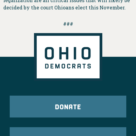
legalization are all critical issues that will likely be
decided by the court Ohioans elect this November.
###
DONATE