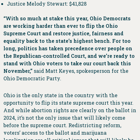
Justice Melody Stewart: $41,828
“With so much at stake this year, Ohio Democrats
are working harder than ever to flip the Ohio
Supreme Court and restore justice, fairness and
equality back to the state’s highest bench. For too
long, politics has taken precedence over people on
the Republican-controlled Court, and we’re ready to
stand with Ohio voters to take our court back this
November,”
said Matt Keyes, spokesperson for the
Ohio Democratic Party.
Ohio is the only state in the country with the
opportunity to flip its state supreme court this year.
And while abortion rights are clearly on the ballot in
2024, it’s not the only issue that will likely come
before the supreme court. Redistricting reform,
voters’ access to the ballot and marijuana