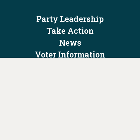
Party Leadership
Take Action
News
Voter Information
Jobs
Privacy Policy/Terms & Conditions
Constitution & Bylaws
Contact Us at
info@ohiodems.org
PAID FOR BY THE OHIO DEMOCRATIC PARTY AND NOT
AUTHORIZED BY ANY CANDIDATE OR CANDIDATE'S COMMITTEE.