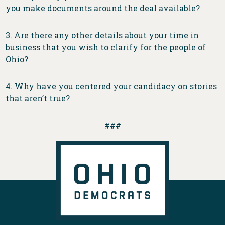
you make documents around the deal available?
3. Are there any other details about your time in
business that you wish to clarify for the people of
Ohio?
4. Why have you centered your candidacy on stories
that aren’t true?
###