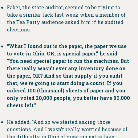
Faber, the state auditor, seemed to be trying to
take a similar tack last week when a member of
the Tea Party audience asked him if he audited
elections.
“What I found out is the paper, the paper we use
to vote in Ohio, OK, is special paper,” he said.
“You need special paper to run the machines. But
there really wasn’t ever any inventory done on
the paper, OK? And so that supply if you audit
that, we’re going to start doing a count. If you
ordered 100 (thousand) sheets of paper and you
only voted 20,000 people, you better have 80,000
sheets left.”
He added, “And so we started asking those
questions. And I wasn’t really worried because of
the difficulty in Ohio of creating extra fake