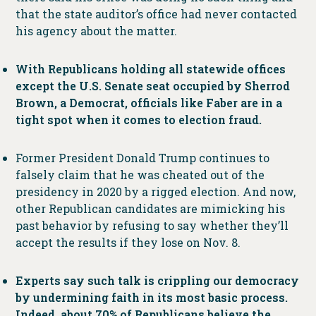
that the state auditor’s office had never contacted
his agency about the matter.
With Republicans holding all statewide offices
except the U.S. Senate seat occupied by Sherrod
Brown, a Democrat, officials like Faber are in a
tight spot when it comes to election fraud.
Former President Donald Trump continues to
falsely claim that he was cheated out of the
presidency in 2020 by a rigged election. And now,
other Republican candidates are mimicking his
past behavior by refusing to say whether they’ll
accept the results if they lose on Nov. 8.
Experts say such talk is crippling our democracy
by undermining faith in its most basic process.
Indeed, about 70% of Republicans believe the