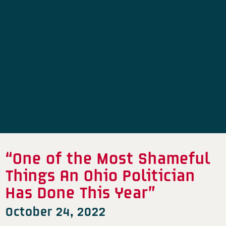
“One of the Most Shameful
Things An Ohio Politician
Has Done This Year”
October 24, 2022