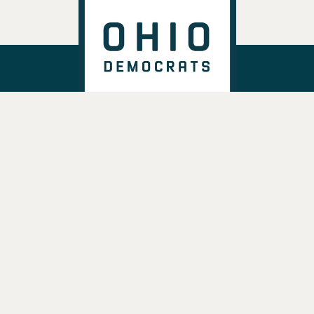
DONATE
VOTE
TAKE ACTION