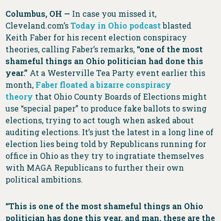
Columbus, OH —
In case you missed it,
Cleveland.com’s
Today in Ohio podcast
blasted
Keith Faber for his recent election conspiracy
theories, calling Faber’s remarks,
“one of the most
shameful things an Ohio politician had done this
year.”
At a Westerville Tea Party event earlier this
month,
Faber floated a bizarre conspiracy
theory
that Ohio County Boards of Elections might
use “special paper” to produce fake ballots to swing
elections, trying to act tough when asked about
auditing elections. It’s just the latest in a long line of
election lies being told by Republicans running for
office in Ohio as they try to ingratiate themselves
with MAGA Republicans to further their own
political ambitions.
“This is one of the most shameful things an Ohio
politician has done this year, and man, these are the