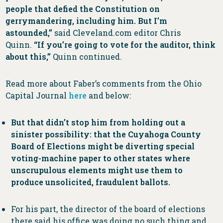
people that defied the Constitution on
gerrymandering, including him. But I’m
astounded,”
said Cleveland.com editor Chris
Quinn.
“If you’re going to vote for the auditor, think
about this,”
Quinn continued.
Read more about Faber’s comments from the Ohio
Capital Journal
here
and below:
But that didn’t stop him from holding out a
sinister possibility: that the Cuyahoga County
Board of Elections might be diverting special
voting-machine paper to other states where
unscrupulous elements might use them to
produce unsolicited, fraudulent ballots.
For his part, the director of the board of elections
there said his office was doing no such thing and