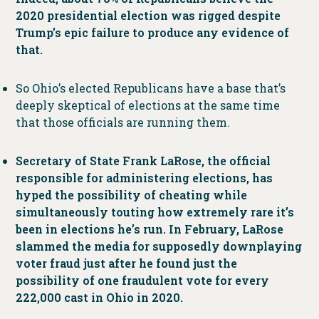
2020 presidential election was rigged despite
Trump’s epic failure to produce any evidence of
that.
So Ohio’s elected Republicans have a base that’s
deeply skeptical of elections at the same time
that those officials are running them.
Secretary of State Frank LaRose, the official
responsible for administering elections, has
hyped the possibility of cheating while
simultaneously touting how extremely rare it’s
been in elections he’s run. In February, LaRose
slammed the media for supposedly downplaying
voter fraud just after he found just the
possibility of one fraudulent vote for every
222,000 cast in Ohio in 2020.