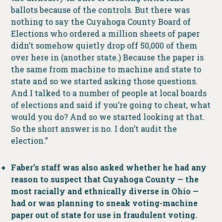
ballots because of the controls. But there was
nothing to say the Cuyahoga County Board of
Elections who ordered a million sheets of paper
didn’t somehow quietly drop off 50,000 of them
over here in (another state.) Because the paper is
the same from machine to machine and state to
state and so we started asking those questions.
And I talked to a number of people at local boards
of elections and said if you’re going to cheat, what
would you do? And so we started looking at that.
So the short answer is no. I don’t audit the
election.”
Faber’s staff was also asked whether he had any
reason to suspect that Cuyahoga County — the
most racially and ethnically diverse in Ohio —
had or was planning to sneak voting-machine
paper out of state for use in fraudulent voting.