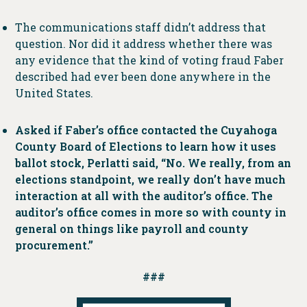
The communications staff didn’t address that
question. Nor did it address whether there was
any evidence that the kind of voting fraud Faber
described had ever been done anywhere in the
United States.
Asked if Faber’s office contacted the Cuyahoga
County Board of Elections to learn how it uses
ballot stock, Perlatti said, “No. We really, from an
elections standpoint, we really don’t have much
interaction at all with the auditor’s office. The
auditor’s office comes in more so with county in
general on things like payroll and county
procurement.”
###