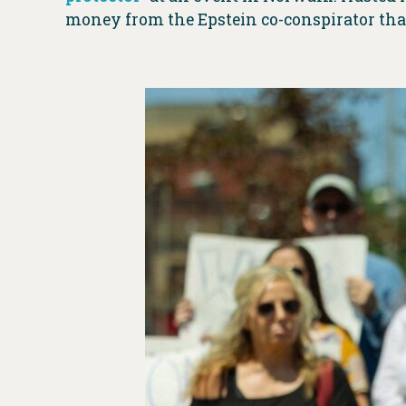
money from the Epstein co-conspirator than