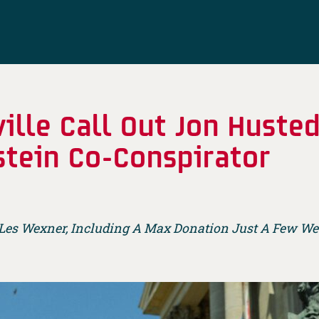
ille Call Out Jon Huste
stein Co-Conspirator
 Les Wexner, Including A Max Donation Just A Few Wee