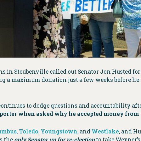
s in Steubenville called out Senator Jon Husted fo
ing a maximum donation just a few weeks before he
ontinues to dodge questions and accountability afte
porter when asked why he accepted money from a
umbus
,
Toledo
,
Youngstown
, and
Westlake
, and Hu
is the
only Senator up for re-election
to take Wexner’