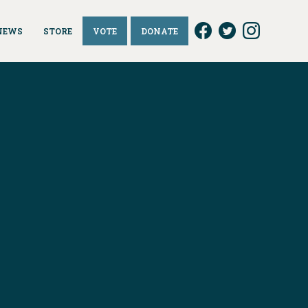
NEWS
STORE
VOTE
DONATE