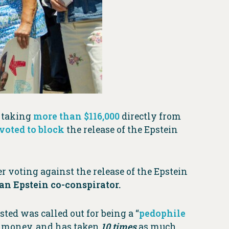
r taking
more than $116,000
directly from
voted to block
the release of the Epstein
r voting against the release of the Epstein
n Epstein co-conspirator.
sted was called out for being a “
pedophile
s money, and has taken
10 times
as much