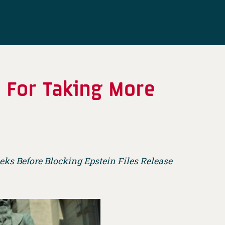
d For Taking More
ks Before Blocking Epstein Files Release