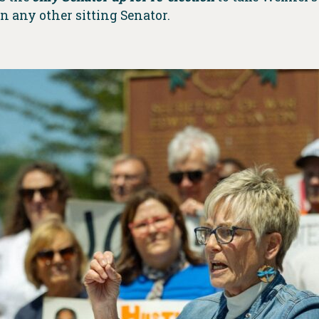
 any other sitting Senator.