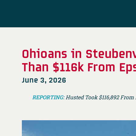
Ohioans in Steubenv
Than $116k From Ep
June 3, 2026
REPORTING
: Husted Took $116,892 From