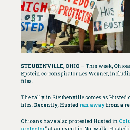
STEUBENVILLE, OHIO
— This week, Ohioan
Epstein co-conspirator Les Wexner, includ
files.
The rally in Steubenville comes as Husted c
files.
Recently, Husted
ran away
from a re
Ohioans have also protested Husted in
Col
protector
” at an event in Norwalk. Husted 