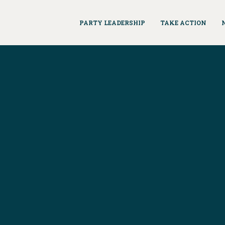
PARTY LEADERSHIP
TAKE ACTION