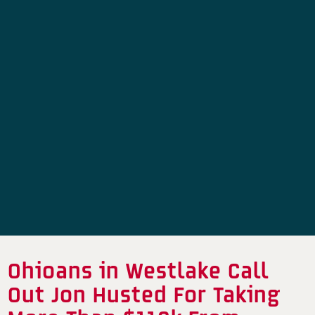
Ohioans in Westlake Call
Out Jon Husted For Taking