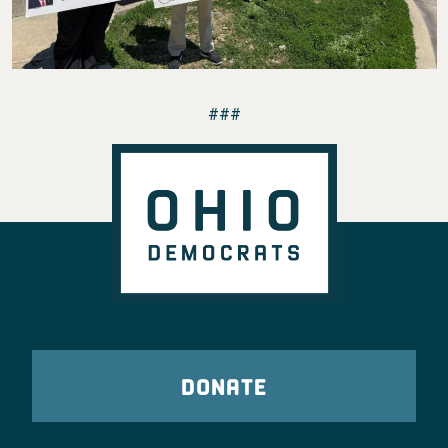
###
DONATE