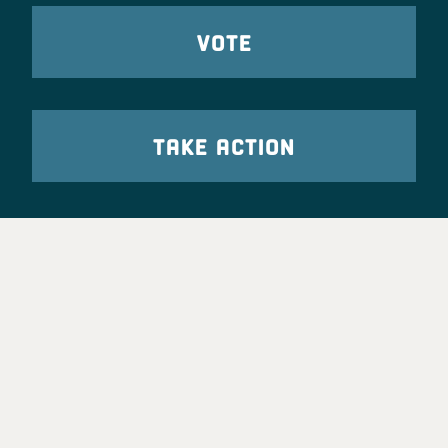
VOTE
TAKE ACTION
Party Leadership
Take Action
News