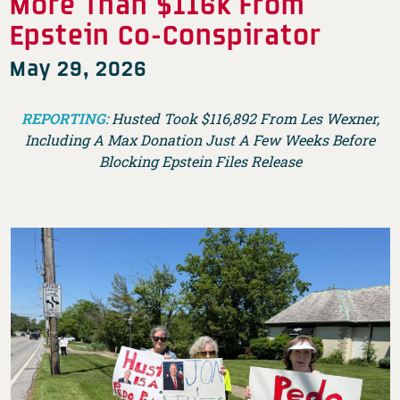
More Than $116k From
Epstein Co-Conspirator
May 29, 2026
REPORTING
: Husted Took $116,892 From Les Wexner,
Including A Max Donation Just A Few Weeks Before
Blocking Epstein Files Release