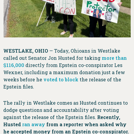
WESTLAKE, OHIO
— Today, Ohioans in Westlake
called out Senator Jon Husted for taking
more than
$116,000
directly from Epstein co-conspirator Les
Wexner, including a maximum donation just a few
weeks before he
voted to block
the release of the
Epstein files.
The rally in Westlake comes as Husted continues to
dodge questions and accountability after voting
against the release of the Epstein files.
Recently,
Husted
ran away
from a reporter when asked why
he accepted money from an Epstein co-conspirator.