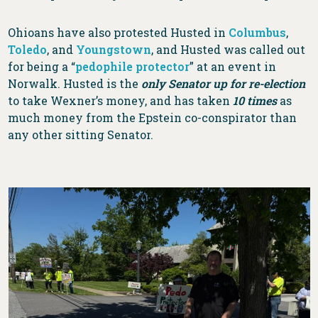
Ohioans have also protested Husted in
Columbus
,
Toledo
, and
Youngstown
, and Husted was called out
for being a “
pedophile protector
” at an event in
Norwalk. Husted is the
only Senator up for re-election
to take Wexner’s money, and has taken
10 times
as
much money from the Epstein co-conspirator than
any other sitting Senator.