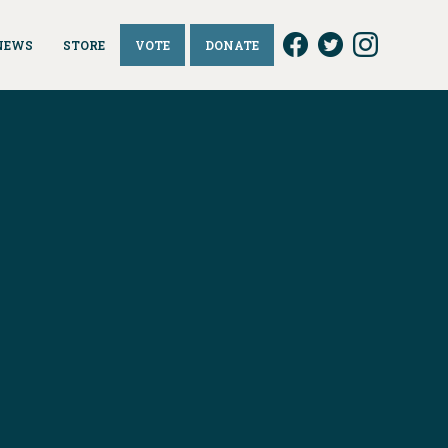
NEWS
STORE
VOTE
DONATE