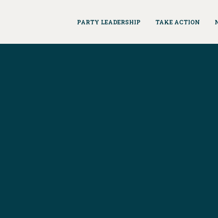
PARTY LEADERSHIP
TAKE ACTION