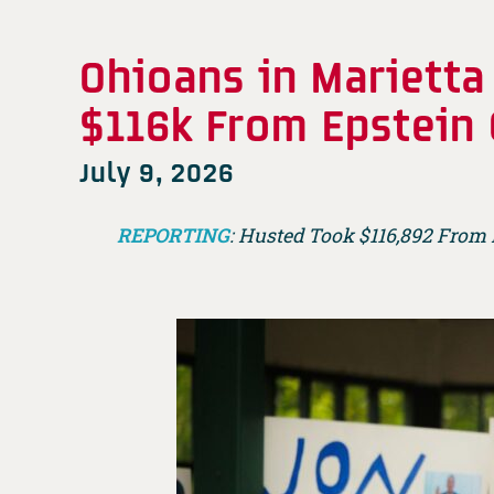
Ohioans in Marietta
$116k From Epstein
July 9, 2026
REPORTING
: Husted Took $116,892 From