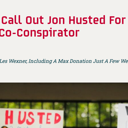
 Call Out Jon Husted Fo
 Co-Conspirator
 Les Wexner, Including A Max Donation Just A Few Wee