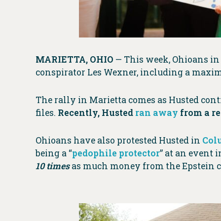
MARIETTA, OHIO
— This week, Ohioans in 
conspirator Les Wexner, including a maxi
The rally in Marietta comes as Husted conti
files.
Recently, Husted
ran away
from a re
Ohioans have also protested Husted in
Col
being a “
pedophile protector
” at an event 
10 times
as much money from the Epstein co