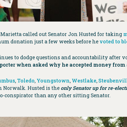
Marietta called out Senator Jon Husted for taking
m
mum donation just a few weeks before he
voted to b
nues to dodge questions and accountability after vo
porter when asked why he accepted money from a
umbus
,
Toledo
,
Youngstown
,
Westlake
,
Steubenvil
in Norwalk. Husted is the
only Senator up for re-elect
-conspirator than any other sitting Senator.