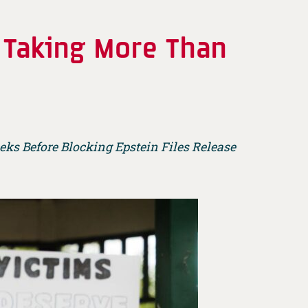
r Taking More Than
ks Before Blocking Epstein Files Release