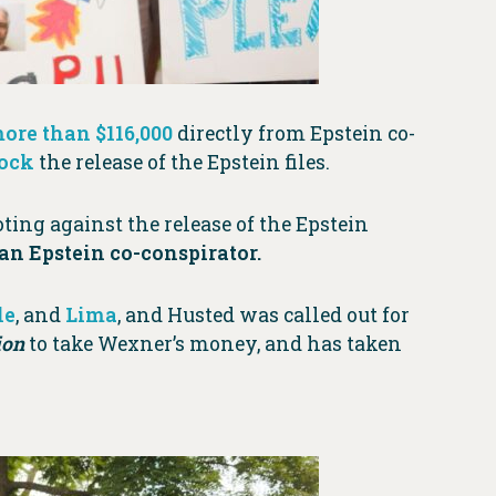
ore than $116,000
directly from Epstein co-
lock
the release of the Epstein files.
ting against the release of the Epstein
n Epstein co-conspirator.
le
, and
Lima
, and Husted was called out for
ion
to take Wexner’s money, and has taken