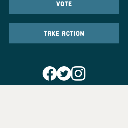
VOTE
TAKE ACTION
Party Leadership
Take Action
News