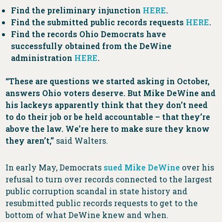
Find the preliminary injunction
HERE
.
Find the submitted public records requests
HERE
.
Find the records Ohio Democrats have
successfully obtained from the DeWine
administration
HERE
.
“These are questions we started asking in October,
answers Ohio voters deserve. But Mike DeWine and
his lackeys apparently think that they don’t need
to do their job or be held accountable – that they’re
above the law. We’re here to make sure they know
they aren’t,”
said Walters.
In early May, Democrats
sued Mike DeWine
over his
refusal to turn over records connected to the largest
public corruption scandal in state history and
resubmitted public records requests to get to the
bottom of what DeWine knew and when.