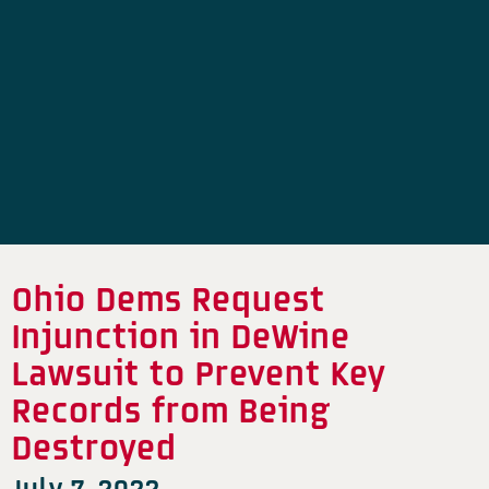
Ohio Dems Request
Injunction in DeWine
Lawsuit to Prevent Key
Records from Being
Destroyed
July 7, 2022