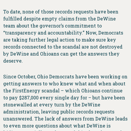
To date, none of those records requests have been
fulfilled despite empty claims from the DeWine
team about the governor’s commitment to
“transparency and accountability.” Now, Democrats
are taking further legal action to make sure key
records connected to the scandal are not destroyed
by DeWine and Ohioans can get the answers they
deserve.
Since October, Ohio Democrats have been working on
getting answers to who knew what and when about
the FirstEnergy scandal – which Ohioans continue
to pay $287,000 every single day for – but have been
stonewalled at every turn by the DeWine
administration, leaving public records requests
unanswered. The lack of answers from DeWine leads
to even more questions about what DeWine is