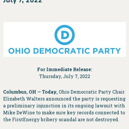
For Immediate Release:
Thursday, July 7, 2022
Columbus, OH —
Today,
Ohio Democratic Party Chair
Elizabeth Walters announced the party is requesting
a preliminary injunction in its ongoing lawsuit with
Mike DeWine to make sure key records connected to
the FirstEnergy bribery scandal are not destroyed.