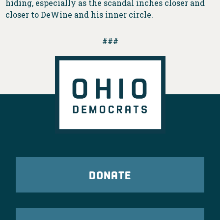
hiding, especially as the scandal inches closer and
closer to DeWine and his inner circle.
###
DONATE