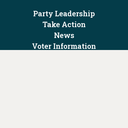
Party Leadership
Take Action
News
Voter Information
Jobs
Privacy Policy/Terms & Conditions
Constitution & Bylaws
Contact Us at
info@ohiodems.org
PAID FOR BY THE OHIO DEMOCRATIC PARTY AND NOT
AUTHORIZED BY ANY CANDIDATE OR CANDIDATE'S COMMITTEE.