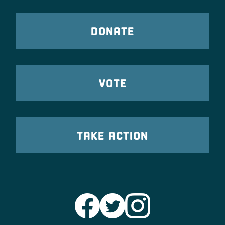
DONATE
VOTE
TAKE ACTION