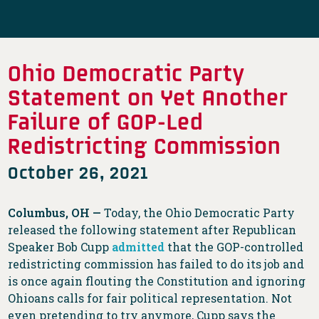
Ohio Democratic Party
Statement on Yet Another
Failure of GOP-Led
Redistricting Commission
October 26, 2021
Columbus, OH
—
Today, the Ohio Democratic Party
released the following statement after Republican
Speaker Bob Cupp
admitted
that the GOP-controlled
redistricting commission has failed to do its job and
is once again flouting the Constitution and ignoring
Ohioans calls for fair political representation. Not
even pretending to try anymore, Cupp says the