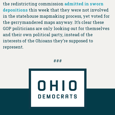
the redistricting commission
admitted in sworn
depositions
this week that they were not involved
in the statehouse mapmaking process, yet voted for
the gerrymandered maps anyway. It’s clear these
GOP politicians are only looking out for themselves
and their own political party, instead of the
interests of the Ohioans they’re supposed to
represent.
###