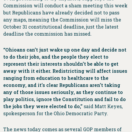
Commission will conduct a sham meeting this week
but Republicans have already decided not to pass
any maps, meaning the Commission will miss the
October 31 constitutional deadline, just the latest
deadline the commission has missed.
“Ohioans can’t just wake up one day and decide not
to do their jobs, and the people they elect to
represent their interests shouldn’t be able to get
away with it either. Redistricting will affect issues
ranging from education to healthcare to the
economy, and it’s clear Republicans aren’t taking
any of those issues seriously, as they continue to
play politics, ignore the Constitution and fail to do
the jobs they were elected to do,”
said Matt Keyes,
spokesperson for the Ohio Democratic Party.
The news today comes as several GOP members of