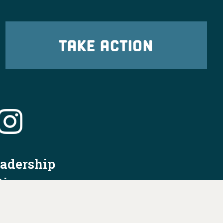
TAKE ACTION
eadership
tion
nformation