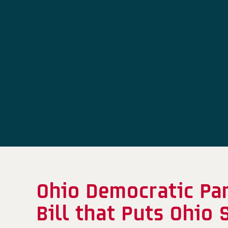
Ohio Democratic Pa
Bill that Puts Ohio