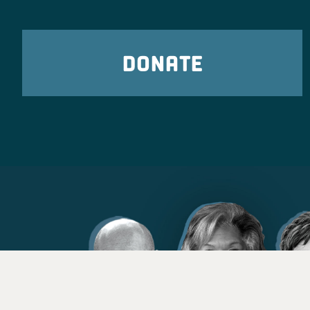
DONATE