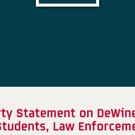
rty Statement on DeWin
 Students, Law Enforceme