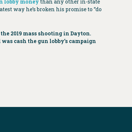
n lobby money
than any other in-state
 latest way he’s broken his promise to “do
the 2019 mass shooting in Dayton.
d was cash the gun lobby’s campaign