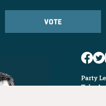
VOTE
Party L
Take Ac
News
Voter I