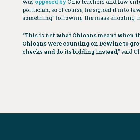
was
opposed by
Ohio teachers and law enfo
politician, so of course, he signed it into l
something” following the mass shooting i
“This is not what Ohioans meant when th
Ohioans were counting on DeWine to grow 
checks and do its bidding instead,”
said O