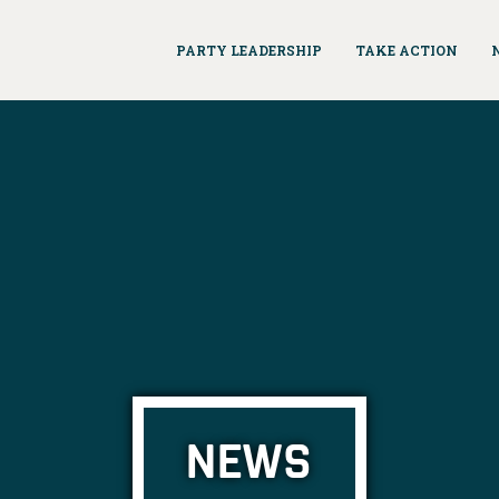
PARTY LEADERSHIP
TAKE ACTION
NEWS