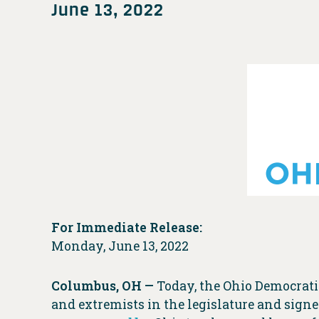
June 13, 2022
For Immediate Release:
Monday, June 13, 2022
Columbus, OH —
Today, the Ohio Democrati
and extremists in the legislature and sign