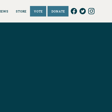
NEWS
STORE
VOTE
DONATE