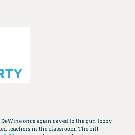
e DeWine once again caved to the gun lobby
ed teachers in the classroom. The bill