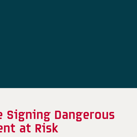
e Signing Dangerous
nt at Risk