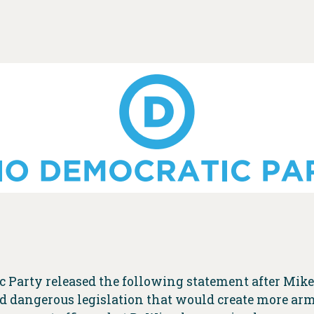
c Party released the following statement after Mik
ed dangerous legislation that would create more arm