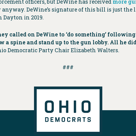
rcement officers, but DeWine has received
more gu
aw anyway. DeWine’s signature of this bill is just the
n Dayton in 2019.
ey called on DeWine to ‘do something’ following 
a spine and stand up to the gun lobby. All he di
hio Democratic Party Chair Elizabeth Walters.
###