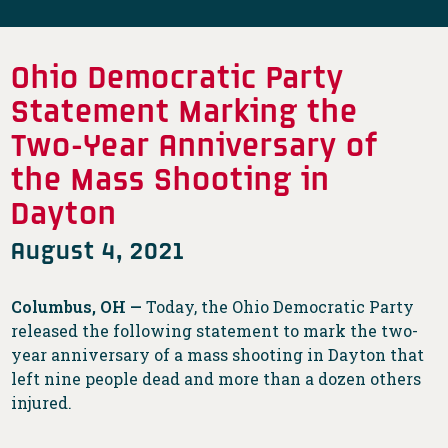
Ohio Democratic Party
Statement Marking the
Two-Year Anniversary of
the Mass Shooting in
Dayton
August 4, 2021
Columbus, OH —
Today, the Ohio Democratic Party
released the following statement to mark the two-
year anniversary of a mass shooting in Dayton that
left nine people dead and more than a dozen others
injured.