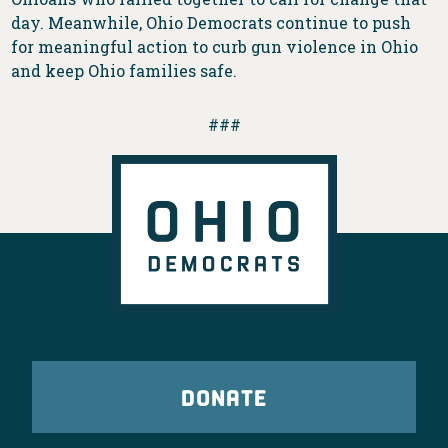
day. Meanwhile, Ohio Democrats continue to push
for meaningful action to curb gun violence in Ohio
and keep Ohio families safe.
###
DONATE