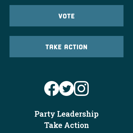
VOTE
TAKE ACTION
Party Leadership
Take Action