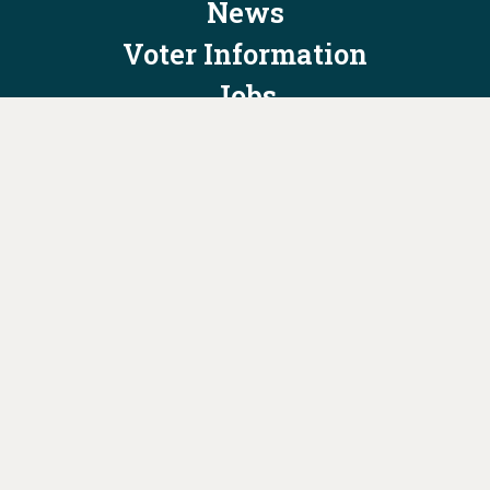
News
Voter Information
Jobs
Privacy Policy/Terms & Conditions
Constitution & Bylaws
Contact Us at
info@ohiodems.org
PAID FOR BY THE OHIO DEMOCRATIC PARTY AND NOT
AUTHORIZED BY ANY CANDIDATE OR CANDIDATE'S COMMITTEE.