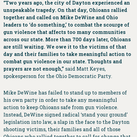
“Two years ago, the city of Dayton experienced an
unspeakable tragedy. On that day, Ohioans rallied
together and called on Mike DeWine and Ohio
leaders to ‘do something,’ to combat the scourge of
gun violence that affects too many communities
across our state. More than 700 days later, Ohioans
are still waiting. We owe it to the victims of that
day and their families to take meaningful action to
combat gun violence in our state. Thoughts and
prayers are not enough,”
said Matt Keyes,
spokesperson for the Ohio Democratic Party.
Mike DeWine has failed to stand up to members of
his own party in order to take any meaningful
action to keep Ohioans safe from gun violence.
Instead, DeWine signed radical ‘stand your ground’
legislation into law, a slap in the face to the Dayton
shooting victims, their families and all of those
Ohioans who rallied together to call for change that