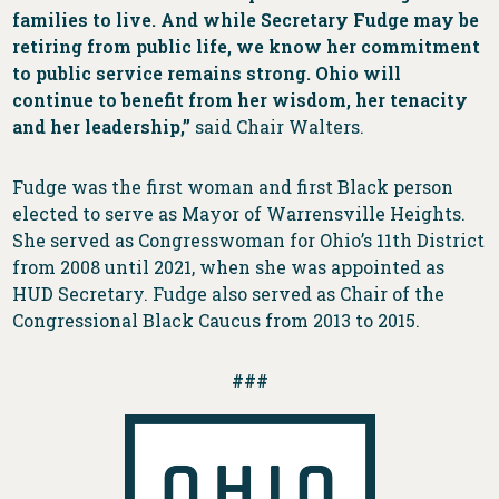
families to live. And while Secretary Fudge may be
retiring from public life, we know her commitment
to public service remains strong. Ohio will
continue to benefit from her wisdom, her tenacity
and her leadership,”
said Chair Walters.
Fudge was the first woman and first Black person
elected to serve as Mayor of Warrensville Heights.
She served as Congresswoman for Ohio’s 11th District
from 2008 until 2021, when she was appointed as
HUD Secretary. Fudge also served as Chair of the
Congressional Black Caucus from 2013 to 2015.
###