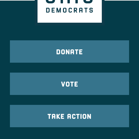
DONATE
VOTE
TAKE ACTION