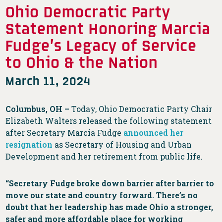
Ohio Democratic Party
Statement Honoring Marcia
Fudge’s Legacy of Service
to Ohio & the Nation
March 11, 2024
Columbus, OH –
Today, Ohio Democratic Party Chair
Elizabeth Walters released the following statement
after Secretary Marcia Fudge
announced her
resignation
as Secretary of Housing and Urban
Development and her retirement from public life.
“Secretary Fudge broke down barrier after barrier to
move our state and country forward. There’s no
doubt that her leadership has made Ohio a stronger,
safer and more affordable place for working