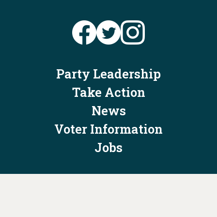
Party Leadership
Take Action
News
Voter Information
Jobs
Privacy Policy/Terms & Conditions
Constitution & Bylaws
Contact Us at
info@ohiodems.org